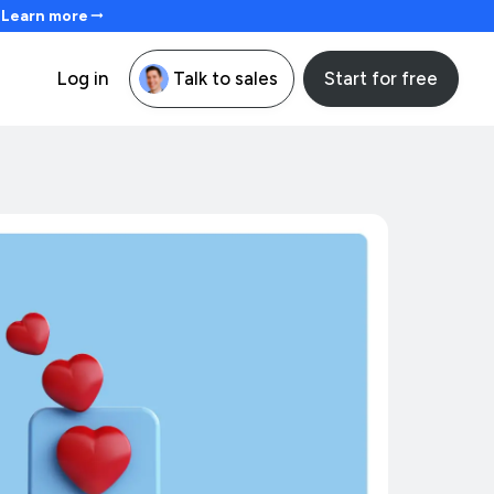
. Learn more
Start for free
Log in
Talk to sales