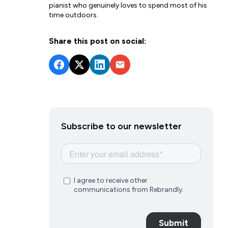
pianist who genuinely loves to spend most of his
time outdoors.
Share this post on social:
Subscribe to our newsletter