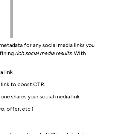
metadata for any social media links you
fining
rich social media results.
With
 link.
 link to boost CTR.
ne shares your social media link.
o, offer, etc.)