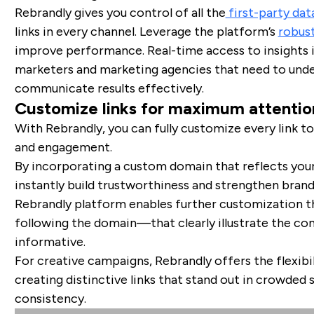
Rebrandly gives you control of all the
first-party da
links in every channel. Leverage the platform’s
robust
improve performance. Real-time access to insights 
marketers and marketing agencies that need to unde
communicate results effectively.
Customize links for maximum attentio
With Rebrandly, you can fully customize every link 
and engagement.
By incorporating a custom domain that reflects your
instantly build trustworthiness and strengthen brand
Rebrandly platform enables further customization t
following the domain—that clearly illustrate the co
informative.
For creative campaigns, Rebrandly offers the flexibili
creating distinctive links that stand out in crowded 
consistency.