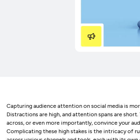
Capturing audience attention on social media is mor
Distractions are high, and attention spans are shor
across, or even more importantly, convince your audien
Complicating these high stakes is the intricacy of 
across various channels and tools, each with its own 