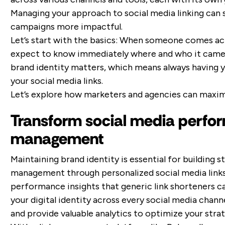
Managing your approach to social media linking can
campaigns more impactful.
Let’s start with the basics: When someone comes ac
expect to know immediately where and who it came 
brand identity matters, which means always having yo
your social media links.
Let’s explore how marketers and agencies can maximiz
Transform social media perfor
management
Maintaining brand identity is essential for building s
management through personalized social media links o
performance insights that generic link shorteners c
your digital identity across every social media chann
and provide valuable analytics to optimize your strat