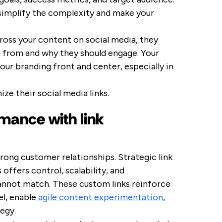
 simplify the complexity and make your
ross your content on social media, they
from and why they should engage. Your
ur branding front and center, especially in
e their social media links.
mance with link
trong customer relationships. Strategic link
ffers control, scalability, and
annot match. These custom links reinforce
el, enable
agile content experimentation
,
egy.