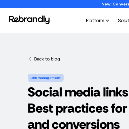
New: Conversi
Platform
Solu
Back to blog
Link management
Social media links
Best practices for
and conversions