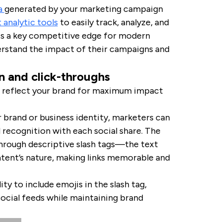
ta
generated by your marketing campaign
 analytic tools
to easily track, analyze, and
is a key competitive edge for modern
rstand the impact of their campaigns and
n and click-throughs
to reflect your brand for maximum impact
 brand or business identity, marketers can
 recognition with each social share. The
hrough descriptive slash tags—the text
ntent’s nature, making links memorable and
ty to include emojis in the slash tag,
social feeds while maintaining brand