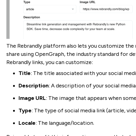
The Rebrandly platform also lets you customize the 
share using OpenGraph, the industry standard for de
Rebrandly links, you can customize:
Title
: The title associated with your social media
Description
: A description of your social media
Image URL
: The image that appears when someo
Type
: The type of social media link (article, vide
Locale
: The language/location.