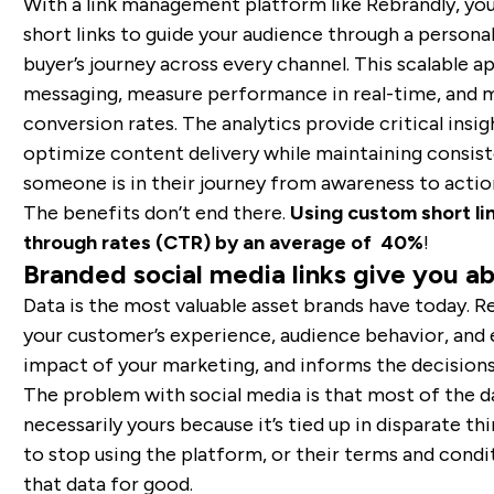
With a link management platform like Rebrandly, yo
short links to guide your audience through a persona
buyer’s journey across every channel. This scalable 
messaging, measure performance in real-time, and m
conversion rates. The analytics provide critical insi
optimize content delivery while maintaining consis
someone is in their journey from awareness to actio
The benefits don’t end there.
Using custom short lin
through rates (CTR) by an average of 40%
!
Branded social media links give you ab
Data is the most valuable asset brands have today. Re
your customer’s experience, audience behavior, and
impact of your marketing, and informs the decision
The problem with social media is that most of the d
necessarily yours because it’s tied up in disparate th
to stop using the platform, or their terms and condi
that data for good.