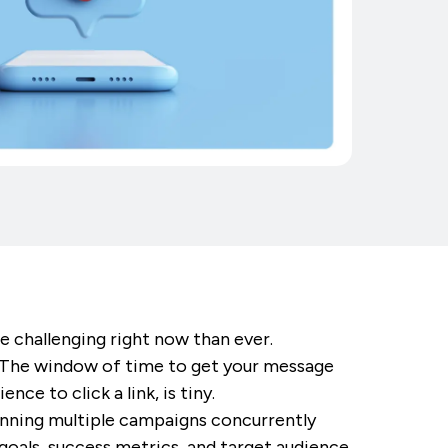
e challenging right now than ever.
t. The window of time to get your message
ce to click a link, is tiny.
running multiple campaigns concurrently
goals, success metrics, and target audience.