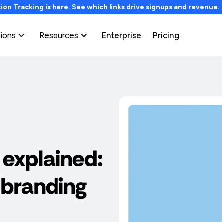
on Tracking is here. See which links drive signups and revenue
tions
Resources
Enterprise
Pricing
 explained:
 branding