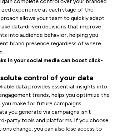
u gain complete control over your branded
lized experience at each stage of the
approach allows your team to quickly adapt
ake data-driven decisions that improve
ghts into audience behavior, helping you
tent brand presence regardless of where
n.
ks in your social media can boost click-
solute control of your data
liable data provides essential insights into
 engagement trends, helps you optimize the
s you make for future campaigns.
ata you generate via campaigns isn’t
ird-party tools and platforms. If you choose
tions change, you can also lose access to