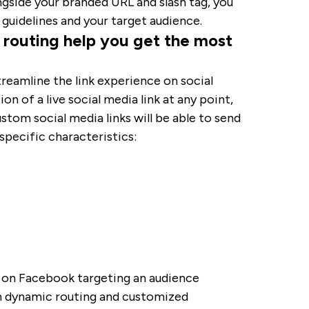
ngside your branded URL and slash tag, you
d guidelines and your target audience.
c routing help you get the most
treamline the link experience on social
on of a live social media link at any point,
ustom social media links will be able to send
specific characteristics:
n on Facebook targeting an audience
h dynamic routing and customized