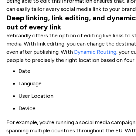
Being able to edit this information ensures that, alo
can easily tailor every social media link to your bran
Deep linking, link editing, and dynami
out of every link
Rebrandly offers the option of editing live links to s
media. With link editing, you can change the destinati
even after publishing. With
Dynamic Routing
, your c
people to precisely the right location based on four 
Date
Language
User Location
Device
For example, you’re running a social media campaig
spanning multiple countries throughout the EU. Wit