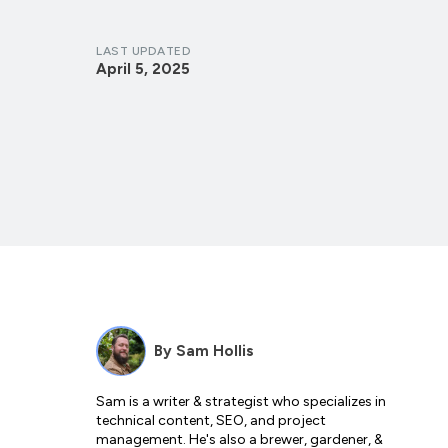
LAST UPDATED
April 5, 2025
By
Sam Hollis
Sam is a writer & strategist who specializes in
technical content, SEO, and project
management. He's also a brewer, gardener, &