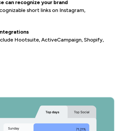
ce can recognize your brand
ognizable short links on Instagram,
.
ntegrations
nclude Hootsuite, ActiveCampaign, Shopify,