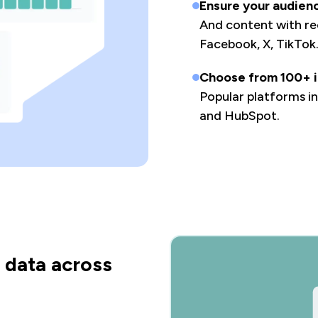
Ensure your audien
And content with rec
Facebook, X, TikTok
Choose from 100+ i
Popular platforms i
and HubSpot.
 data across