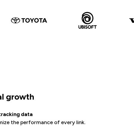
al growth
 tracking data
imize the performance of every link.