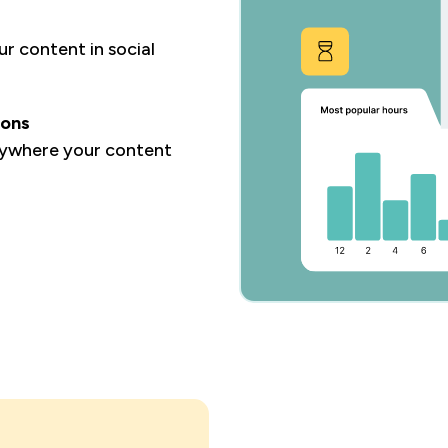
r content in social
ions
rywhere your content