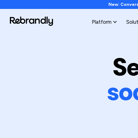
New: Conversi
Platform
Solu
Se
so