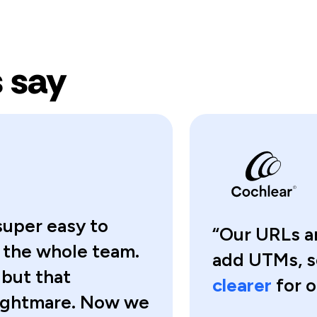
 say
super easy to
“Our URLs ar
r the whole team.
add UTMs, 
 but that
clearer
for o
nightmare. Now we