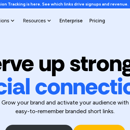
on Tracking is here. See which links drive signups and revenue
tions
Resources
Enterprise
Pricing
rve up stron
cial connecti
Grow your brand and activate your audience with
easy-to-remember branded short links.