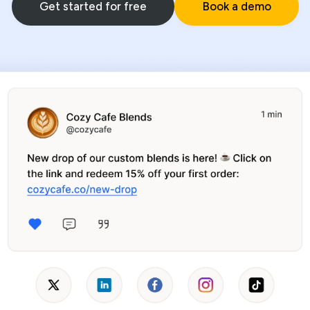
Get started for free
Book a demo