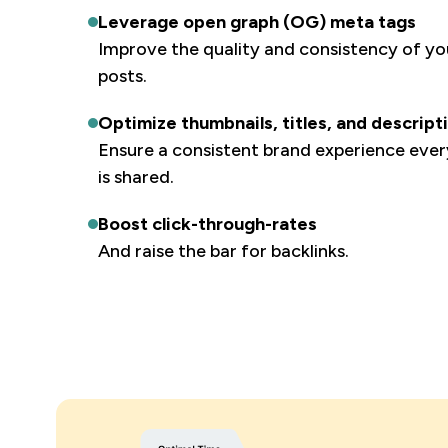
Leverage open graph (OG) meta tags
Improve the quality and consistency of you
posts.
Optimize thumbnails, titles, and descript
Ensure a consistent brand experience eve
is shared.
Boost click-through-rates
And raise the bar for backlinks.