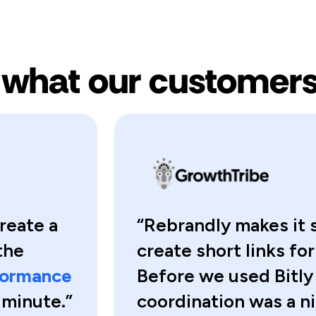
 what our customers
reate a
“Rebrandly makes it
the
create short links fo
rformance
Before we used Bitly
a minute.”
coordination was a 