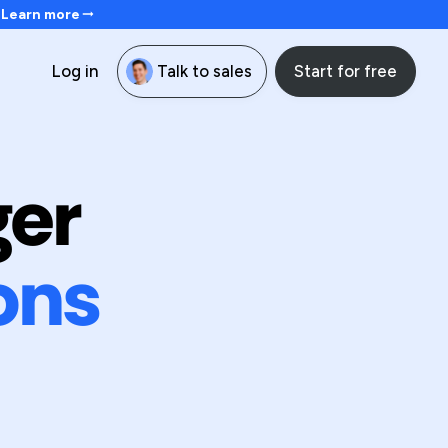
. Learn more
Start for free
Log in
Talk to sales
ger
ons