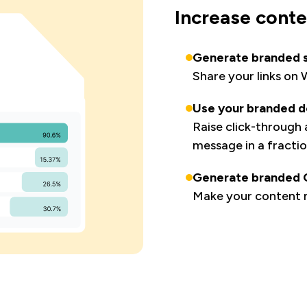
Increase cont
Generate branded s
Share your links on
Use your branded do
Raise click-through
message in a fractio
Generate branded Q
Make your content m