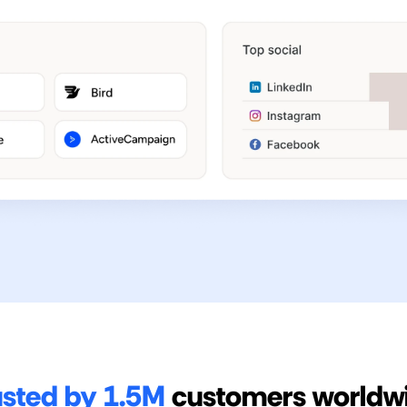
usted by 1.5M
customers worldw