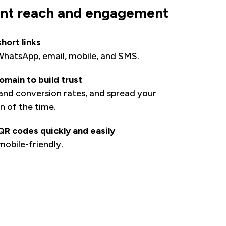
ent reach and engagement
hort links
 WhatsApp, email, mobile, and SMS.
main to build trust
 and conversion rates, and spread your
n of the time.
R codes quickly and easily
obile-friendly.