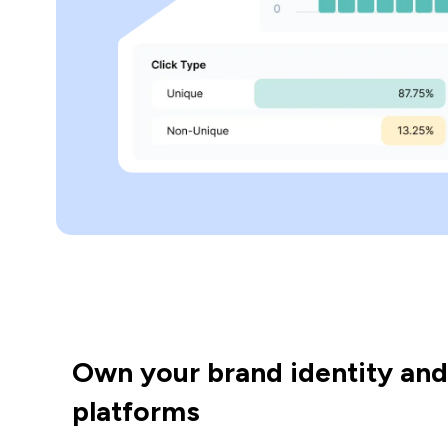
Own your brand identity and
platforms