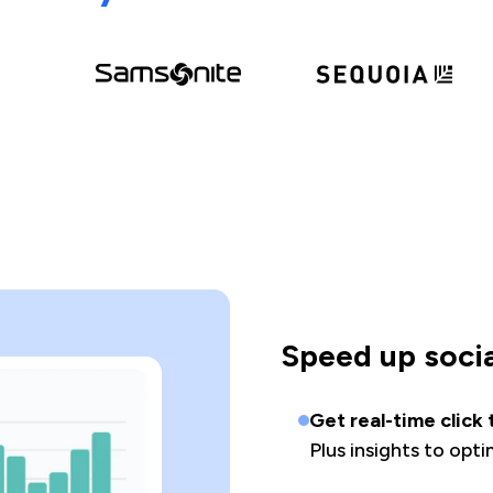
Speed up soci
Get real-time click
Plus insights to opt