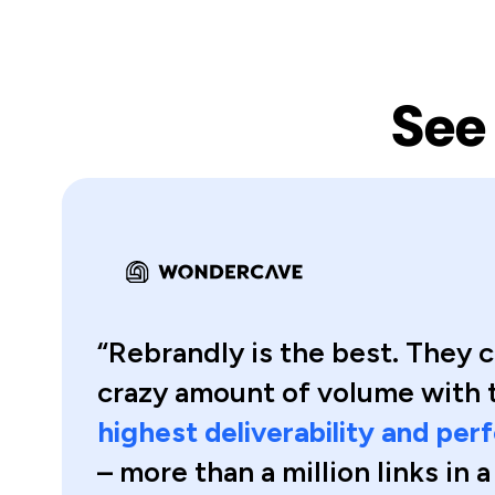
See
“Rebrandly is the best. They c
crazy amount of volume with 
highest deliverability and pe
– more than a million links in 