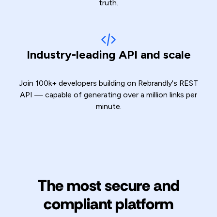
truth.
Industry-leading API and scale
Join 100k+ developers building on Rebrandly's REST
API — capable of generating over a million links per
minute.
The most secure and
compliant platform