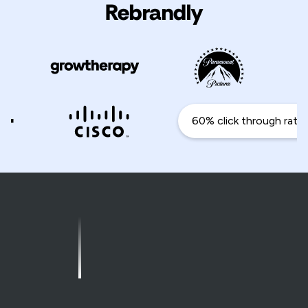
Rebrandly
60% click through rate i