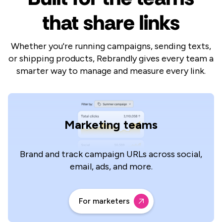
that share links
Whether you're running campaigns, sending texts,
or shipping products, Rebrandly gives every team a
smarter way to manage and measure every link.
Marketing teams
Brand and track campaign URLs across social,
email, ads, and more.
For marketers