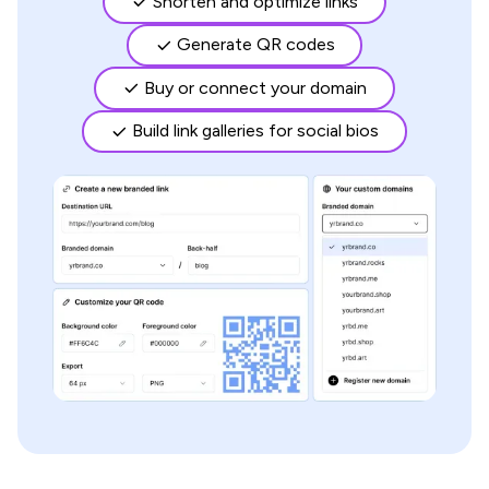
Shorten and optimize links
Generate QR codes
Buy or connect your domain
Build link galleries for social bios