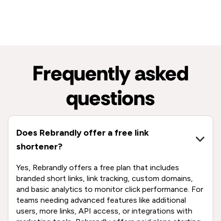
Frequently asked
questions
Does Rebrandly offer a free link
shortener?
Yes, Rebrandly offers a free plan that includes
branded short links, link tracking, custom domains,
and basic analytics to monitor click performance. For
teams needing advanced features like additional
users, more links, API access, or integrations with