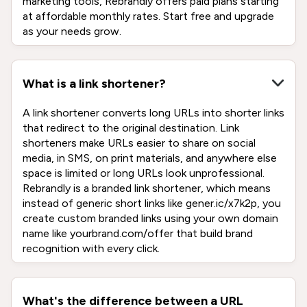
marketing tools, Rebrandly offers paid plans starting
at affordable monthly rates. Start free and upgrade
as your needs grow.
What is a link shortener?
A link shortener converts long URLs into shorter links
that redirect to the original destination. Link
shorteners make URLs easier to share on social
media, in SMS, on print materials, and anywhere else
space is limited or long URLs look unprofessional.
Rebrandly is a branded link shortener, which means
instead of generic short links like gener.ic/x7k2p, you
create custom branded links using your own domain
name like yourbrand.com/offer that build brand
recognition with every click.
What's the difference between a URL