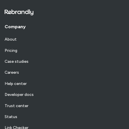
Company
About
Pricing
Case studies
Careers
Help center
Developer docs
Trust center
Status
Link Checker