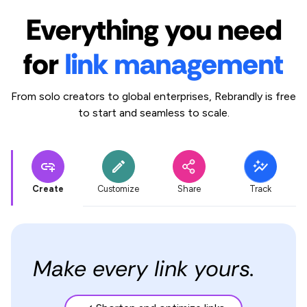
Everything you need
for
link management
From solo creators to global enterprises, Rebrandly is free
to start and seamless to scale.
Create
Customize
Share
Track
Make every link yours.