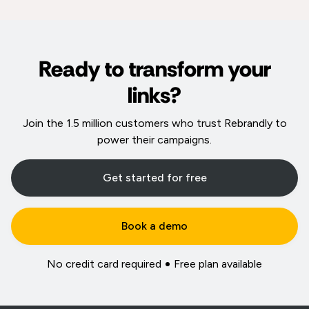
Ready to transform your
links?
Join the 1.5 million customers who trust Rebrandly to
power their campaigns.
Get started for free
Book a demo
No credit card required
Free plan available