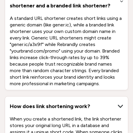
shortener and a branded link shortener?
A standard URL shortener creates short links using a
generic domain (like gener.ic), while a branded link
shortener uses your own custom domain name in
every link. Generic URL shorteners might create
"gener.ic/a3x9f" while Rebrandly creates
"yourbrand.com/promo" using your domain. Branded
links increase click-through rates by up to 39%
because people trust recognizable brand names
more than random character strings. Every branded
short link reinforces your brand identity and looks
more professional in marketing campaigns.
How does link shortening work?
When you create a shortened link, the link shortener
stores your original long URL in a database and
assigns it a unique short code. When someone clicks