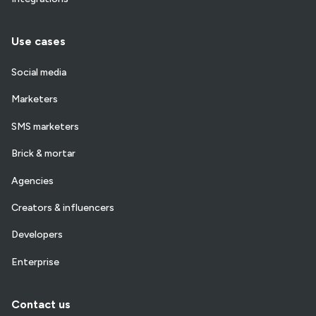
Use cases
Social media
Marketers
SMS marketers
Brick & mortar
Agencies
Creators & influencers
Developers
Enterprise
Contact us