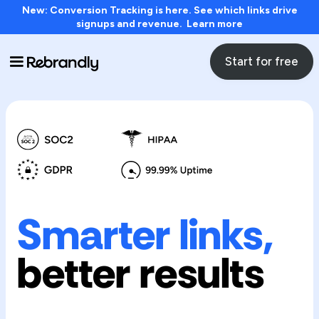
New: Conversion Tracking is here. See which links drive
signups and revenue. Learn more
Start for free
Smarter links,
better results