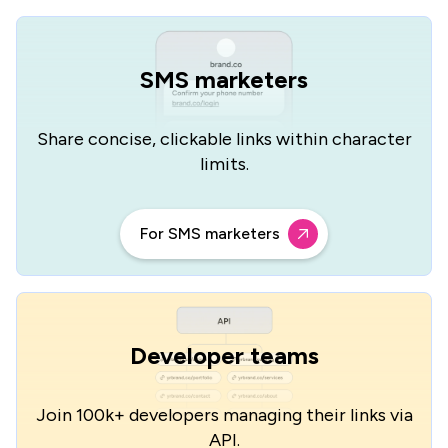
SMS marketers
Share concise, clickable links
within character
limits.
For SMS marketers
Developer teams
Join 100k+ developers managing
their links via
API.