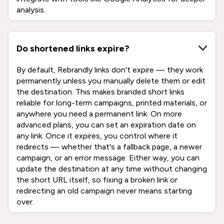
analysis.
Do shortened links expire?
By default, Rebrandly links don't expire — they work
permanently unless you manually delete them or edit
the destination. This makes branded short links
reliable for long-term campaigns, printed materials, or
anywhere you need a permanent link. On more
advanced plans, you can set an expiration date on
any link. Once it expires, you control where it
redirects — whether that's a fallback page, a newer
campaign, or an error message. Either way, you can
update the destination at any time without changing
the short URL itself, so fixing a broken link or
redirecting an old campaign never means starting
over.