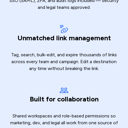
SSO (SAML), 2FA, and audit logs included — security
and legal teams approved.
Unmatched link management
Tag, search, bulk-edit, and expire thousands of links
across every team and campaign. Edit a destination
any time without breaking the link.
Built for collaboration
Shared workspaces and role-based permissions so
marketing, dev, and legal all work from one source of