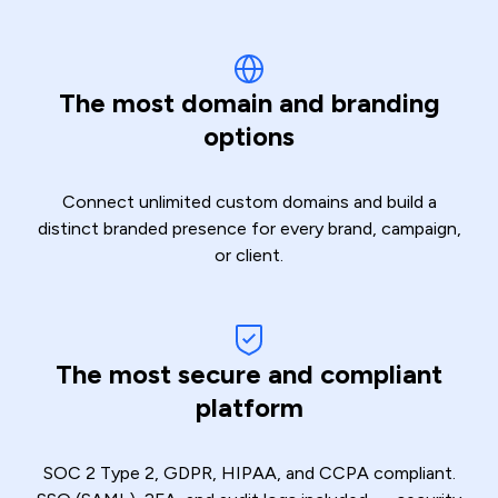
The most domain and
branding
options
Connect unlimited custom domains and build a
distinct branded presence for every brand, campaign,
or client.
The most secure and compliant
platform
SOC 2 Type 2, GDPR, HIPAA, and CCPA compliant.