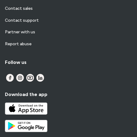
Contact sales
Contact support
Partner with us
Report abuse
Follow us
Download the app