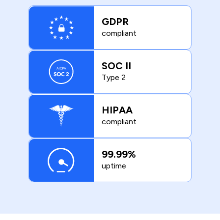
GDPR
compliant
SOC II
Type 2
HIPAA
compliant
99.99%
uptime