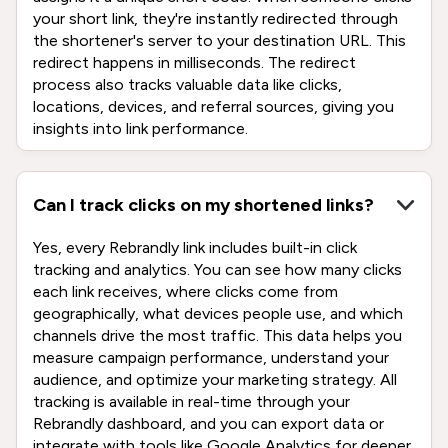
your short link, they're instantly redirected through
the shortener's server to your destination URL. This
redirect happens in milliseconds. The redirect
process also tracks valuable data like clicks,
locations, devices, and referral sources, giving you
insights into link performance.
Can I track clicks on my shortened links?
Yes, every Rebrandly link includes built-in click
tracking and analytics. You can see how many clicks
each link receives, where clicks come from
geographically, what devices people use, and which
channels drive the most traffic. This data helps you
measure campaign performance, understand your
audience, and optimize your marketing strategy. All
tracking is available in real-time through your
Rebrandly dashboard, and you can export data or
integrate with tools like Google Analytics for deeper