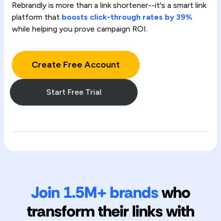
Rebrandly is more than a link shortener--it's a smart link
platform that
boosts click-through rates by 39%
while helping you prove campaign ROI.
Create Free Account
Start Free Trial
Join 1.5M+ brands
who
transform their links with