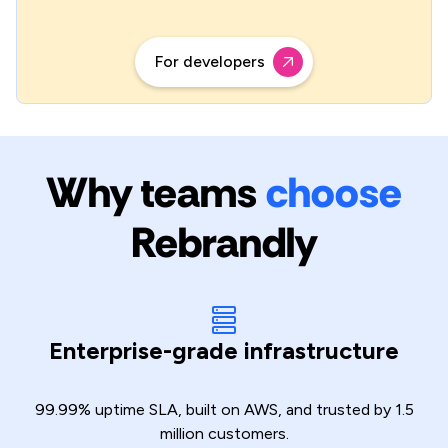
For developers
Why teams
choose
Rebrandly
Enterprise-grade infrastructure
99.99% uptime SLA, built on AWS, and trusted by 1.5
million customers.