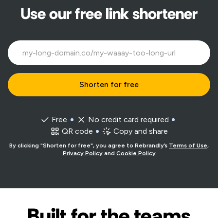
Use our free link shortener
Free
No credit card required
QR code
Copy and share
By clicking "Shorten for free", you agree to Rebrandly’s
Terms of Use
,
Privacy Policy
and
Cookie Policy
Built for the teams