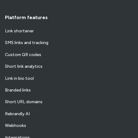
Platform features
Link shortener
SMS links and tracking
Custom QR codes
Short link analytics
Link in bio tool
Branded links
Short URL domains
Rebrandly AI
Webhooks
Integrations