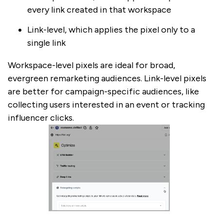
every link created in that workspace
Link-level, which applies the pixel only to a
single link
Workspace-level pixels are ideal for broad,
evergreen remarketing audiences. Link-level pixels
are better for campaign-specific audiences, like
collecting users interested in an event or tracking
influencer clicks.