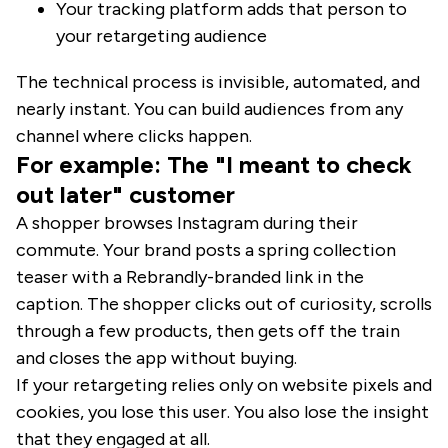
Your tracking platform adds that person to
your retargeting audience
The technical process is invisible, automated, and
nearly instant. You can build audiences from any
channel where clicks happen.
For example: The "I meant to check
out later" customer
A shopper browses Instagram during their
commute. Your brand posts a spring collection
teaser with a Rebrandly-branded link in the
caption. The shopper clicks out of curiosity, scrolls
through a few products, then gets off the train
and closes the app without buying.
If your retargeting relies only on website pixels and
cookies, you lose this user. You also lose the insight
that they engaged at all.