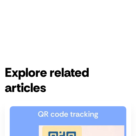
Enjoy a free 14-day Rebrandly trial.
Get started for free
Get a demo
Explore related
articles