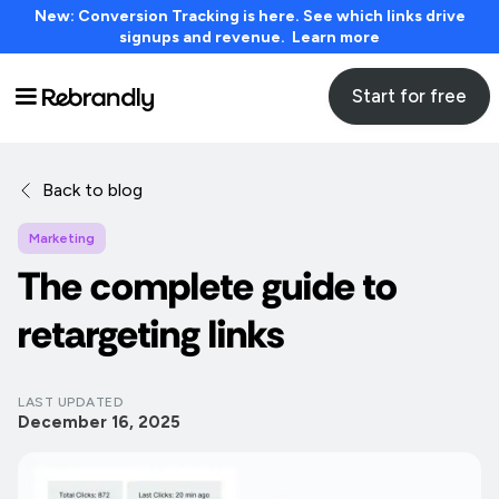
New: Conversion Tracking is here. See which links drive
signups and revenue. Learn more
Start for free
Back to blog
Marketing
The complete guide to
retargeting links
LAST UPDATED
December 16, 2025