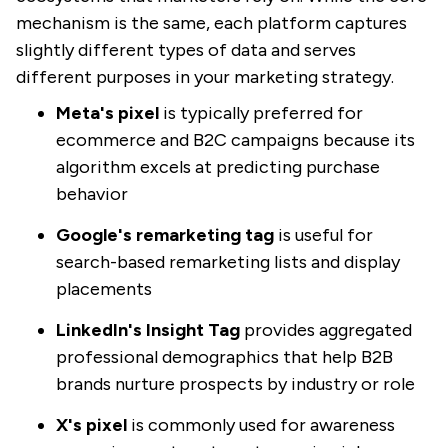
mechanism is the same, each platform captures
slightly different types of data and serves
different purposes in your marketing strategy.
Meta's pixel
is typically preferred for
ecommerce and B2C campaigns because its
algorithm excels at predicting purchase
behavior
Google's remarketing tag
is useful for
search-based remarketing lists and display
placements
LinkedIn's Insight Tag
provides aggregated
professional demographics that help B2B
brands nurture prospects by industry or role
X's pixel
is commonly used for awareness