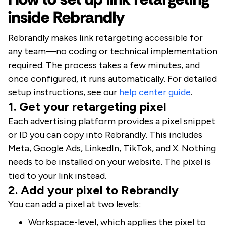
inside Rebrandly
Rebrandly makes link retargeting accessible for
any team—no coding or technical implementation
required. The process takes a few minutes, and
once configured, it runs automatically. For detailed
setup instructions, see our
help center guide
.
1. Get your retargeting pixel
Each advertising platform provides a pixel snippet
or ID you can copy into Rebrandly. This includes
Meta, Google Ads, LinkedIn, TikTok, and X. Nothing
needs to be installed on your website. The pixel is
tied to your link instead.
2. Add your pixel to Rebrandly
You can add a pixel at two levels:
Workspace-level, which applies the pixel to