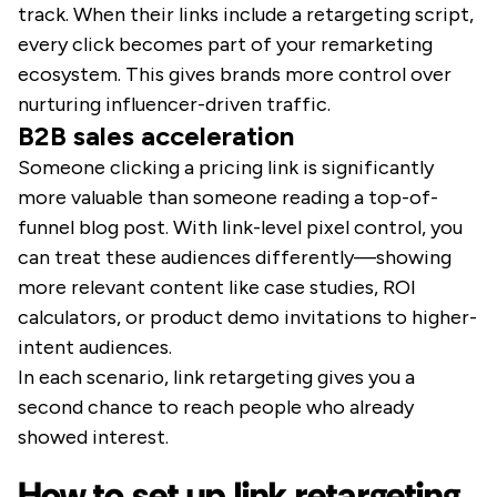
track. When their links include a retargeting script,
every click becomes part of your remarketing
ecosystem. This gives brands more control over
nurturing influencer-driven traffic.
B2B sales acceleration
Someone clicking a pricing link is significantly
more valuable than someone reading a top-of-
funnel blog post. With link-level pixel control, you
can treat these audiences differently—showing
more relevant content like case studies, ROI
calculators, or product demo invitations to higher-
intent audiences.
In each scenario, link retargeting gives you a
second chance to reach people who already
showed interest.
How to set up link retargeting