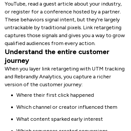
YouTube, read a guest article about your industry,
or register for a conference hosted by a partner.
These behaviors signal intent, but they're largely
untrackable by traditional pixels. Link retargeting
captures those signals and gives you a way to grow
qualified audiences from every action.
Understand the entire customer
journey
When you layer link retargeting with UTM tracking
and Rebrandly Analytics, you capture a richer
version of the customer journey:
Where their first click happened
Which channel or creator influenced them
What content sparked early interest