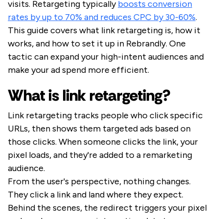
visits. Retargeting typically
boosts conversion
rates by up to 70% and reduces CPC by 30-60%
.
This guide covers what link retargeting is, how it
works, and how to set it up in Rebrandly. One
tactic can expand your high-intent audiences and
make your ad spend more efficient.
What is link retargeting?
Link retargeting tracks people who click specific
URLs, then shows them targeted ads based on
those clicks. When someone clicks the link, your
pixel loads, and they're added to a remarketing
audience.
From the user's perspective, nothing changes.
They click a link and land where they expect.
Behind the scenes, the redirect triggers your pixel