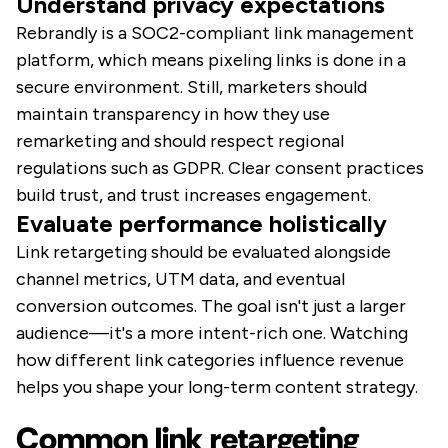
Understand privacy expectations
Rebrandly is a SOC2-compliant link management
platform, which means pixeling links is done in a
secure environment. Still, marketers should
maintain transparency in how they use
remarketing and should respect regional
regulations such as GDPR. Clear consent practices
build trust, and trust increases engagement.
Evaluate performance holistically
Link retargeting should be evaluated alongside
channel metrics, UTM data, and eventual
conversion outcomes. The goal isn't just a larger
audience—it's a more intent-rich one. Watching
how different link categories influence revenue
helps you shape your long-term content strategy.
Common link retargeting