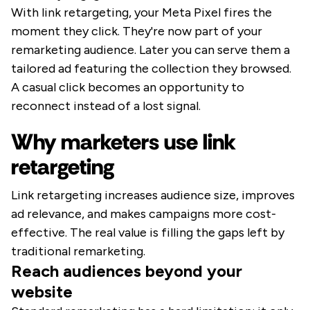
With link retargeting, your Meta Pixel fires the
moment they click. They're now part of your
remarketing audience. Later you can serve them a
tailored ad featuring the collection they browsed.
A casual click becomes an opportunity to
reconnect instead of a lost signal.
Why marketers use link
retargeting
Link retargeting increases audience size, improves
ad relevance, and makes campaigns more cost-
effective. The real value is filling the gaps left by
traditional remarketing.
Reach audiences beyond your
website