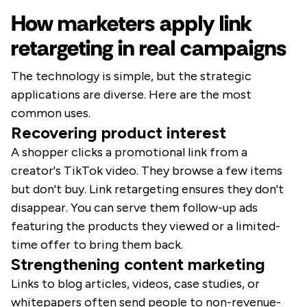
How marketers apply link
retargeting in real campaigns
The technology is simple, but the strategic
applications are diverse. Here are the most
common uses.
Recovering product interest
A shopper clicks a promotional link from a
creator's TikTok video. They browse a few items
but don't buy. Link retargeting ensures they don't
disappear. You can serve them follow-up ads
featuring the products they viewed or a limited-
time offer to bring them back.
Strengthening content marketing
Links to blog articles, videos, case studies, or
whitepapers often send people to non-revenue-