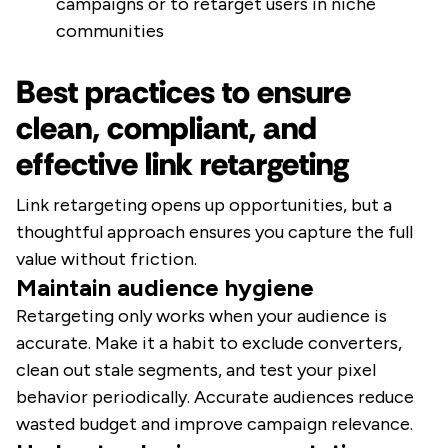
campaigns or to retarget users in niche
communities
Best practices to ensure
clean, compliant, and
effective link retargeting
Link retargeting opens up opportunities, but a
thoughtful approach ensures you capture the full
value without friction.
Maintain audience hygiene
Retargeting only works when your audience is
accurate. Make it a habit to exclude converters,
clean out stale segments, and test your pixel
behavior periodically. Accurate audiences reduce
wasted budget and improve campaign relevance.