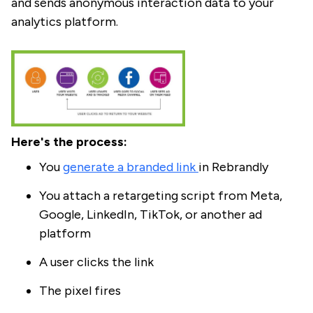
and sends anonymous interaction data to your
analytics platform.
Here's the process:
You
generate a branded link
in Rebrandly
You attach a retargeting script from Meta,
Google, LinkedIn, TikTok, or another ad
platform
A user clicks the link
The pixel fires