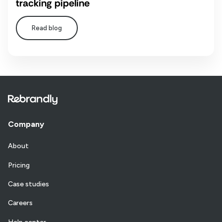
tracking pipeline
Read blog
Company
About
Pricing
Case studies
Careers