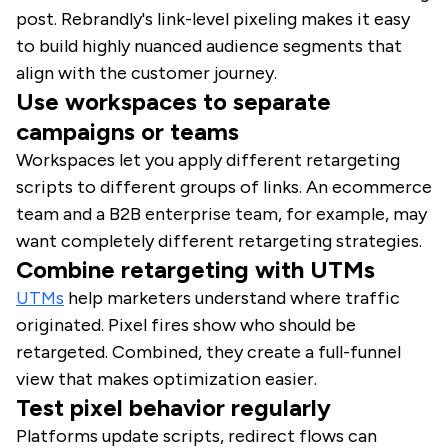
post. Rebrandly's link-level pixeling makes it easy
to build highly nuanced audience segments that
align with the customer journey.
Use workspaces to separate
campaigns or teams
Workspaces let you apply different retargeting
scripts to different groups of links. An ecommerce
team and a B2B enterprise team, for example, may
want completely different retargeting strategies.
Combine retargeting with UTMs
UTMs
help marketers understand where traffic
originated. Pixel fires show who should be
retargeted. Combined, they create a full-funnel
view that makes optimization easier.
Test pixel behavior regularly
Platforms update scripts, redirect flows can