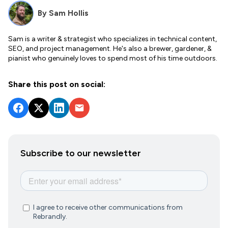
By
Sam Hollis
Sam is a writer & strategist who specializes in technical content,
SEO, and project management. He's also a brewer, gardener, &
pianist who genuinely loves to spend most of his time outdoors.
Share this post on social:
Subscribe to our newsletter