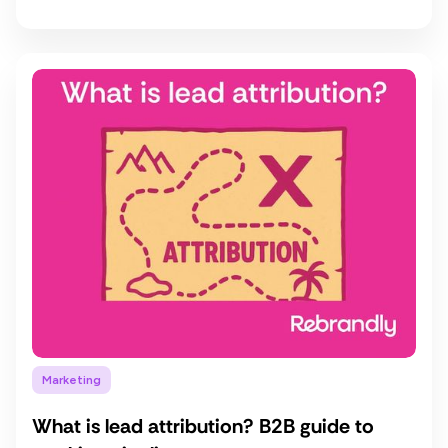
Marketing
What is lead attribution? B2B guide to