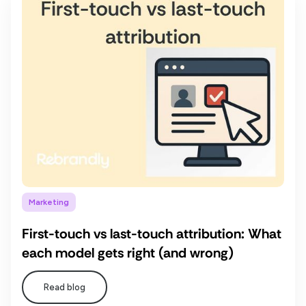
Marketing
First-touch vs last-touch attribution: What
each model gets right (and wrong)
Read blog