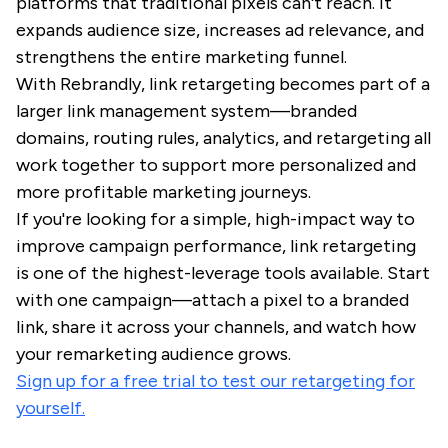
platforms that traditional pixels can't reach. It
expands audience size, increases ad relevance, and
strengthens the entire marketing funnel.
With Rebrandly, link retargeting becomes part of a
larger link management system—branded
domains, routing rules, analytics, and retargeting all
work together to support more personalized and
more profitable marketing journeys.
If you're looking for a simple, high-impact way to
improve campaign performance, link retargeting
is one of the highest-leverage tools available. Start
with one campaign—attach a pixel to a branded
link, share it across your channels, and watch how
your remarketing audience grows.
Sign up for a free trial to test our retargeting for
yourself.