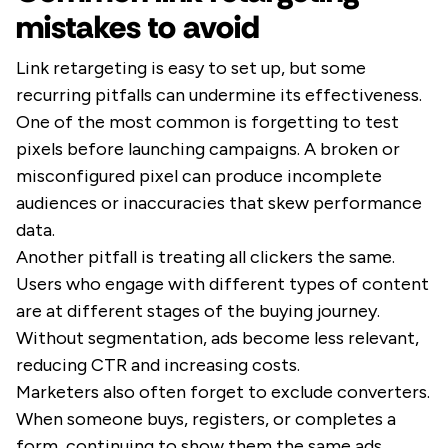
mistakes to avoid
Link retargeting is easy to set up, but some
recurring pitfalls can undermine its effectiveness.
One of the most common is forgetting to test
pixels before launching campaigns. A broken or
misconfigured pixel can produce incomplete
audiences or inaccuracies that skew performance
data.
Another pitfall is treating all clickers the same.
Users who engage with different types of content
are at different stages of the buying journey.
Without segmentation, ads become less relevant,
reducing CTR and increasing costs.
Marketers also often forget to exclude converters.
When someone buys, registers, or completes a
form, continuing to show them the same ads