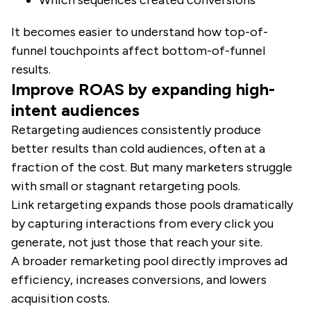
Which sequences created conversions
It becomes easier to understand how top-of-
funnel touchpoints affect bottom-of-funnel
results.
Improve ROAS by expanding high-
intent audiences
Retargeting audiences consistently produce
better results than cold audiences, often at a
fraction of the cost. But many marketers struggle
with small or stagnant retargeting pools.
Link retargeting expands those pools dramatically
by capturing interactions from every click you
generate, not just those that reach your site.
A broader remarketing pool directly improves ad
efficiency, increases conversions, and lowers
acquisition costs.