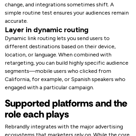
change, and integrations sometimes shift. A
simple routine test ensures your audiences remain
accurate.
Layer in dynamic routing
Dynamic link routing lets you send users to
different destinations based on their device,
location, or language. When combined with
retargeting, you can build highly specific audience
segments—mobile users who clicked from
California, for example, or Spanish speakers who
engaged with a particular campaign.
Supported platforms and the
role each plays
Rebrandly integrates with the major advertising
ecosystems that marketers rely on. While the core