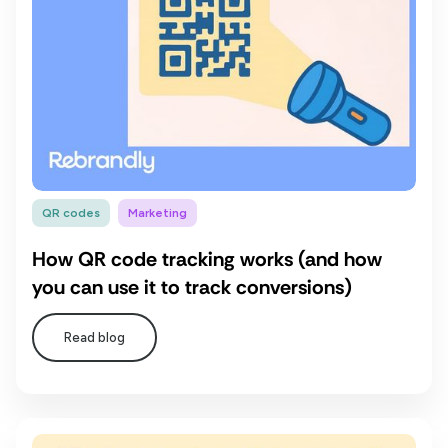
QR codes
Marketing
How QR code tracking works (and how
you can use it to track conversions)
Read blog