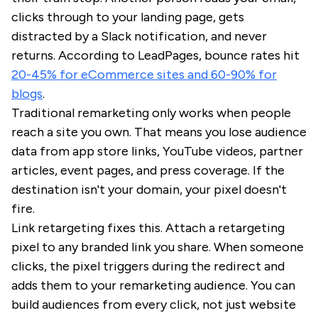
clicks through to your landing page, gets
distracted by a Slack notification, and never
returns. According to LeadPages, bounce rates hit
20-45% for eCommerce sites and 60-90% for
blogs
.
Traditional remarketing only works when people
reach a site you own. That means you lose audience
data from app store links, YouTube videos, partner
articles, event pages, and press coverage. If the
destination isn't your domain, your pixel doesn't
fire.
Link retargeting fixes this. Attach a retargeting
pixel to any branded link you share. When someone
clicks, the pixel triggers during the redirect and
adds them to your remarketing audience. You can
build audiences from every click, not just website