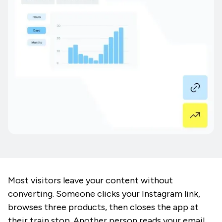
Most visitors leave your content without
converting. Someone clicks your Instagram link,
browses three products, then closes the app at
their train stop. Another person reads your email,