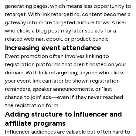
generating pages, which means less opportunity to
retarget. With link retargeting, content becomes a
gateway into more targeted nurture flows. A user
who clicks a blog post may later see ads for a
related webinar, ebook, or product bundle.
Increasing event attendance
Event promotion often involves linking to
registration platforms that aren't hosted on your
domain. With link retargeting, anyone who clicks
your event link can later be shown registration
reminders, speaker announcements, or "last
chance to join" ads—even if they never reached
the registration form.
Adding structure to influencer and
affiliate programs
Influencer audiences are valuable but often hard to