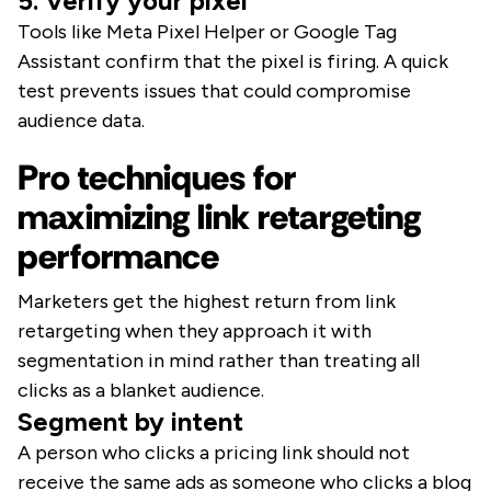
5. Verify your pixel
Tools like Meta Pixel Helper or Google Tag
Assistant confirm that the pixel is firing. A quick
test prevents issues that could compromise
audience data.
Pro techniques for
maximizing link retargeting
performance
Marketers get the highest return from link
retargeting when they approach it with
segmentation in mind rather than treating all
clicks as a blanket audience.
Segment by intent
A person who clicks a pricing link should not
receive the same ads as someone who clicks a blog