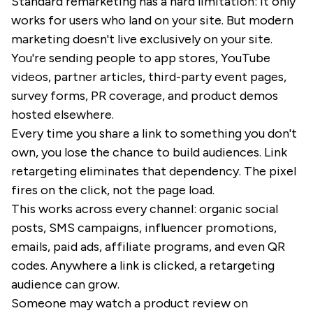
Standard remarketing has a hard limitation: it only
works for users who land on your site. But modern
marketing doesn't live exclusively on your site.
You're sending people to app stores, YouTube
videos, partner articles, third-party event pages,
survey forms, PR coverage, and product demos
hosted elsewhere.
Every time you share a link to something you don't
own, you lose the chance to build audiences. Link
retargeting eliminates that dependency. The pixel
fires on the click, not the page load.
This works across every channel: organic social
posts, SMS campaigns, influencer promotions,
emails, paid ads, affiliate programs, and even QR
codes. Anywhere a link is clicked, a retargeting
audience can grow.
Someone may watch a product review on