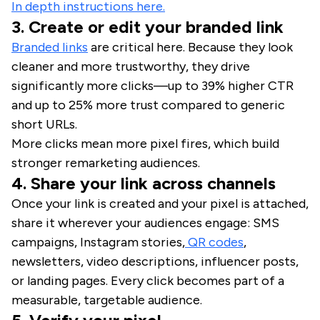
In depth instructions here.
3. Create or edit your branded link
Branded links
are critical here. Because they look
cleaner and more trustworthy, they drive
significantly more clicks—up to 39% higher CTR
and up to 25% more trust compared to generic
short URLs.
More clicks mean more pixel fires, which build
stronger remarketing audiences.
4. Share your link across channels
Once your link is created and your pixel is attached,
share it wherever your audiences engage: SMS
campaigns, Instagram stories,
QR codes
,
newsletters, video descriptions, influencer posts,
or landing pages. Every click becomes part of a
measurable, targetable audience.