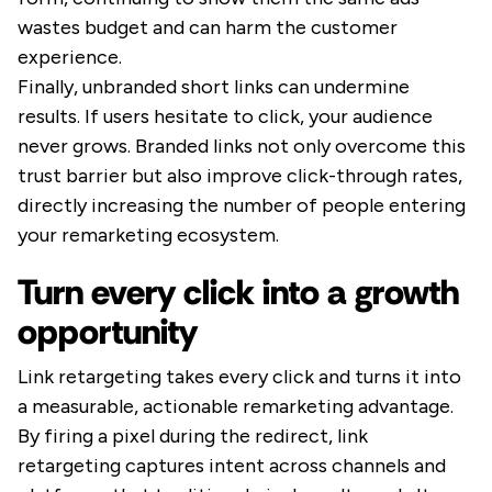
wastes budget and can harm the customer
experience.
Finally, unbranded short links can undermine
results. If users hesitate to click, your audience
never grows. Branded links not only overcome this
trust barrier but also improve click-through rates,
directly increasing the number of people entering
your remarketing ecosystem.
Turn every click into a growth
opportunity
Link retargeting takes every click and turns it into
a measurable, actionable remarketing advantage.
By firing a pixel during the redirect, link
retargeting captures intent across channels and