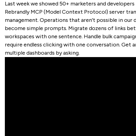
Last week we showed 50+ marketers and developers
Rebrandly MCP (Model Context Protocol) server tran
management. Operations that aren't possible in our
become simple prompts. Migrate dozens of links be
workspaces with one sentence. Handle bulk campaig
require endless clicking with one conversation. Get a
multiple dashboards by asking.