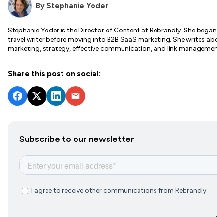
By
Stephanie Yoder
Stephanie Yoder is the Director of Content at Rebrandly. She began 
travel writer before moving into B2B SaaS marketing. She writes a
marketing, strategy, effective communication, and link managemen
Share this post on social:
Subscribe to our newsletter