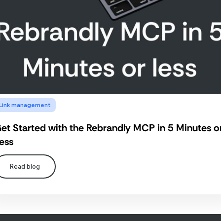
Link management
et Started with the Rebrandly MCP in 5 Minutes o
ess
Read blog