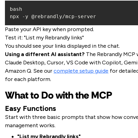
npx -y @rebrandly/mcp-server
Paste your API key when prompted.
Test it: "List my Rebrandly links"
You should see your links displayed in the chat.
Using a different AI assistant?
The Rebrandly MCP 
Claude Desktop, Cursor, VS Code with Copilot, Gemin
Amazon Q. See our
complete setup guide
for detaile
for each platform.
What to Do with the MCP
Easy Functions
Start with three basic prompts that show how conver
management works.
"List my Rebrandly links"