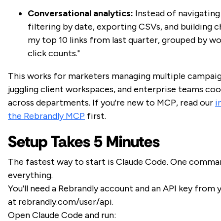
Conversational analytics:
Instead of navigating
filtering by date, exporting CSVs, and building 
my top 10 links from last quarter, grouped by w
click counts."
This works for marketers managing multiple campaig
juggling client workspaces, and enterprise teams coo
across departments. If you're new to MCP, read our
i
the Rebrandly MCP
first.
Setup Takes 5 Minutes
The fastest way to start is Claude Code. One comman
everything.
You'll need a Rebrandly account and an API key from
at rebrandly.com/user/api.
Open Claude Code and run: