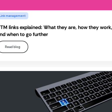
Link management
TM links explained: What they are, how they work
nd when to go further
Read blog