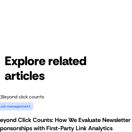
Get started for free
Get a demo
Explore related
articles
Link management
eyond Click Counts: How We Evaluate Newsletter
ponsorships with First-Party Link Analytics