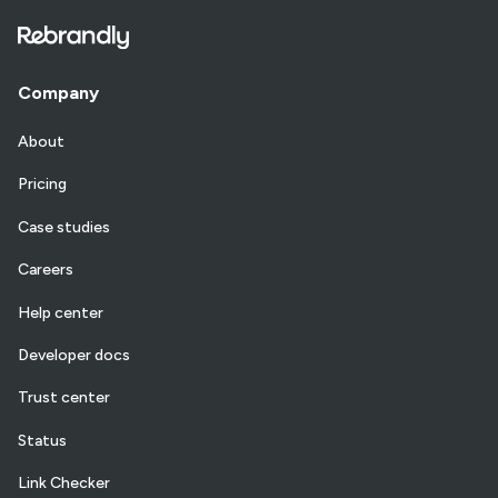
Company
About
Pricing
Case studies
Careers
Help center
Developer docs
Trust center
Status
Link Checker