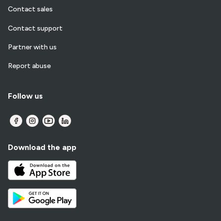
Contact sales
Contact support
Partner with us
Report abuse
Follow us
Download the app