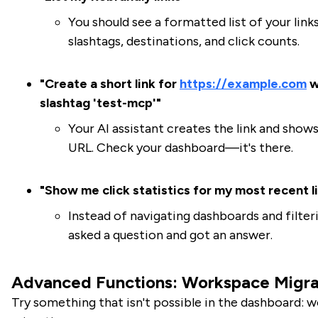
You should see a formatted list of your link
slashtags, destinations, and click counts.
"Create a short link for
https://example.com
w
slashtag 'test-mcp'"
Your AI assistant creates the link and show
URL. Check your dashboard—it's there.
"Show me click statistics for my most recent l
Instead of navigating dashboards and filter
asked a question and got an answer.
Advanced Functions: Workspace Migra
Try something that isn't possible in the dashboard: 