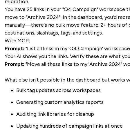
migration.
You have 25 links in your "Q4 Campaign" workspace t
move to "Archive 2024". In the dashboard, you'd recre
manually—there's no bulk move feature. 2+ hours of
destinations, slashtags, tags, and settings.
With MCP:
Prompt:
"List all links in my 'Q4 Campaign' workspace
Your AI shows you the links. Verify these are what yo
Prompt:
"Move all these links to my 'Archive 2024' w
What else isn't possible in the dashboard but works
Bulk tag updates across workspaces
Generating custom analytics reports
Auditing link libraries for cleanup
Updating hundreds of campaign links at once