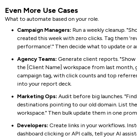
Even More Use Cases
What to automate based on your role.
Campaign Managers:
Run a weekly cleanup. "Show
created this week with zero clicks. Tag them 're
performance'." Then decide what to update or a
Agency Teams:
Generate client reports. "Show m
the [Client Name] workspace from last month, 
campaign tag, with click counts and top referre
into your report deck.
Marketing Ops:
Audit before big launches. "Find 
destinations pointing to our old domain. List t
workspace." Then bulk update them in one prom
Developers:
Create links in your workflows. Ins
dashboard clicking or API calls, tell your AI assis