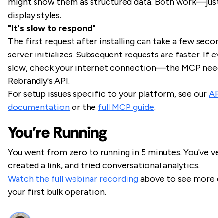
might show them as structured data. Both work—just
display styles.
"It's slow to respond"
The first request after installing can take a few sec
server initializes. Subsequent requests are faster. If e
slow, check your internet connection—the MCP nee
Rebrandly's API.
For setup issues specific to your platform, see our
AP
documentation
or the
full MCP guide
.
You're Running
You went from zero to running in 5 minutes. You've ve
created a link, and tried conversational analytics.
Watch the full webinar recording
above to see more 
your first bulk operation.