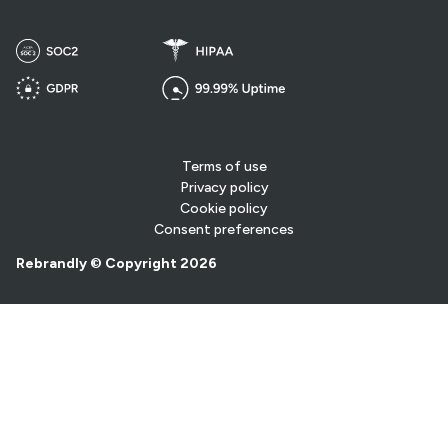
Terms of use
Privacy policy
Cookie policy
Consent preferences
Rebrandly © Copyright 2026