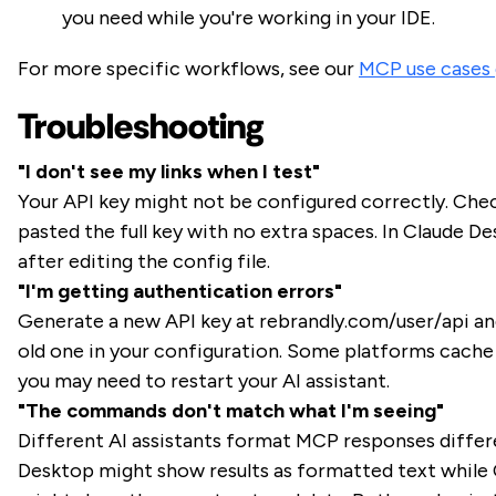
you need while you're working in your IDE.
For more specific workflows, see our
MCP use cases 
Troubleshooting
"I don't see my links when I test"
Your API key might not be configured correctly. Che
pasted the full key with no extra spaces. In Claude De
after editing the config file.
"I'm getting authentication errors"
Generate a new API key at rebrandly.com/user/api an
old one in your configuration. Some platforms cache 
you may need to restart your AI assistant.
"The commands don't match what I'm seeing"
Different AI assistants format MCP responses differ
Desktop might show results as formatted text while