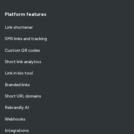
Platform features
Link shortener
SMS links and tracking
Custom QR codes
Short link analytics
Link in bio tool
Branded links
Short URL domains
Rebrandly AI
Webhooks
Integrations