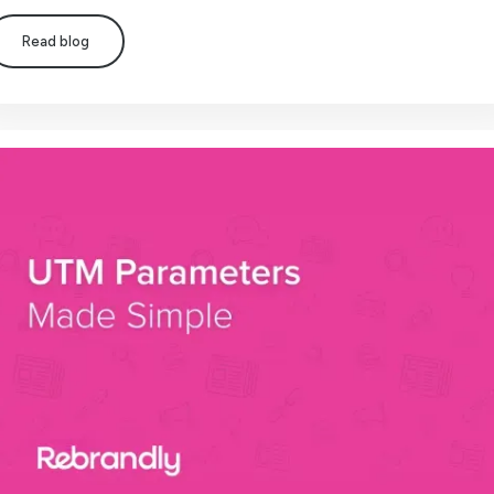
Read blog