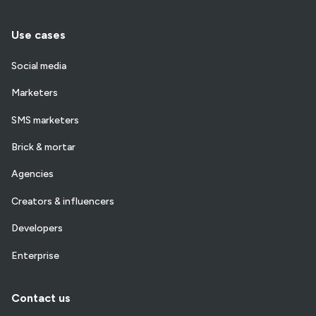
Use cases
Social media
Marketers
SMS marketers
Brick & mortar
Agencies
Creators & influencers
Developers
Enterprise
Contact us