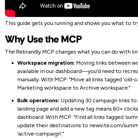
This guide gets you running and shows you what to try
Why Use the MCP
The Rebrandly MCP changes what you can do with li
Workspace migration:
Moving links between wo
available in our dashboard—you'd need to recrea
manually. With MCP: "Move all links tagged 'old
Marketing workspace to Archive workspace."
Bulk operations:
Updating 30 campaign links to
landing page and add a new tag means 60+ clicks
dashboard. With MCP: "Find all links tagged 'sum
update their destinations to newsite.com/summ
'active-campaign'."