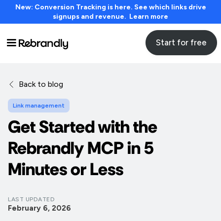
New: Conversion Tracking is here. See which links drive
signups and revenue. Learn more
Start for free
Back to blog
Link management
Get Started with the
Rebrandly MCP in 5
Minutes or Less
LAST UPDATED
February 6, 2026