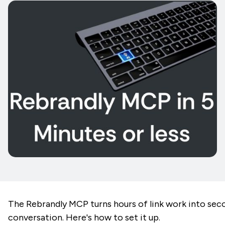
The Rebrandly MCP turns hours of link work into sec
conversation. Here's how to set it up.