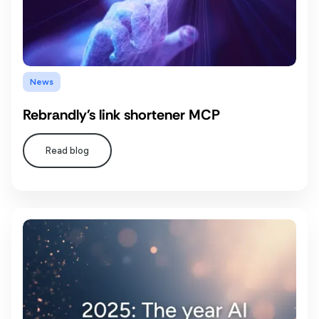
News
Rebrandly's link shortener MCP
Read blog