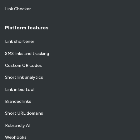
Link Checker
Platform features
Link shortener
SMS links and tracking
Custom QR codes
Short link analytics
Link in bio tool
Branded links
Short URL domains
Rebrandly AI
Webhooks