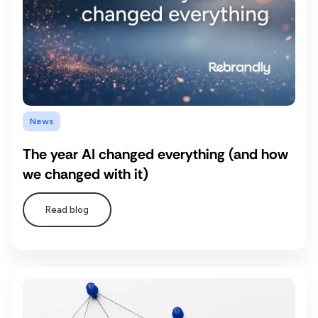
News
The year AI changed everything (and how
we changed with it)
Read blog