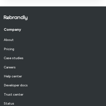
Company
About
Pricing
Case studies
Careers
Help center
Developer docs
Trust center
Status