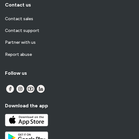
Contact us
Contact sales
Contact support
Partner with us
Report abuse
Follow us
Download the app