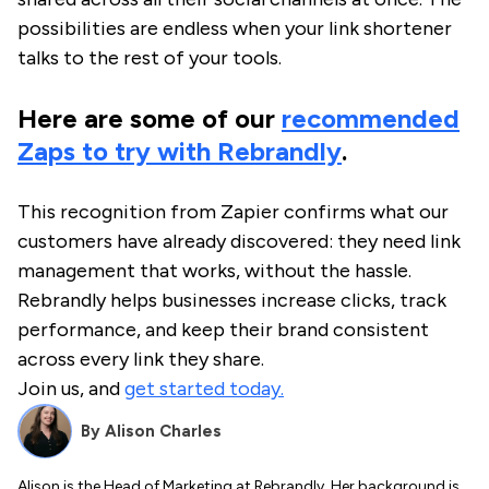
possibilities are endless when your link shortener
talks to the rest of your tools.
Here are some of our
recommended
Zaps to try with Rebrandly
.
This recognition from Zapier confirms what our
customers have already discovered: they need link
management that works, without the hassle.
Rebrandly helps businesses increase clicks, track
performance, and keep their brand consistent
across every link they share.
Join us, and
get started today.
By
Alison Charles
Alison is the Head of Marketing at Rebrandly. Her background is