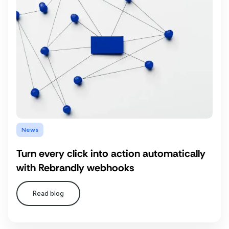
News
Turn every click into action automatically
with Rebrandly webhooks
Read blog