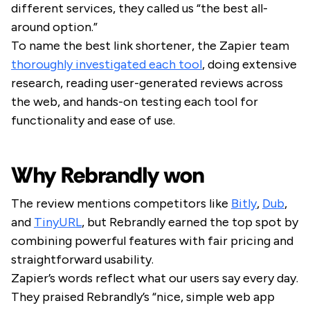
different services, they called us “the best all-
around option.”
To name the best link shortener, the Zapier team
thoroughly investigated each tool
, doing extensive
research, reading user-generated reviews across
the web, and hands-on testing each tool for
functionality and ease of use.
Why Rebrandly won
The review mentions competitors like
Bitly
,
Dub
,
and
TinyURL
, but Rebrandly earned the top spot by
combining powerful features with fair pricing and
straightforward usability.
Zapier’s words reflect what our users say every day.
They praised Rebrandly’s “nice, simple web app