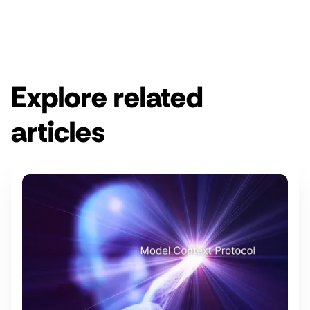
Get a demo
Explore related
articles