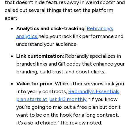
that doesn’t hide features away in weird spots” and
called out several things that set the platform
apart:
Analytics and click-tracking
:
Rebrandly’s
analytics
help you track link performance and
understand your audience.
Link customization
: Rebrandly specializes in
branded links and QR codes that enhance your
branding, build trust, and boost clicks.
Value for price
: While other services lock you
into yearly contracts,
Rebrandly’s Essentials
plan starts at just $13 monthly
. “If you know
you’re going to max out a free plan but don’t
want to be on the hook for a long contract,
it’s a solid choice,” the review noted.