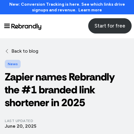
New: Conversion Tracking is here. See which links drive
signups and revenue. Learn more
Start for free
Back to blog
News
Zapier names Rebrandly
the #1 branded link
shortener in 2025
LAST UPDATED
June 20, 2025