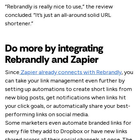
“Rebrandly is really nice to use,” the review
concluded. “It’s just an all-around solid URL
shortener.”
Do more by integrating
Rebrandly and Zapier
Since
Zapier already connects with Rebrandly
, you
can take your link management even further by
setting up automations to create short links from
new blog posts, get notifications when links hit
your click goals, or automatically share your best-
performing links on social media.
Some marketers even automate branded links for
every file they add to Dropbox or have new links
shared across all their social channels at once. The