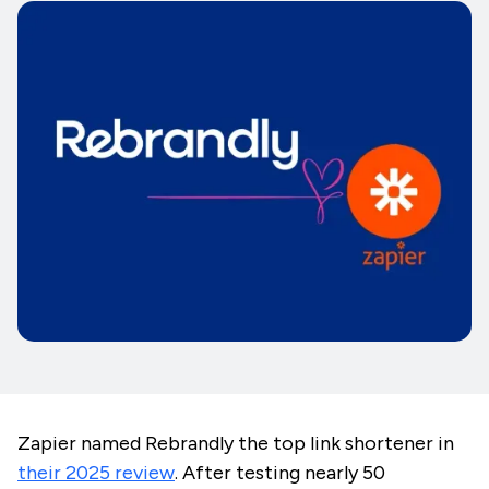
Zapier named Rebrandly the top link shortener in
their 2025 review
. After testing nearly 50