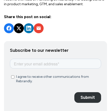
in product marketing, GTM, and sales enablement.
Share this post on social:
Subscribe to our newsletter