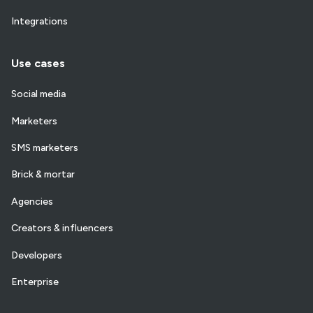
Integrations
Use cases
Social media
Marketers
SMS marketers
Brick & mortar
Agencies
Creators & influencers
Developers
Enterprise