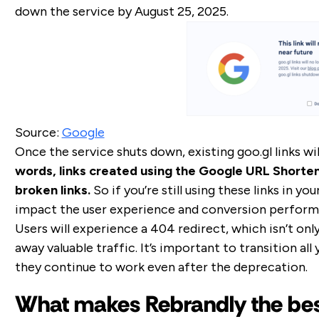
down the service by August 25, 2025.
Source:
Google
Once the service shuts down, existing goo.gl links wil
words, links created using the Google URL Shortene
broken links.
So if you’re still using these links in y
impact the user experience and conversion perform
Users will experience a 404 redirect, which isn’t only
away valuable traffic. It’s important to transition all 
they continue to work even after the deprecation.
What makes Rebrandly the bes