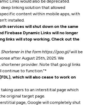
mic Links would also be deprecated.
deep linking solution that allowed
o specific content within mobile apps, with
’t installed.
th services will shut down on the same
nd Firebase Dynamic Links will no longer
ng links will stop working. Check out the
 Shortener in the form https://goo.gl/
will be
sponse after August 25th, 2025. We
shortener provider. Note that goo.gl links
l continue to function.”*
FDL), which will also cease to work on
taking users to an interstitial page which
he original target page.
terstitial page, Google will completely shut