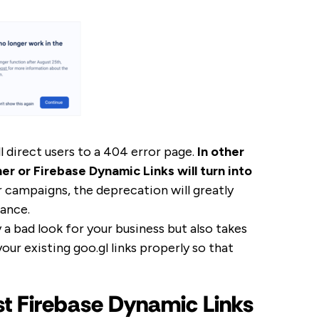
l direct users to a 404 error page.
In other
r or Firebase Dynamic Links will turn into
our campaigns, the deprecation will greatly
ance.
 a bad look for your business but also takes
your existing goo.gl links properly so that
t Firebase Dynamic Links