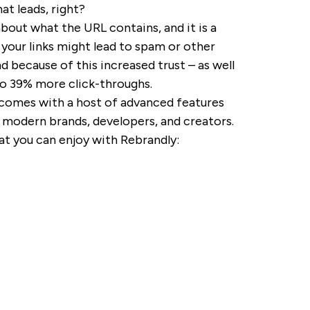
t leads, right?
about what the URL contains, and it is a
t your links might lead to spam or other
 because of this increased trust – as well
 to 39% more click-throughs.
o comes with a host of advanced features
 modern brands, developers, and creators.
hat you can enjoy with Rebrandly: