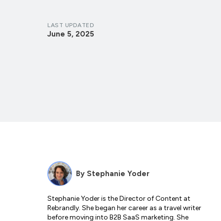
LAST UPDATED
June 5, 2025
By
Stephanie Yoder
Stephanie Yoder is the Director of Content at
Rebrandly. She began her career as a travel writer
before moving into B2B SaaS marketing. She