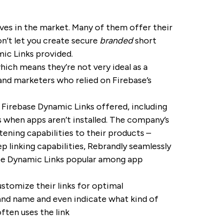
ves in the market. Many of them offer their
on’t let you create secure
branded
short
mic Links provided.
ich means they’re not very ideal as a
nd marketers who relied on Firebase’s
 Firebase Dynamic Links offered, including
s when apps aren’t installed. The company’s
tening capabilities to their products –
 linking capabilities, Rebrandly seamlessly
ase Dynamic Links popular among app
ustomize their links for optimal
nd name and even indicate what kind of
ften uses the link