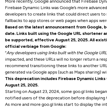
More recently, Google announced that Firebase Dyna
Firebase Dynamic Links was Google’s more advanced 
developers to create links that could direct users t
fallbacks to app stores or web pages when apps weren
Based on the latest announcement from Google, bo
date. Links built using the Google URL shortener a
be supported, effective August 25, 2025. All existi
official verbiage from Google:
“
Any developers using links built with the Google URL
impacted, and these URLs will no longer return a re
recommend transitioning these links to another URL 
generated via Google apps (such as Maps sharing) wil
This deprecation includes Firebase Dynamic Links (
August 25, 2025.
Starting on August 23, 2024, some goo.gl links began 
notified users of the deprecation before displaying t
As more and more goo.gl links start to display the in