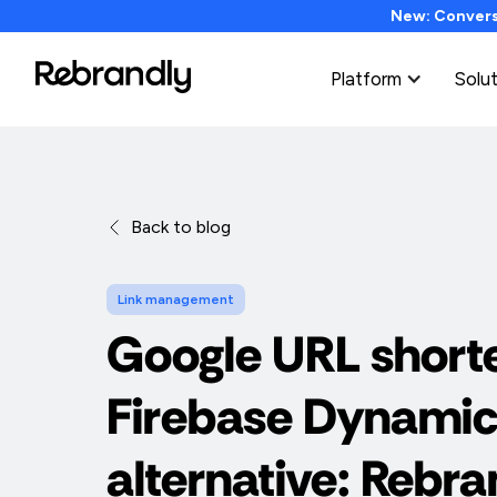
New: Conversi
Platform
Solu
Back to blog
Link management
Google URL short
Firebase Dynamic
alternative: Rebra