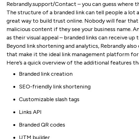
Rebrandly.support/Contact – you can guess where tha
The structure of a branded link can tell people a lot 
great way to build trust online. Nobody will fear tha
malicious content if they see your business name. And
as their visual appeal – branded links can receive up
Beyond link shortening and analytics, Rebrandly als
that make it the ideal link management platform for
Here’s a quick overview of the additional features t
Branded link creation
SEO-friendly link shortening
Customizable slash tags
Links API
Branded QR codes
UTM builder