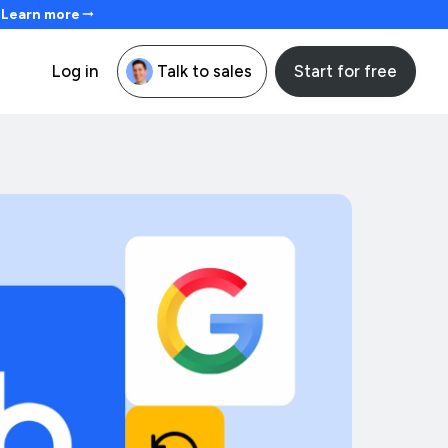
. Learn more
Start for free
Log in
Talk to sales