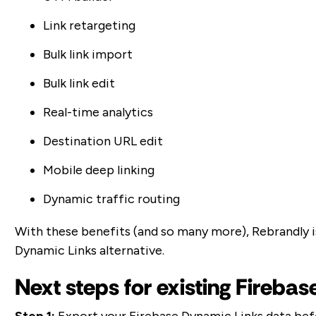
Link retargeting
Bulk link import
Bulk link edit
Real-time analytics
Destination URL edit
Mobile deep linking
Dynamic traffic routing
With these benefits (and so many more), Rebrandly 
Dynamic Links alternative.
Next steps for existing Fireba