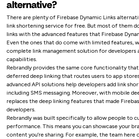
alternative?
There are plenty of Firebase Dynamic Links alternati
link shortening service for free. But most of them d
links with the advanced features that Firebase Dyna
Even the ones that do come with limited features, wh
complete link management solution for developers a
capabilities.
Rebrandly provides the same core functionality that
deferred deep linking that routes users to app store
advanced API solutions help developers add link shor
including SMS messaging. Moreover, with mobile deep
replaces the deep linking features that made Fireb
developers.
Rebrandly was built specifically to allow people to c
performance. This means you can showcase your bra
content you’re sharing. For example, the team here o