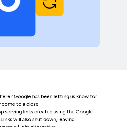
here? Google has been letting us know for
y come to a close.
p serving links created using the Google
nks will also shut down, leaving