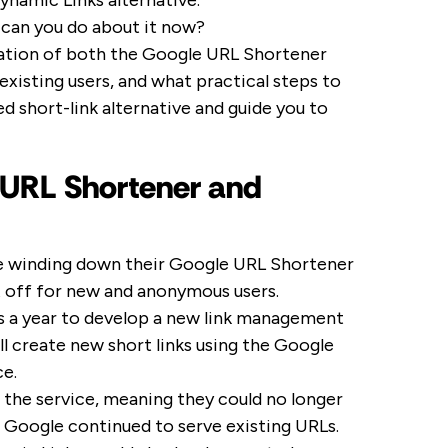
ynamic Links alternative.
 can you do about it now?
ecation of both the Google URL Shortener
xisting users, and what practical steps to
ed short-link alternative and guide you to
 URL Shortener and
e winding down their Google URL Shortener
t off for new and anonymous users.
s a year to develop a new link management
ill create new short links using the Google
ce.
to the service, meaning they could no longer
 as Google continued to serve existing URLs.