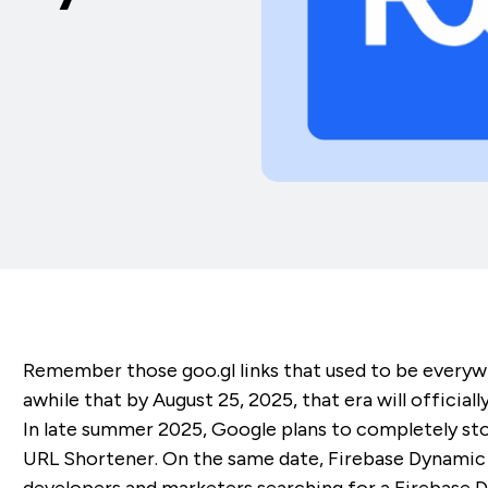
Remember those goo.gl links that used to be everyw
awhile that by August 25, 2025, that era will officiall
In late summer 2025, Google plans to completely sto
URL Shortener. On the same date, Firebase Dynamic Li