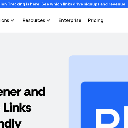
on Tracking is here. See which links drive signups and revenue
tions
Resources
Enterprise
Pricing
ener and
 Links
ndly