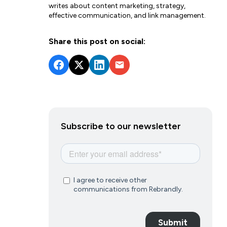
writes about content marketing, strategy,
effective communication, and link management.
Share this post on social:
Subscribe to our newsletter