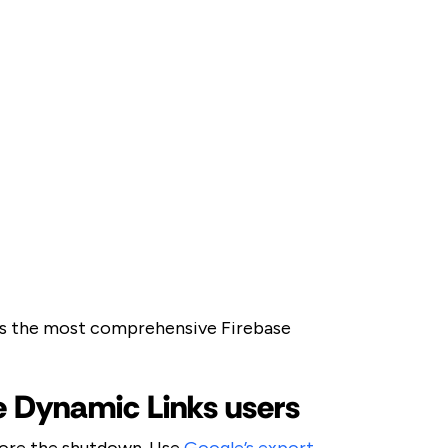
is the most comprehensive Firebase
se Dynamic Links users