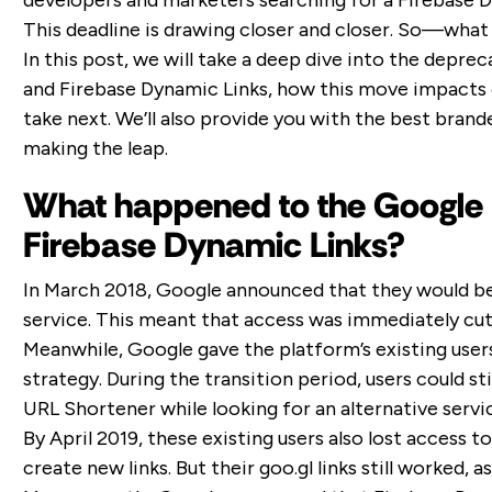
developers and marketers searching for a Firebase D
This deadline is drawing closer and closer. So—what
In this post, we will take a deep dive into the depr
and Firebase Dynamic Links, how this move impacts e
take next. We’ll also provide you with the best brand
making the leap.
What happened to the Google
Firebase Dynamic Links?
In March 2018, Google announced that they would b
service. This meant that access was immediately cu
Meanwhile, Google gave the platform’s existing user
strategy. During the transition period, users could st
URL Shortener while looking for an alternative servi
By April 2019, these existing users also lost access 
create new links. But their goo.gl links still worked,