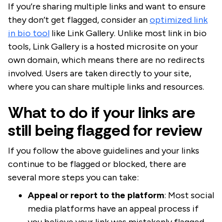
If you’re sharing multiple links and want to ensure
they don’t get flagged, consider an
optimized link
in bio tool
like Link Gallery. Unlike most link in bio
tools, Link Gallery is a hosted microsite on your
own domain, which means there are no redirects
involved. Users are taken directly to your site,
where you can share multiple links and resources.
What to do if your links are
still being flagged for review
If you follow the above guidelines and your links
continue to be flagged or blocked, there are
several more steps you can take:
Appeal or report to the platform
: Most social
media platforms have an appeal process if