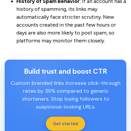
History of Spam Behavior
: If an account has a
history of spamming, its links may
automatically face stricter scrutiny. New
accounts created in the past few hours or
days are also more likely to post spam, so
platforms may monitor them closely.
Build trust and boost CTR
Custom branded links increase click-through
rates by 39% compared to generic
shorteners. Stop losing followers to
suspicious-looking URLs.
Get started