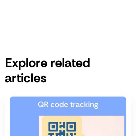
Get started for free
Get a demo
Explore related
articles