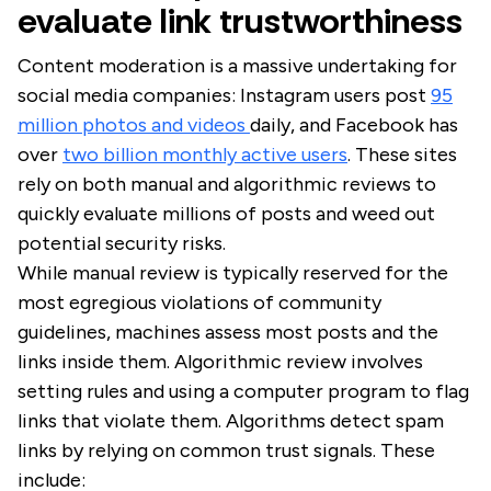
evaluate link trustworthiness
Content moderation is a massive undertaking for
social media companies: Instagram users post
95
million photos and videos
daily, and Facebook has
over
two billion monthly active users
. These sites
rely on both manual and algorithmic reviews to
quickly evaluate millions of posts and weed out
potential security risks.
While manual review is typically reserved for the
most egregious violations of community
guidelines, machines assess most posts and the
links inside them. Algorithmic review involves
setting rules and using a computer program to flag
links that violate them. Algorithms detect spam
links by relying on common trust signals. These
include: