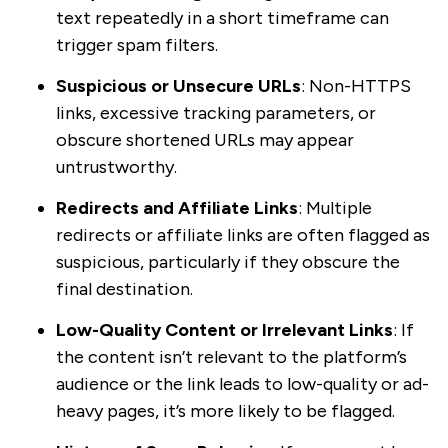
text repeatedly in a short timeframe can
trigger spam filters.
Suspicious or Unsecure URLs
: Non-HTTPS
links, excessive tracking parameters, or
obscure shortened URLs may appear
untrustworthy.
Redirects and Affiliate Links
: Multiple
redirects or affiliate links are often flagged as
suspicious, particularly if they obscure the
final destination.
Low-Quality Content or Irrelevant Links
: If
the content isn’t relevant to the platform’s
audience or the link leads to low-quality or ad-
heavy pages, it’s more likely to be flagged.