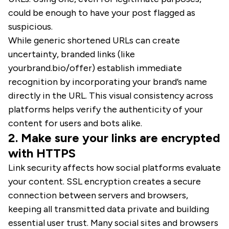
could be enough to have your post flagged as
suspicious.
While generic shortened URLs can create
uncertainty, branded links (like
yourbrand.bio/offer) establish immediate
recognition by incorporating your brand’s name
directly in the URL. This visual consistency across
platforms helps verify the authenticity of your
content for users and bots alike.
2. Make sure your links are encrypted
with HTTPS
Link security affects how social platforms evaluate
your content. SSL encryption creates a secure
connection between servers and browsers,
keeping all transmitted data private and building
essential user trust. Many social sites and browsers