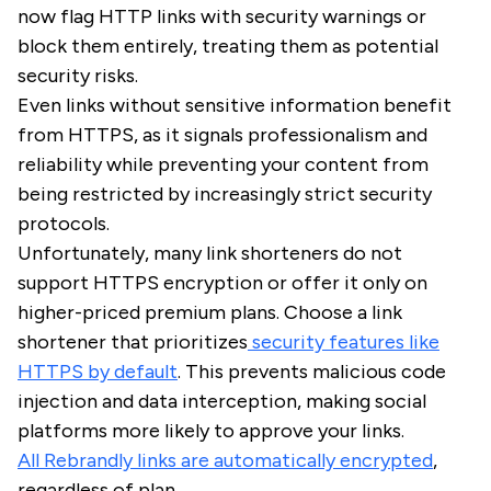
now flag HTTP links with security warnings or
block them entirely, treating them as potential
security risks.
Even links without sensitive information benefit
from HTTPS, as it signals professionalism and
reliability while preventing your content from
being restricted by increasingly strict security
protocols.
Unfortunately, many link shorteners do not
support HTTPS encryption or offer it only on
higher-priced premium plans. Choose a link
shortener that prioritizes
security features like
HTTPS by default
. This prevents malicious code
injection and data interception, making social
platforms more likely to approve your links.
All Rebrandly links are automatically encrypted
,
regardless of plan.