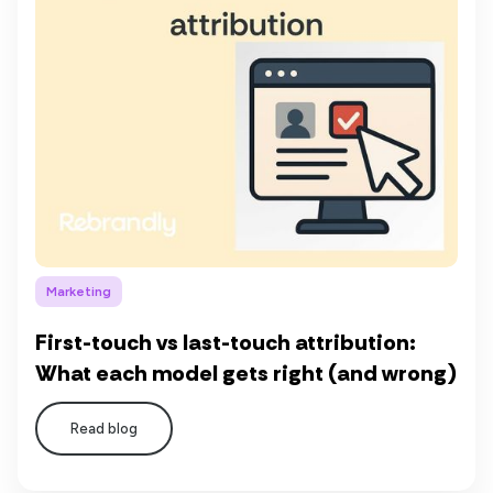
Marketing
First-touch vs last-touch attribution:
What each model gets right (and wrong)
Read blog