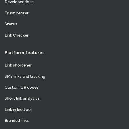
Developer docs
Trust center
Status
Link Checker
Platform features
Link shortener
SMS links and tracking
Custom QR codes
Short link analytics
Link in bio tool
Branded links