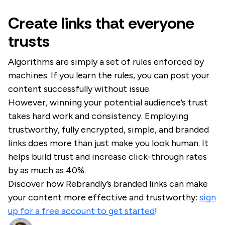
Create links that everyone
trusts
Algorithms are simply a set of rules enforced by
machines. If you learn the rules, you can post your
content successfully without issue.
However, winning your potential audience’s trust
takes hard work and consistency. Employing
trustworthy, fully encrypted, simple, and branded
links does more than just make you look human. It
helps build trust and increase click-through rates
by as much as 40%.
Discover how Rebrandly’s branded links can make
your content more effective and trustworthy:
sign
up for a free account to get started
!