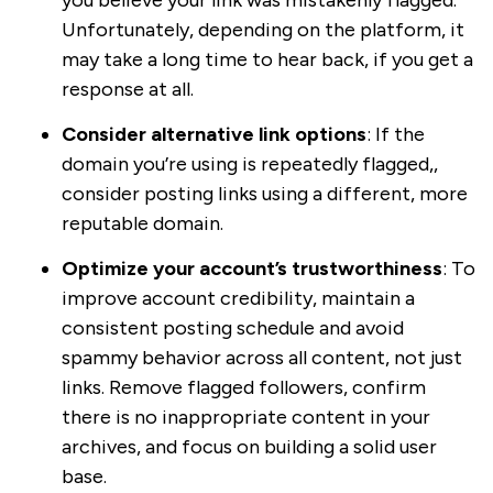
you believe your link was mistakenly flagged.
Unfortunately, depending on the platform, it
may take a long time to hear back, if you get a
response at all.
Consider alternative link options
: If the
domain you’re using is repeatedly flagged,,
consider posting links using a different, more
reputable domain.
Optimize your account’s trustworthiness
: To
improve account credibility, maintain a
consistent posting schedule and avoid
spammy behavior across all content, not just
links. Remove flagged followers, confirm
there is no inappropriate content in your
archives, and focus on building a solid user
base.