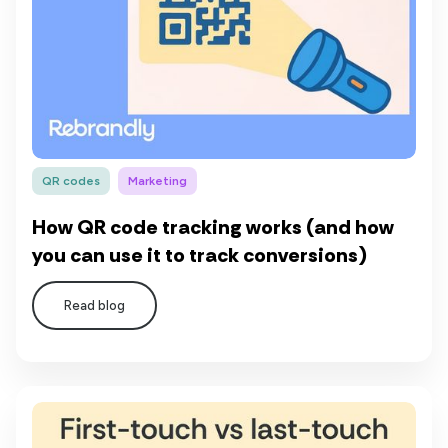
QR codes
Marketing
How QR code tracking works (and how
you can use it to track conversions)
Read blog