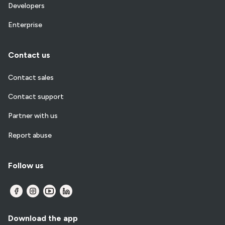
Developers
Enterprise
Contact us
Contact sales
Contact support
Partner with us
Report abuse
Follow us
Download the app