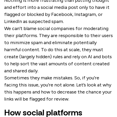
Nothing is more frustrating than putting thought
and effort into a social media post only to have it
flagged or blocked by Facebook, Instagram, or
LinkedIn as suspected spam.
We can’t blame social companies for moderating
their platforms. They are responsible to their users
to minimize spam and eliminate potentially
harmful content. To do this at scale, they must
create (largely hidden) rules and rely on AI and bots
to help sort the vast amounts of content created
and shared daily.
Sometimes they make mistakes. So, if you’re
facing this issue, you’re not alone. Let’s look at why
this happens and how to decrease the chance your
links will be flagged for review.
How social platforms