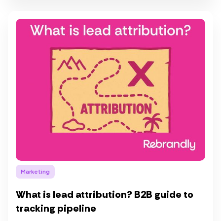
Marketing
What is lead attribution? B2B guide to
tracking pipeline