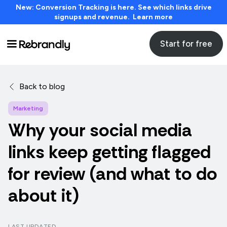
New: Conversion Tracking is here. See which links drive
signups and revenue. Learn more
Start for free
Back to blog
Marketing
Why your social media
links keep getting flagged
for review (and what to do
about it)
LAST UPDATED