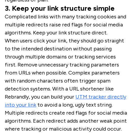
3. Keep your link structure simple
Complicated links with many tracking cookies and
multiple redirects raise red flags for social media
algorithms. Keep your link structure direct.
When users click your link, they should go straight
to the intended destination without passing
through multiple domains or tracking services
first. Remove unnecessary tracking parameters
from URLs when possible. Complex parameters
with random characters often trigger spam
detection systems. With a URL shortener like
Rebrandly, you can build your
UTM tracker directly
into your link
to avoid a long, ugly text string.
Multiple redirects create red flags for social media
algorithms. Each redirect adds another weak point
where tracking or malicious activity could occur.