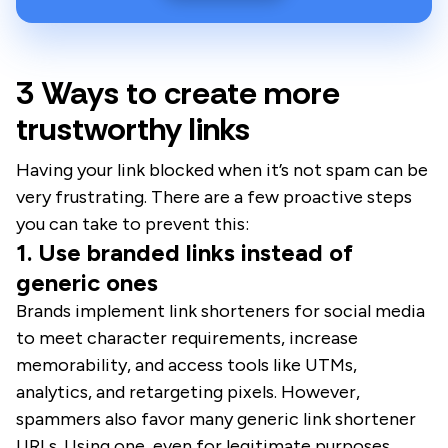
3 Ways to create more
trustworthy links
Having your link blocked when it’s not spam can be
very frustrating. There are a few proactive steps
you can take to prevent this:
1. Use branded links instead of
generic ones
Brands implement link shorteners for social media
to meet character requirements, increase
memorability, and access tools like UTMs,
analytics, and retargeting pixels. However,
spammers also favor many generic link shortener
URLs. Using one, even for legitimate purposes,