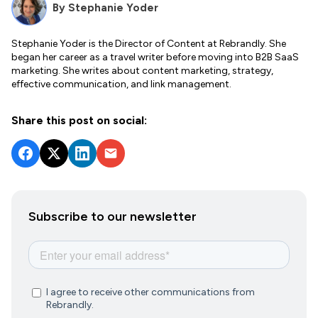
By
Stephanie Yoder
Stephanie Yoder is the Director of Content at Rebrandly. She
began her career as a travel writer before moving into B2B SaaS
marketing. She writes about content marketing, strategy,
effective communication, and link management.
Share this post on social:
Subscribe to our newsletter