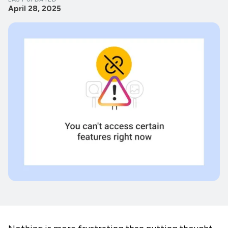
April 28, 2025