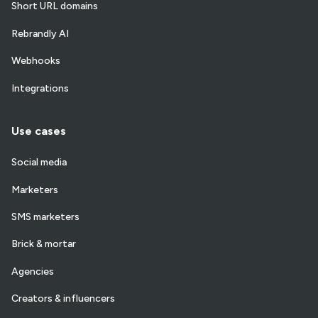
Short URL domains
Rebrandly AI
Webhooks
Integrations
Use cases
Social media
Marketers
SMS marketers
Brick & mortar
Agencies
Creators & influencers