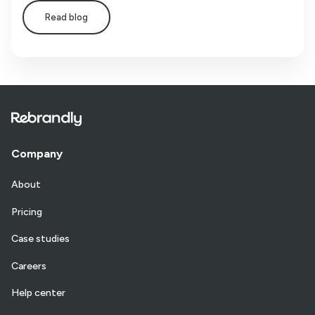
Read blog
Company
About
Pricing
Case studies
Careers
Help center