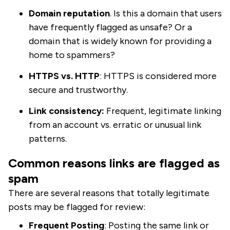
Domain reputation
. Is this a domain that users
have frequently flagged as unsafe? Or a
domain that is widely known for providing a
home to spammers?
HTTPS vs. HTTP
: HTTPS is considered more
secure and trustworthy.
Link consistency:
Frequent, legitimate linking
from an account vs. erratic or unusual link
patterns.
Common reasons links are flagged as
spam
There are several reasons that totally legitimate
posts may be flagged for review:
Frequent Posting
: Posting the same link or