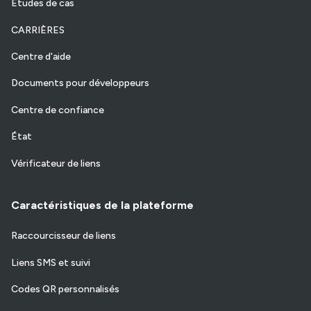
Etudes de cas
CARRIÈRES
Centre d'aide
Documents pour développeurs
Centre de confiance
État
Vérificateur de liens
Caractéristiques de la plateforme
Raccourcisseur de liens
Liens SMS et suivi
Codes QR personnalisés