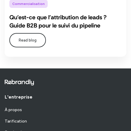
Commercialisation
Qu'est-ce que l'attribution de leads ?
Guide B2B pour le suivi du pipeline
Read blog
L'entreprise
À propos
Tarification