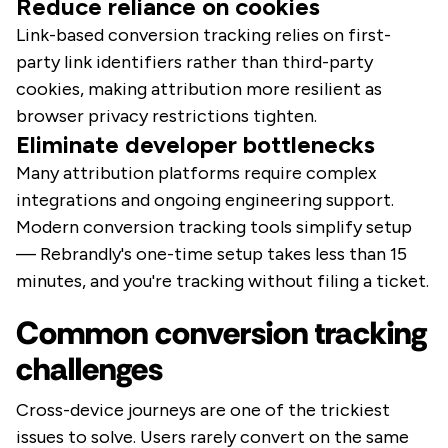
Reduce reliance on cookies
Link-based conversion tracking relies on first-
party link identifiers rather than third-party
cookies, making attribution more resilient as
browser privacy restrictions tighten.
Eliminate developer bottlenecks
Many attribution platforms require complex
integrations and ongoing engineering support.
Modern conversion tracking tools simplify setup
— Rebrandly's one-time setup takes less than 15
minutes, and you're tracking without filing a ticket.
Common conversion tracking
challenges
Cross-device journeys are one of the trickiest
issues to solve. Users rarely convert on the same