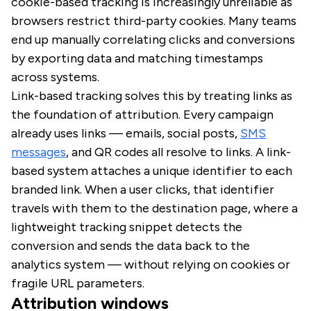
cookie-based tracking is increasingly unreliable as
browsers restrict third-party cookies. Many teams
end up manually correlating clicks and conversions
by exporting data and matching timestamps
across systems.
Link-based tracking solves this by treating links as
the foundation of attribution. Every campaign
already uses links — emails, social posts,
SMS
messages
, and QR codes all resolve to links. A link-
based system attaches a unique identifier to each
branded link. When a user clicks, that identifier
travels with them to the destination page, where a
lightweight tracking snippet detects the
conversion and sends the data back to the
analytics system — without relying on cookies or
fragile URL parameters.
Attribution windows