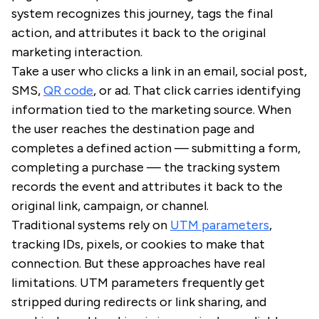
system recognizes this journey, tags the final
action, and attributes it back to the original
marketing interaction.
Take a user who clicks a link in an email, social post,
SMS,
QR code
, or ad. That click carries identifying
information tied to the marketing source. When
the user reaches the destination page and
completes a defined action — submitting a form,
completing a purchase — the tracking system
records the event and attributes it back to the
original link, campaign, or channel.
Traditional systems rely on
UTM parameters
,
tracking IDs, pixels, or cookies to make that
connection. But these approaches have real
limitations. UTM parameters frequently get
stripped during redirects or link sharing, and