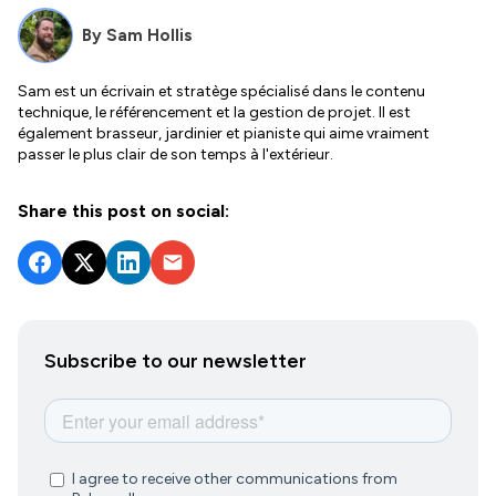
By
Sam Hollis
Sam est un écrivain et stratège spécialisé dans le contenu
technique, le référencement et la gestion de projet. Il est
également brasseur, jardinier et pianiste qui aime vraiment
passer le plus clair de son temps à l'extérieur.
Share this post on social:
Subscribe to our newsletter