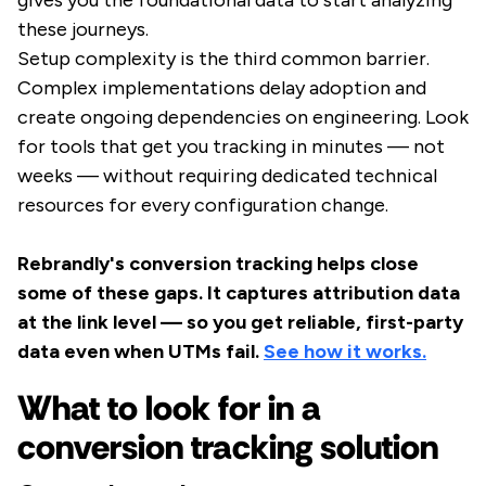
gives you the foundational data to start analyzing
these journeys.
Setup complexity is the third common barrier.
Complex implementations delay adoption and
create ongoing dependencies on engineering. Look
for tools that get you tracking in minutes — not
weeks — without requiring dedicated technical
resources for every configuration change.
Rebrandly's conversion tracking helps close
some of these gaps. It captures attribution data
at the link level — so you get reliable, first-party
data even when UTMs fail.
See how it works.
What to look for in a
conversion tracking solution