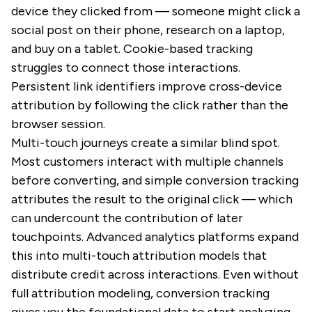
device they clicked from — someone might click a
social post on their phone, research on a laptop,
and buy on a tablet. Cookie-based tracking
struggles to connect those interactions.
Persistent link identifiers improve cross-device
attribution by following the click rather than the
browser session.
Multi-touch journeys create a similar blind spot.
Most customers interact with multiple channels
before converting, and simple conversion tracking
attributes the result to the original click — which
can undercount the contribution of later
touchpoints. Advanced analytics platforms expand
this into multi-touch attribution models that
distribute credit across interactions. Even without
full attribution modeling, conversion tracking