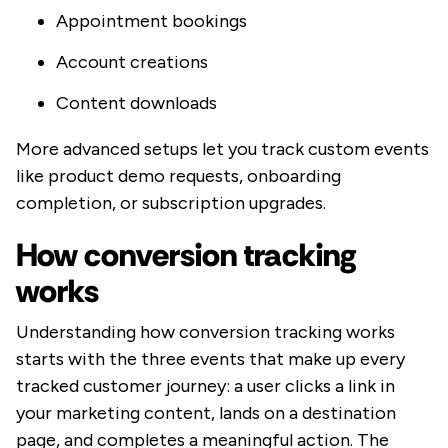
Appointment bookings
Account creations
Content downloads
More advanced setups let you track custom events
like product demo requests, onboarding
completion, or subscription upgrades.
How conversion tracking
works
Understanding how conversion tracking works
starts with the three events that make up every
tracked customer journey: a user clicks a link in
your marketing content, lands on a destination
page, and completes a meaningful action. The