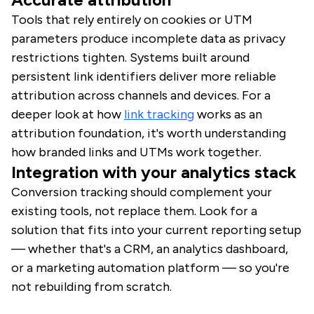
Tools that rely entirely on cookies or UTM
parameters produce incomplete data as privacy
restrictions tighten. Systems built around
persistent link identifiers deliver more reliable
attribution across channels and devices. For a
deeper look at how
link tracking
works as an
attribution foundation, it's worth understanding
how branded links and UTMs work together.
Integration with your analytics stack
Conversion tracking should complement your
existing tools, not replace them. Look for a
solution that fits into your current reporting setup
— whether that's a CRM, an analytics dashboard,
or a marketing automation platform — so you're
not rebuilding from scratch.