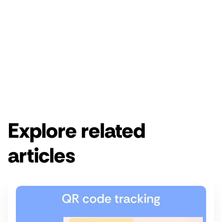
Enjoy a free 14-day Rebrandly trial.
Get started for free
Get a demo
Explore related
articles