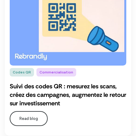
Codes QR
Commercialisation
Suivi des codes QR : mesurez les scans,
créez des campagnes, augmentez le retour
sur investissement
Read blog