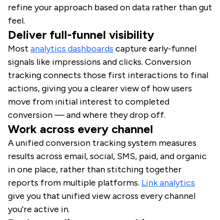
refine your approach based on data rather than gut
feel.
Deliver full-funnel visibility
Most
analytics dashboards
capture early-funnel
signals like impressions and clicks. Conversion
tracking connects those first interactions to final
actions, giving you a clearer view of how users
move from initial interest to completed
conversion — and where they drop off.
Work across every channel
A unified conversion tracking system measures
results across email, social, SMS, paid, and organic
in one place, rather than stitching together
reports from multiple platforms.
Link analytics
give you that unified view across every channel
you're active in.