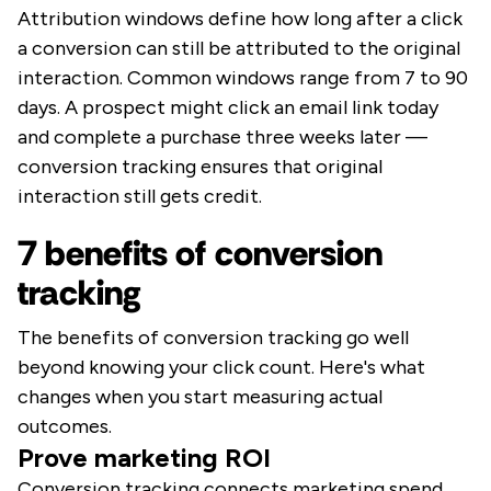
Attribution windows define how long after a click
a conversion can still be attributed to the original
interaction. Common windows range from 7 to 90
days. A prospect might click an email link today
and complete a purchase three weeks later —
conversion tracking ensures that original
interaction still gets credit.
7 benefits of conversion
tracking
The benefits of conversion tracking go well
beyond knowing your click count. Here's what
changes when you start measuring actual
outcomes.
Prove marketing ROI
Conversion tracking connects marketing spend