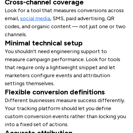
Cross-channel coverage
Look for a tool that measures conversions across
email,
social media
, SMS, paid advertising, QR
codes, and organic content — not just one or two
channels.
Minimal technical setup
You shouldn't need engineering support to
measure campaign performance. Look for tools
that require only a lightweight snippet and let
marketers configure events and attribution
settings themselves.
Flexible conversion definitions
Different businesses measure success differently.
Your tracking platform should let you define
custom conversion events rather than locking you
into a fixed set of actions.
Accurate attribution