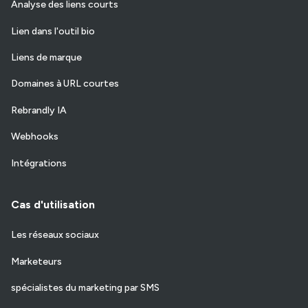
Analyse des liens courts
Lien dans l'outil bio
Liens de marque
Domaines à URL courtes
Rebrandly IA
Webhooks
Intégrations
Cas d'utilisation
Les réseaux sociaux
Marketeurs
spécialistes du marketing par SMS