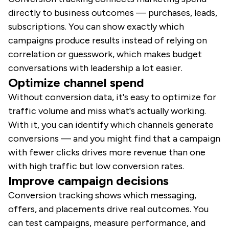
directly to business outcomes — purchases, leads,
subscriptions. You can show exactly which
campaigns produce results instead of relying on
correlation or guesswork, which makes budget
conversations with leadership a lot easier.
Optimize channel spend
Without conversion data, it's easy to optimize for
traffic volume and miss what's actually working.
With it, you can identify which channels generate
conversions — and you might find that a campaign
with fewer clicks drives more revenue than one
with high traffic but low conversion rates.
Improve campaign decisions
Conversion tracking shows which messaging,
offers, and placements drive real outcomes. You
can test campaigns, measure performance, and