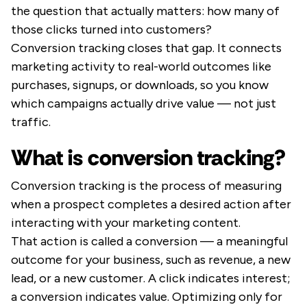
the question that actually matters: how many of
those clicks turned into customers?
Conversion tracking closes that gap. It connects
marketing activity to real-world outcomes like
purchases, signups, or downloads, so you know
which campaigns actually drive value — not just
traffic.
What is conversion tracking?
Conversion tracking is the process of measuring
when a prospect completes a desired action after
interacting with your marketing content.
That action is called a conversion — a meaningful
outcome for your business, such as revenue, a new
lead, or a new customer. A click indicates interest;
a conversion indicates value. Optimizing only for