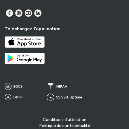
Téléchargez l'application
Conditions d'utilisation
Politique de confidentialité