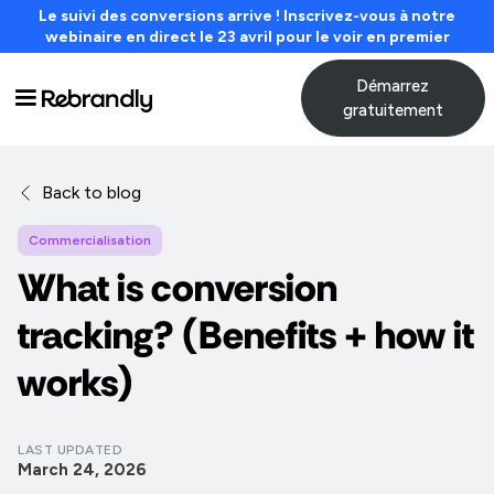
Le suivi des conversions arrive ! Inscrivez-vous à notre
webinaire en direct le 23 avril pour le voir en premier
Démarrez
gratuitement
Back to blog
Commercialisation
What is conversion
tracking? (Benefits + how it
works)
LAST UPDATED
March 24, 2026