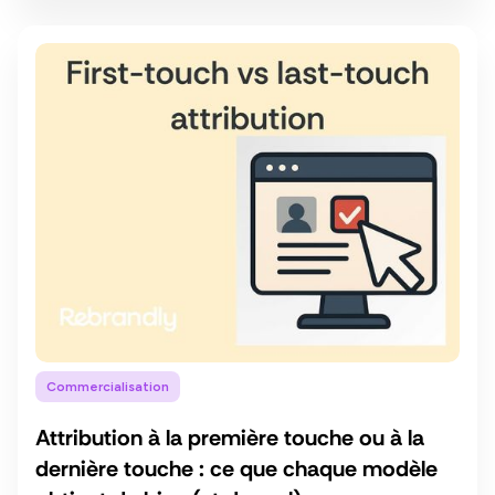
Commercialisation
Attribution à la première touche ou à la
dernière touche : ce que chaque modèle