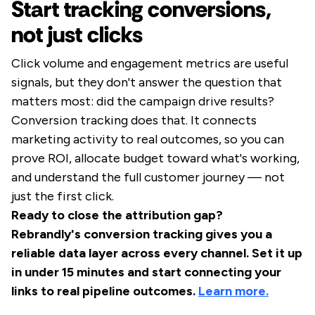
Start tracking conversions,
not just clicks
Click volume and engagement metrics are useful
signals, but they don't answer the question that
matters most: did the campaign drive results?
Conversion tracking does that. It connects
marketing activity to real outcomes, so you can
prove ROI, allocate budget toward what's working,
and understand the full customer journey — not
just the first click.
Ready to close the attribution gap?
Rebrandly's conversion tracking gives you a
reliable data layer across every channel. Set it up
in under 15 minutes and start connecting your
links to real pipeline outcomes.
Learn more.