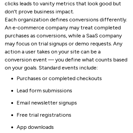
clicks leads to vanity metrics that look good but
don't prove business impact.
Each organization defines conversions differently.
An e-commerce company may treat completed
purchases as conversions, while a SaaS company
may focus on trial signups or demo requests. Any
action a user takes on your site can be a
conversion event — you define what counts based
on your goals. Standard events include:
Purchases or completed checkouts
Lead form submissions
Email newsletter signups
Free trial registrations
App downloads