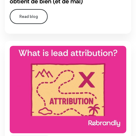
obtient de bien (et de mal)
Read blog