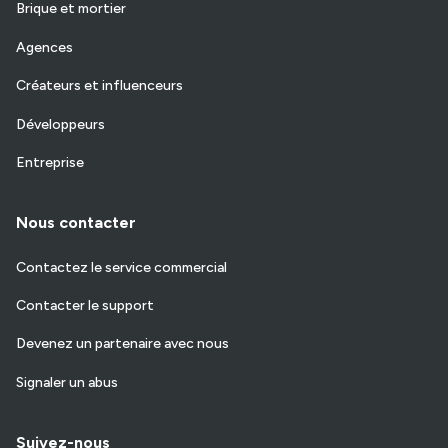
Brique et mortier
Agences
Créateurs et influenceurs
Développeurs
Entreprise
Nous contacter
Contactez le service commercial
Contacter le support
Devenez un partenaire avec nous
Signaler un abus
Suivez-nous