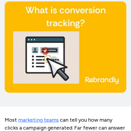
Most
marketing teams
can tell you how many
clicks a campaign generated. Far fewer can answer