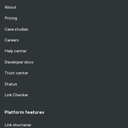
About
Pricing
Case studies
Careers
Help center
Developer docs
Trust center
Status
Link Checker
Platform features
Link shortener