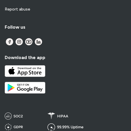
Report abuse
Follow us
Download the app