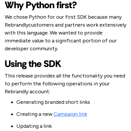
Why Python first?
We chose Python for our first SDK because many
Rebrandlycustomers and partners work extensively
with this language. We wanted to provide
immediate value to a significant portion of our
developer community.
Using the SDK
This release provides all the functionality you need
to perform the following operations in your
Rebrandly account:
Generating branded short links
Creating a new
Campaign link
Updating a link