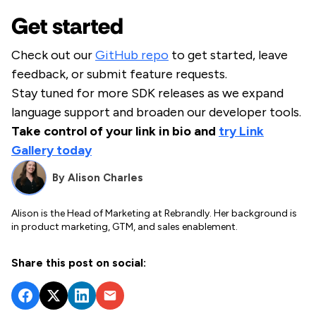
Get started
Check out our
GitHub repo
to get started, leave
feedback, or submit feature requests.
Stay tuned for more SDK releases as we expand
language support and broaden our developer tools.
Take control of your link in bio and
try Link
Gallery today
By
Alison Charles
Alison is the Head of Marketing at Rebrandly. Her background is
in product marketing, GTM, and sales enablement.
Share this post on social: