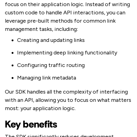
focus on their application logic. Instead of writing
custom code to handle API interactions, you can
leverage pre-built methods for common link
management tasks, including:
Creating and updating links
Implementing deep linking functionality
Configuring traffic routing
Managing link metadata
Our SDK handles all the complexity of interfacing
with an API, allowing you to focus on what matters
most: your application logic.
Key benefits
The SDK significantly reduces development