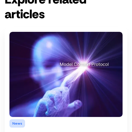
articles
News