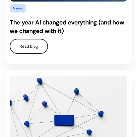
News
The year AI changed everything (and how
we changed with it)
Read blog