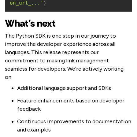
on_url_...'
)
What’s next
The Python SDK is one step in our journey to
improve the developer experience across all
languages. This release represents our
commitment to making link management
seamless for developers. We’re actively working
on:
Additional language support and SDKs
Feature enhancements based on developer
feedback
Continuous improvements to documentation
and examples