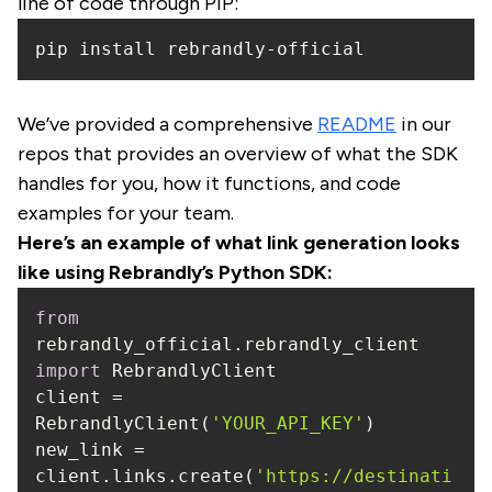
line of code through PIP:
pip install rebrandly-official
We’ve provided a comprehensive
README
in our
repos that provides an overview of what the SDK
handles for you, how it functions, and code
examples for your team.
Here’s an example of what link generation looks
like using Rebrandly’s Python SDK:
from
rebrandly_official.rebrandly_client 
import
client = 
RebrandlyClient(
'YOUR_API_KEY'
new_link = 
client.links.create(
'https://destinati