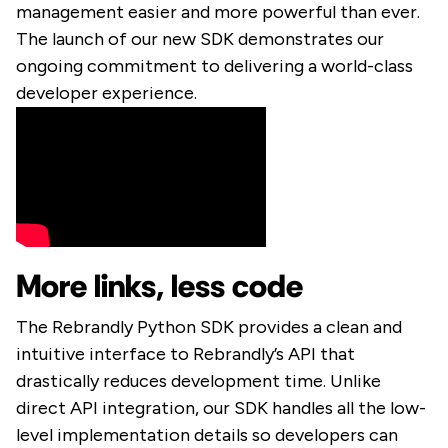
management easier and more powerful than ever.
The launch of our new SDK demonstrates our
ongoing commitment to delivering a world-class
developer experience.
More links, less code
The Rebrandly Python SDK provides a clean and
intuitive interface to Rebrandly’s API that
drastically reduces development time. Unlike
direct API integration, our SDK handles all the low-
level implementation details so developers can