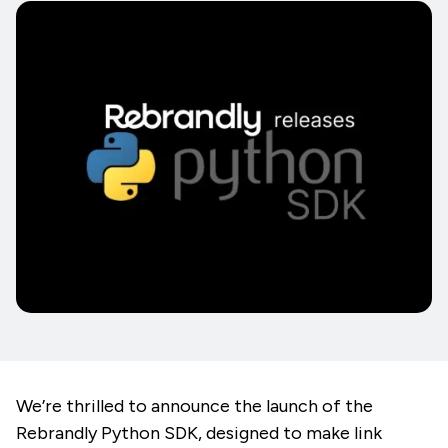
We’re thrilled to announce the launch of the
Rebrandly Python SDK, designed to make link