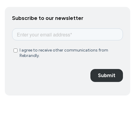
Subscribe to our newsletter