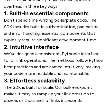
overhead in three key ways:
1. Built-in essential components
Don’t spend time writing boilerplate code. The
SDK includes built-in authentication, pagination,
and error handling; essential components that
typically require significant development time.
2. Intuitive interface
We’ve designed a consistent, Pythonic interface
for all link operations. The methods follow Python
best practices and are named intuitively, making
your code more readable and maintainable.
3. Effortless scalability
The SDK is built for scale. Our bulk end-point
makes it easy to ramp up your link creation to
dozens or thousands of links in seconds.