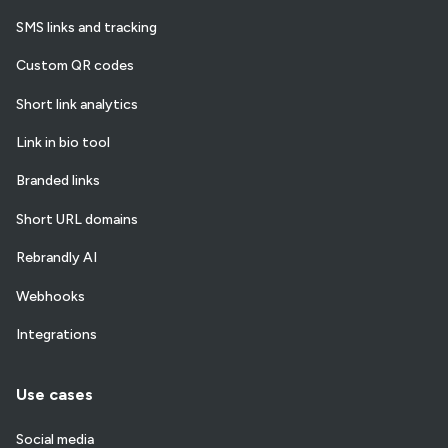
SMS links and tracking
Custom QR codes
Short link analytics
Link in bio tool
Branded links
Short URL domains
Rebrandly AI
Webhooks
Integrations
Use cases
Social media