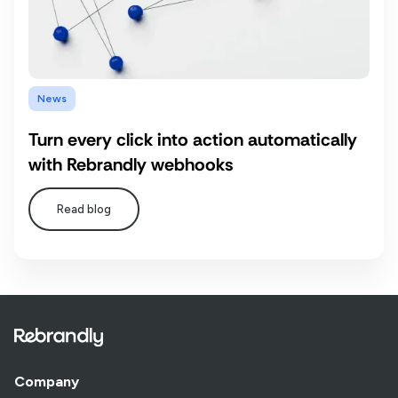
News
Turn every click into action automatically
with Rebrandly webhooks
Read blog
Company