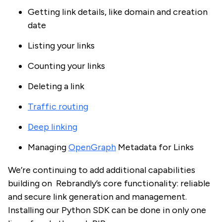
Getting link details, like domain and creation
date
Listing your links
Counting your links
Deleting a link
Traffic routing
Deep linking
Managing
OpenGraph
Metadata for Links
We’re continuing to add additional capabilities
building on Rebrandly’s core functionality: reliable
and secure link generation and management.
Installing our Python SDK can be done in only one