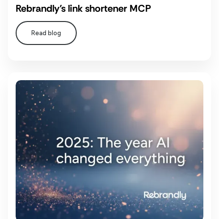
Rebrandly's link shortener MCP
Read blog