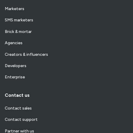
Marketers
SMS marketers
Brick & mortar
Agencies
Creators & influencers
Developers
Enterprise
Contact us
Contact sales
Contact support
Partner with us