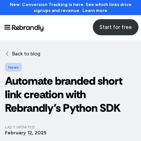
New: Conversion Tracking is here. See which links drive
signups and revenue. Learn more
Start for free
Back to blog
News
Automate branded short
link creation with
Rebrandly’s Python SDK
LAST UPDATED
February 12, 2025