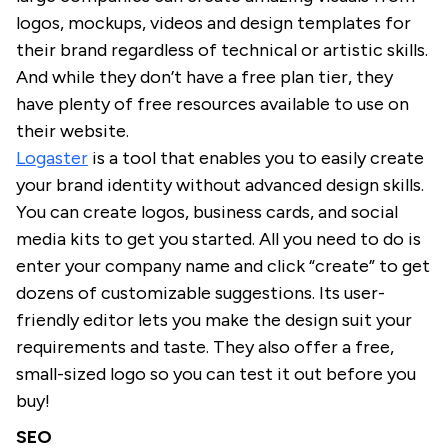
logos, mockups, videos and design templates for
their brand regardless of technical or artistic skills.
And while they don’t have a free plan tier, they
have plenty of free resources available to use on
their website.
Logaster
is a tool that enables you to easily create
your brand identity without advanced design skills.
You can create logos, business cards, and social
media kits to get you started. All you need to do is
enter your company name and click “create” to get
dozens of customizable suggestions. Its user-
friendly editor lets you make the design suit your
requirements and taste. They also offer a free,
small-sized logo so you can test it out before you
buy!
SEO