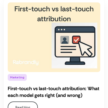
Marketing
First-touch vs last-touch attribution: What
each model gets right (and wrong)
Read blog