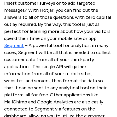
insert customer surveys or to add targeted
messages? With Hotjar, you can find out the
answers to all of those questions with zero capital
outlay required. By the way, this tool is just as
perfect for learning more about how your visitors
spend their time on your mobile site or app.
Segment
– A powerful tool for analytics; in many
cases, Segment will be all that is needed to collect
customer data from all of your third-party
applications. This single API will gather
information from all of your mobile sites,
websites, and servers, then format the data so
that it can be sent to any analytical tool on their
platform, all for free. Other applications like
MailChimp and Google Analytics are also easily
connected to Segment via features on the
dashboard, allowing you to utilize the customer