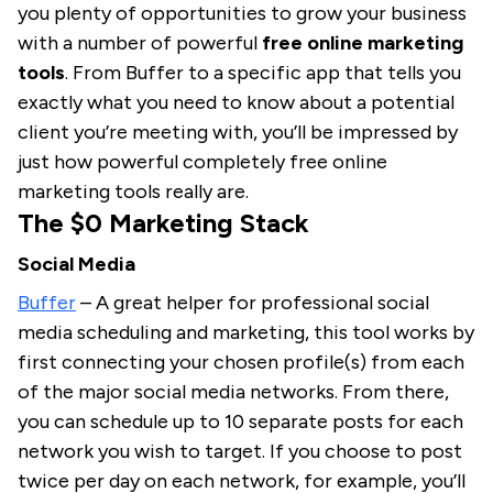
you plenty of opportunities to grow your business
with a number of powerful
free online marketing
tools
. From Buffer to a specific app that tells you
exactly what you need to know about a potential
client you’re meeting with, you’ll be impressed by
just how powerful completely free online
marketing tools really are.
The $0 Marketing Stack
Social Media
Buffer
– A great helper for professional social
media scheduling and marketing, this tool works by
first connecting your chosen profile(s) from each
of the major social media networks. From there,
you can schedule up to 10 separate posts for each
network you wish to target. If you choose to post
twice per day on each network, for example, you’ll