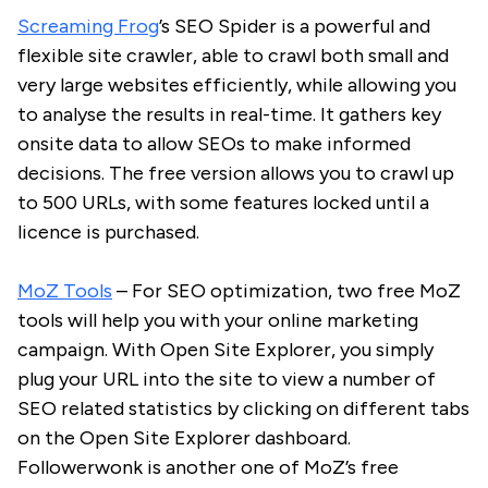
Screaming Frog
’s SEO Spider is a powerful and
flexible site crawler, able to crawl both small and
very large websites efficiently, while allowing you
to analyse the results in real-time. It gathers key
onsite data to allow SEOs to make informed
decisions. The free version allows you to crawl up
to 500 URLs, with some features locked until a
licence is purchased.
MoZ Tools
– For SEO optimization, two free MoZ
tools will help you with your online marketing
campaign. With Open Site Explorer, you simply
plug your URL into the site to view a number of
SEO related statistics by clicking on different tabs
on the Open Site Explorer dashboard.
Followerwonk is another one of MoZ’s free