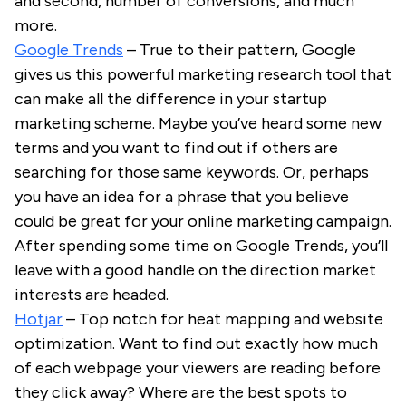
and second, number of conversions, and much
more.
Google Trends
– True to their pattern, Google
gives us this powerful marketing research tool that
can make all the difference in your startup
marketing scheme. Maybe you’ve heard some new
terms and you want to find out if others are
searching for those same keywords. Or, perhaps
you have an idea for a phrase that you believe
could be great for your online marketing campaign.
After spending some time on Google Trends, you’ll
leave with a good handle on the direction market
interests are headed.
Hotjar
– Top notch for heat mapping and website
optimization. Want to find out exactly how much
of each webpage your viewers are reading before
they click away? Where are the best spots to