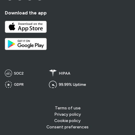
Download the app
Terms of use
Privacy policy
Cookie policy
Consent preferences