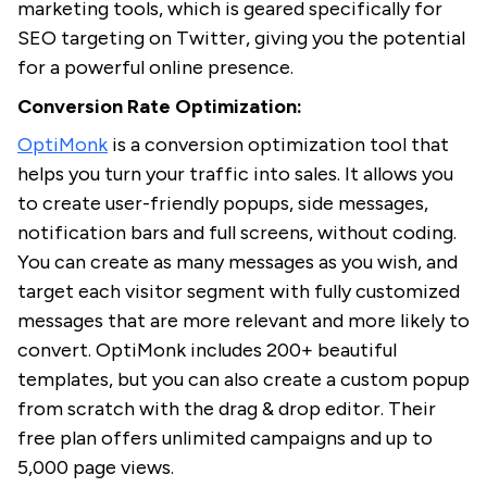
marketing tools, which is geared specifically for
SEO targeting on Twitter, giving you the potential
for a powerful online presence.
Conversion Rate Optimization:
OptiMonk
is a conversion optimization tool that
helps you turn your traffic into sales. It allows you
to create user-friendly popups, side messages,
notification bars and full screens, without coding.
You can create as many messages as you wish, and
target each visitor segment with fully customized
messages that are more relevant and more likely to
convert. OptiMonk includes 200+ beautiful
templates, but you can also create a custom popup
from scratch with the drag & drop editor. Their
free plan offers unlimited campaigns and up to
5,000 page views.