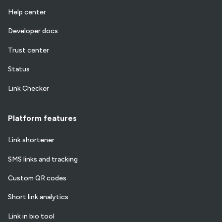
Help center
Developer docs
Trust center
Status
Link Checker
Platform features
Link shortener
SMS links and tracking
Custom QR codes
Short link analytics
Link in bio tool