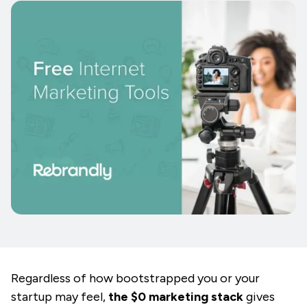
Regardless of how bootstrapped you or your
startup may feel,
the $0 marketing stack
gives