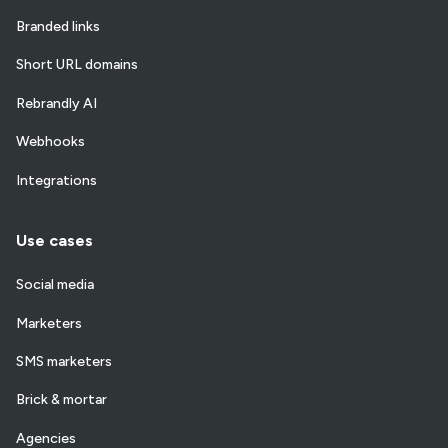
Branded links
Short URL domains
Rebrandly AI
Webhooks
Integrations
Use cases
Social media
Marketers
SMS marketers
Brick & mortar
Agencies