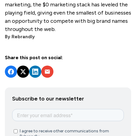
marketing, the $0 marketing stack has leveled the
playing field, giving even the smallest of businesses
an opportunity to compete with big brand names
throughout the web.
By
Rebrandly
Share this post on social:
Subscribe to our newsletter