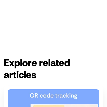
Enjoy a free 14-day Rebrandly trial.
Get started for free
Get a demo
Explore related
articles