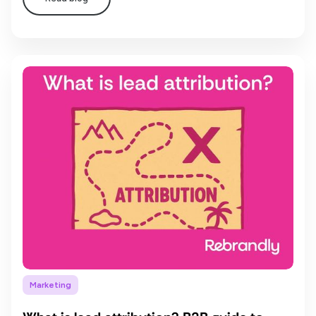
Marketing