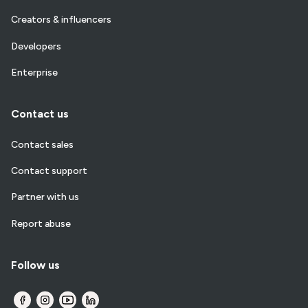
Creators & influencers
Developers
Enterprise
Contact us
Contact sales
Contact support
Partner with us
Report abuse
Follow us