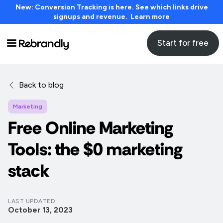
New: Conversion Tracking is here. See which links drive
signups and revenue. Learn more
Start for free
Back to blog
Marketing
Free Online Marketing
Tools: the $0 marketing
stack
LAST UPDATED
October 13, 2023