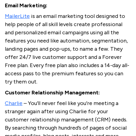
Email Marketing:
MailerLite
is an email marketing tool designed to
help people of all skill levels create professional
and personalized email campaigns using all the
features you need like automation, segmentation,
landing pages and pop-ups, to name a few. They
offer 24/7 live customer support and a Forever
Free plan. Every free plan also includes a 14-day all-
access pass to the premium features so you can
try them out.
Customer Relationship Management:
Charlie
– You’ll never feel like you’re meeting a
stranger again after using Charlie for your
customer relationship management (CRM) needs.
By searching through hundred’s of pages of social