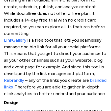
offering an affordable, all-in-one platform to
create, schedule, publish, and analyze content.
While SocialBee does not offer a free plan, it
includes a 14-day free trial with no credit card
required, so you can explore all its features before
committing.
LinkGallery
is a free tool that lets you seamlessly
manage one bio link for all your social platforms.
This means that you get to direct your audience to
all your other channels such as your website, blog
and event page for example. And since this tool is
developed by the link management platform,
Rebrandly
– any of the links you create are
branded
links
. Therefore you are able to gather in-depth
click analytics to better understand your audience.
Design