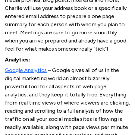
media profiles, blog posts, interests and more,
Charlie will use your address book or a specifically
entered email address to prepare a one page
summary for each person with whom you plan to
meet. Meetings are sure to go more smoothly
when you arrive prepared and already have a good
feel for what makes someone really “tick”!
Analytics:
Google Analytics
– Google gives all of us in the
digital marketing world an almost bizarrely
powerful tool for all aspects of web page
analytics, and they keep it totally free. Everything
from real time views of where viewers are clicking,
reading and scrolling to a full analysis of how the
traffic on all your social media sites is flowing is
readily available, along with page views per minute