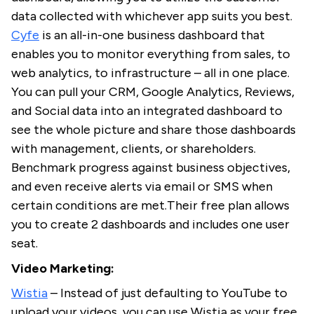
data collected with whichever app suits you best.
Cyfe
is an all-in-one business dashboard that
enables you to monitor everything from sales, to
web analytics, to infrastructure – all in one place.
You can pull your CRM, Google Analytics, Reviews,
and Social data into an integrated dashboard to
see the whole picture and share those dashboards
with management, clients, or shareholders.
Benchmark progress against business objectives,
and even receive alerts via email or SMS when
certain conditions are met.Their free plan allows
you to create 2 dashboards and includes one user
seat.
Video Marketing:
Wistia
– Instead of just defaulting to YouTube to
upload your videos, you can use Wistia as your free