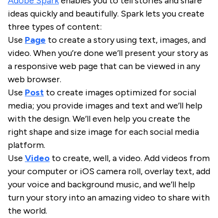
Adobe Spark
enables you to tell stories and share
ideas quickly and beautifully. Spark lets you create
three types of content:
Use
Page
to create a story using text, images, and
video. When you’re done we’ll present your story as
a responsive web page that can be viewed in any
web browser.
Use
Post
to create images optimized for social
media; you provide images and text and we’ll help
with the design. We’ll even help you create the
right shape and size image for each social media
platform.
Use
Video
to create, well, a video. Add videos from
your computer or iOS camera roll, overlay text, add
your voice and background music, and we’ll help
turn your story into an amazing video to share with
the world.