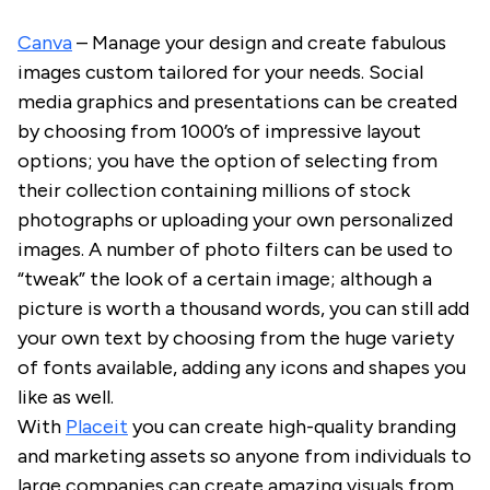
Canva
– Manage your design and create fabulous
images custom tailored for your needs. Social
media graphics and presentations can be created
by choosing from 1000’s of impressive layout
options; you have the option of selecting from
their collection containing millions of stock
photographs or uploading your own personalized
images. A number of photo filters can be used to
“tweak” the look of a certain image; although a
picture is worth a thousand words, you can still add
your own text by choosing from the huge variety
of fonts available, adding any icons and shapes you
like as well.
With
Placeit
you can create high-quality branding
and marketing assets so anyone from individuals to
large companies can create amazing visuals from