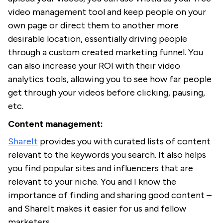
video management tool and keep people on your
own page or direct them to another more
desirable location, essentially driving people
through a custom created marketing funnel. You
can also increase your ROI with their video
analytics tools, allowing you to see how far people
get through your videos before clicking, pausing,
etc.
Content management:
ShareIt
provides you with curated lists of content
relevant to the keywords you search. It also helps
you find popular sites and influencers that are
relevant to your niche. You and I know the
importance of finding and sharing good content –
and ShareIt makes it easier for us and fellow
marketers.