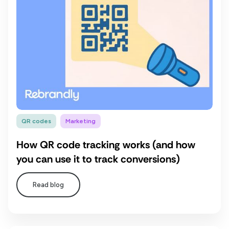
QR codes
Marketing
How QR code tracking works (and how
you can use it to track conversions)
Read blog