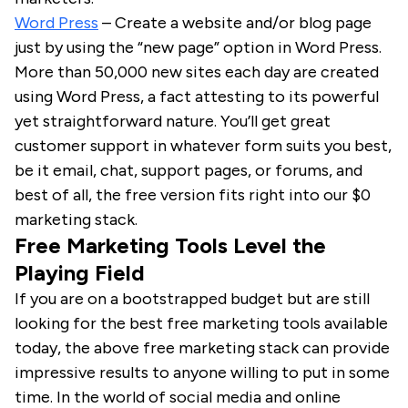
Word Press
– Create a website and/or blog page
just by using the “new page” option in Word Press.
More than 50,000 new sites each day are created
using Word Press, a fact attesting to its powerful
yet straightforward nature. You’ll get great
customer support in whatever form suits you best,
be it email, chat, support pages, or forums, and
best of all, the free version fits right into our $0
marketing stack.
Free Marketing Tools Level the
Playing Field
If you are on a bootstrapped budget but are still
looking for the best free marketing tools available
today, the above free marketing stack can provide
impressive results to anyone willing to put in some
time. In the world of social media and online