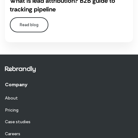
What is lead attribution? B2B guide to
tracking pipeline
Read blog
Company
About
Pricing
Case studies
Careers