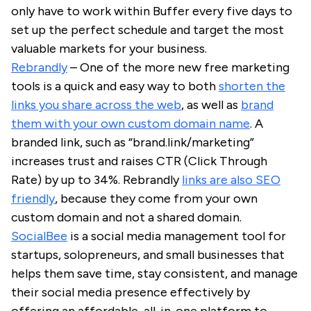
only have to work within Buffer every five days to
set up the perfect schedule and target the most
valuable markets for your business.
Rebrandly
– One of the more new free marketing
tools is a quick and easy way to both
shorten the
links you share across the web
, as well as
brand
them with your own custom domain name
. A
branded link, such as “brand.link/marketing”
increases trust and raises CTR (Click Through
Rate) by up to 34%. Rebrandly
links are also SEO
friendly
, because they come from your own
custom domain and not a shared domain.
SocialBee
is a social media management tool for
startups, solopreneurs, and small businesses that
helps them save time, stay consistent, and manage
their social media presence effectively by