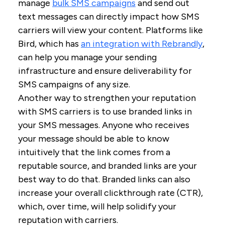
manage
bulk SMS campaigns
and send out
text messages can directly impact how SMS
carriers will view your content. Platforms like
Bird, which has
an integration with Rebrandly
,
can help you manage your sending
infrastructure and ensure deliverability for
SMS campaigns of any size.
Another way to strengthen your reputation
with SMS carriers is to use branded links in
your SMS messages. Anyone who receives
your message should be able to know
intuitively that the link comes from a
reputable source, and branded links are your
best way to do that. Branded links can also
increase your overall clickthrough rate (CTR),
which, over time, will help solidify your
reputation with carriers.