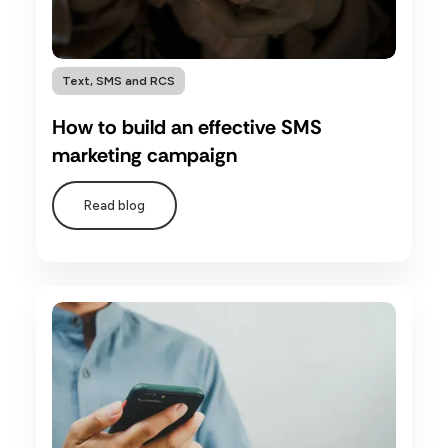
Text, SMS and RCS
How to build an effective SMS
marketing campaign
Read blog