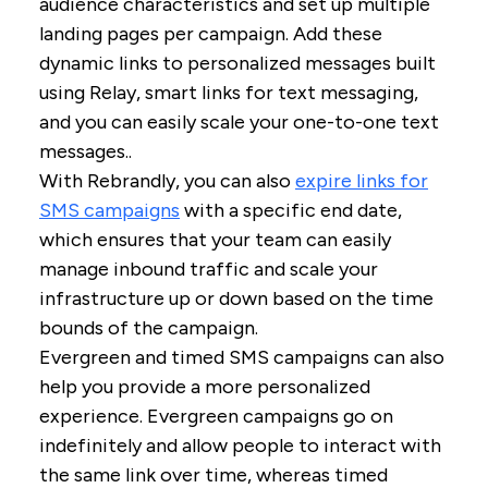
audience characteristics and set up multiple
landing pages per campaign. Add these
dynamic links to personalized messages built
using Relay, smart links for text messaging,
and you can easily scale your one-to-one text
messages..
With Rebrandly, you can also
expire links for
SMS campaigns
with a specific end date,
which ensures that your team can easily
manage inbound traffic and scale your
infrastructure up or down based on the time
bounds of the campaign.
Evergreen and timed SMS campaigns can also
help you provide a more personalized
experience. Evergreen campaigns go on
indefinitely and allow people to interact with
the same link over time, whereas timed