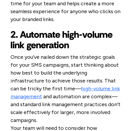
time for your team and helps create a more
seamless experience for anyone who clicks on
your branded links.
2. Automate high-volume
link generation
Once you’ve nailed down the strategic goals
for your SMS campaigns, start thinking about
how best to build the underlying
infrastructure to achieve those results. That
can be tricky the first time—
high-volume link
management
and automation are complex—
and standard link management practices don’t
scale effectively for larger, more involved
campaigns.
Your team will need to consider how