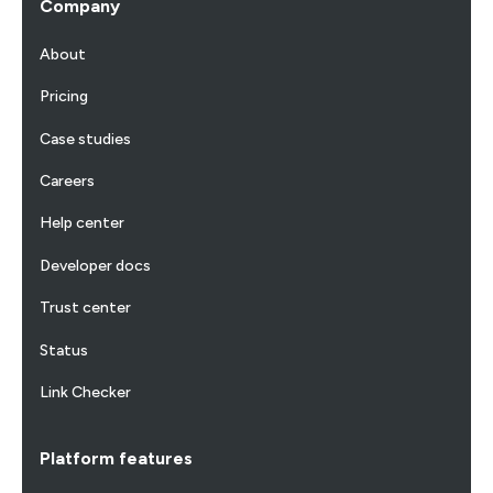
Company
About
Pricing
Case studies
Careers
Help center
Developer docs
Trust center
Status
Link Checker
Platform features