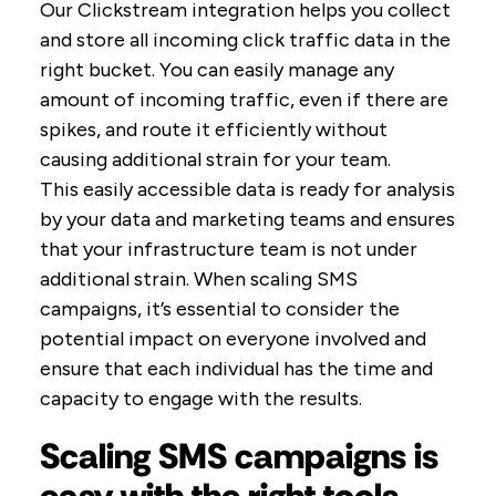
Our Clickstream integration helps you collect
and store all incoming click traffic data in the
right bucket. You can easily manage any
amount of incoming traffic, even if there are
spikes, and route it efficiently without
causing additional strain for your team.
This easily accessible data is ready for analysis
by your data and marketing teams and ensures
that your infrastructure team is not under
additional strain. When scaling SMS
campaigns, it’s essential to consider the
potential impact on everyone involved and
ensure that each individual has the time and
capacity to engage with the results.
Scaling SMS campaigns is