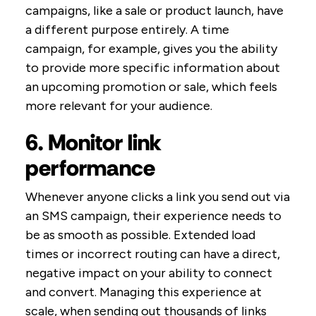
campaigns, like a sale or product launch, have
a different purpose entirely. A time
campaign, for example, gives you the ability
to provide more specific information about
an upcoming promotion or sale, which feels
more relevant for your audience.
6. Monitor link
performance
Whenever anyone clicks a link you send out via
an SMS campaign, their experience needs to
be as smooth as possible. Extended load
times or incorrect routing can have a direct,
negative impact on your ability to connect
and convert. Managing this experience at
scale, when sending out thousands of links