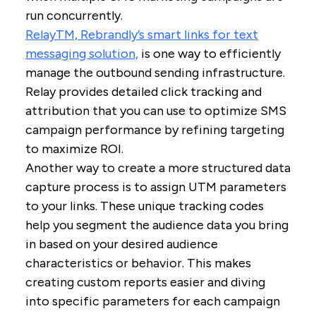
run concurrently.
RelayTM, Rebrandly’s smart links for text
messaging solution,
is one way to efficiently
manage the outbound sending infrastructure.
Relay provides detailed click tracking and
attribution that you can use to optimize SMS
campaign performance by refining targeting
to maximize ROI.
Another way to create a more structured data
capture process is to assign UTM parameters
to your links. These unique tracking codes
help you segment the audience data you bring
in based on your desired audience
characteristics or behavior. This makes
creating custom reports easier and diving
into specific parameters for each campaign