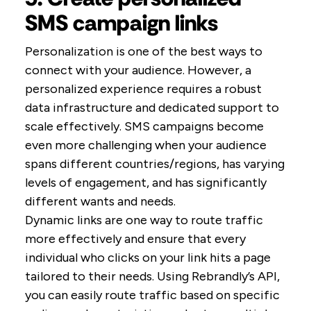
SMS campaign links
Personalization is one of the best ways to
connect with your audience. However, a
personalized experience requires a robust
data infrastructure and dedicated support to
scale effectively. SMS campaigns become
even more challenging when your audience
spans different countries/regions, has varying
levels of engagement, and has significantly
different wants and needs.
Dynamic links are one way to route traffic
more effectively and ensure that every
individual who clicks on your link hits a page
tailored to their needs. Using Rebrandly’s API,
you can easily route traffic based on specific