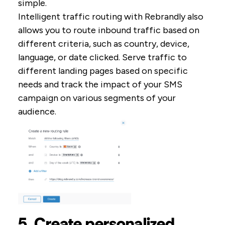
simple.
Intelligent traffic routing with Rebrandly also
allows you to route inbound traffic based on
different criteria, such as country, device,
language, or date clicked. Serve traffic to
different landing pages based on specific
needs and track the impact of your SMS
campaign on various segments of your
audience.
5. Create personalized