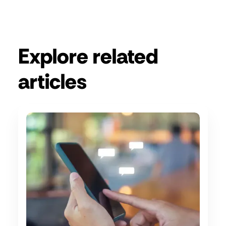
Get a demo
Explore related
articles