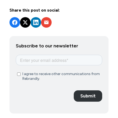
Share this post on social:
Subscribe to our newsletter