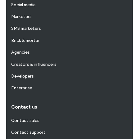
Social media
Marketers
SMS marketers
Brick & mortar
Agencies
Creators & influencers
Developers
Enterprise
Contact us
Contact sales
Contact support