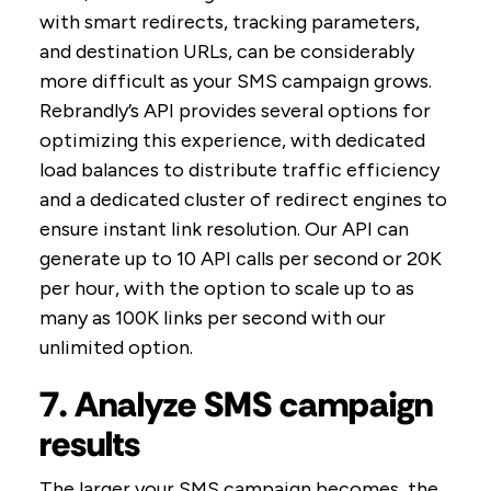
with smart redirects, tracking parameters,
and destination URLs, can be considerably
more difficult as your SMS campaign grows.
Rebrandly’s API provides several options for
optimizing this experience, with dedicated
load balances to distribute traffic efficiency
and a dedicated cluster of redirect engines to
ensure instant link resolution. Our API can
generate up to 10 API calls per second or 20K
per hour, with the option to scale up to as
many as 100K links per second with our
unlimited option.
7. Analyze SMS campaign
results
The larger your SMS campaign becomes, the