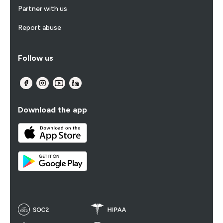
Partner with us
Report abuse
Follow us
Download the app