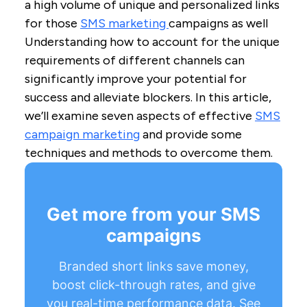
a high volume of unique and personalized links
for those
SMS marketing
campaigns as well
Understanding how to account for the unique
requirements of different channels can
significantly improve your potential for
success and alleviate blockers. In this article,
we’ll examine seven aspects of effective
SMS
campaign marketing
and provide some
techniques and methods to overcome them.
Get more from your SMS
campaigns
Branded short links save money,
boost click-through rates, and give
you real-time performance data. See