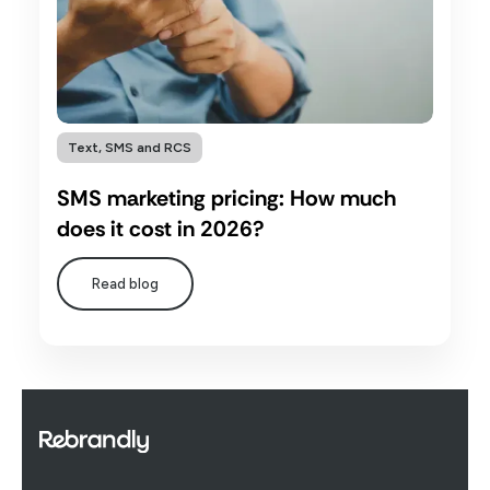
Text, SMS and RCS
SMS marketing pricing: How much
does it cost in 2026?
Read blog