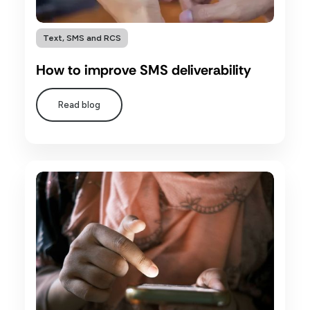
Text, SMS and RCS
How to improve SMS deliverability
Read blog