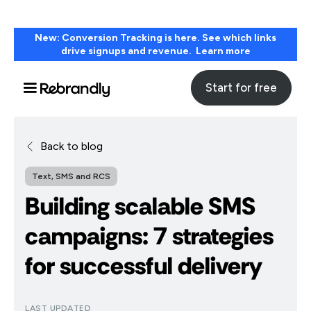
New: Conversion Tracking is here. See which links
drive signups and revenue. Learn more
Start for free
Back to blog
Text, SMS and RCS
Building scalable SMS
campaigns: 7 strategies
for successful delivery
LAST UPDATED