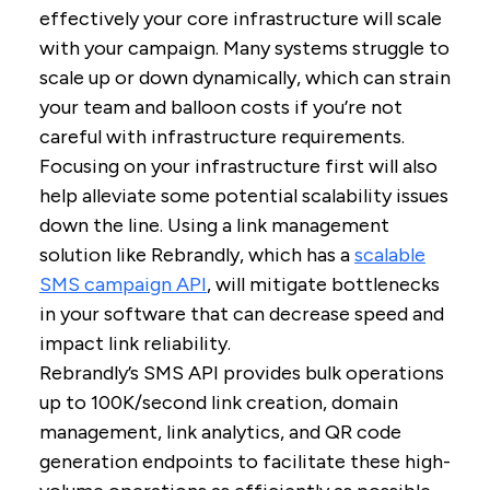
effectively your core infrastructure will scale
with your campaign. Many systems struggle to
scale up or down dynamically, which can strain
your team and balloon costs if you’re not
careful with infrastructure requirements.
Focusing on your infrastructure first will also
help alleviate some potential scalability issues
down the line. Using a link management
solution like Rebrandly, which has a
scalable
SMS campaign API
, will mitigate bottlenecks
in your software that can decrease speed and
impact link reliability.
Rebrandly’s SMS API provides bulk operations
up to 100K/second link creation, domain
management, link analytics, and QR code
generation endpoints to facilitate these high-