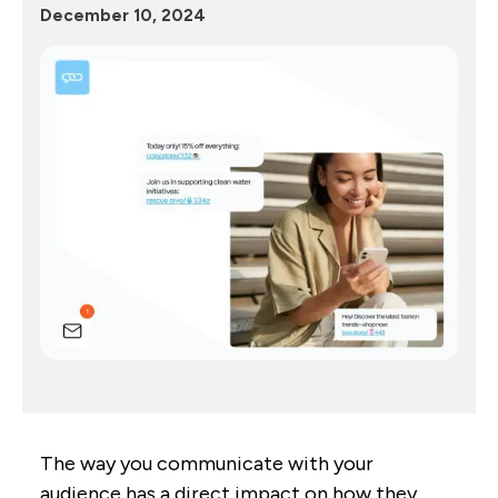
December 10, 2024
The way you communicate with your
audience has a direct impact on how they