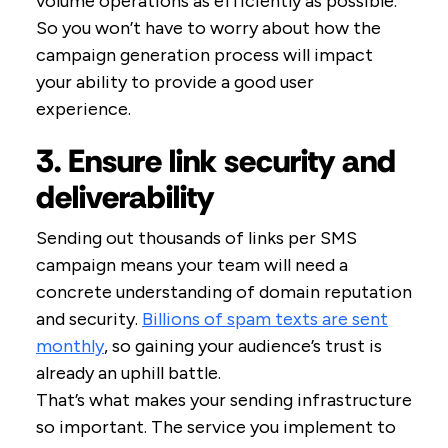
volume operations as efficiently as possible.
So you won’t have to worry about how the
campaign generation process will impact
your ability to provide a good user
experience.
3. Ensure link security and
deliverability
Sending out thousands of links per SMS
campaign means your team will need a
concrete understanding of domain reputation
and security.
Billions of spam texts are sent
monthly
, so gaining your audience’s trust is
already an uphill battle.
That’s what makes your sending infrastructure
so important. The service you implement to