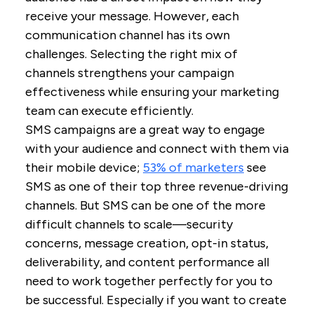
receive your message. However, each
communication channel has its own
challenges. Selecting the right mix of
channels strengthens your campaign
effectiveness while ensuring your marketing
team can execute efficiently.
SMS campaigns are a great way to engage
with your audience and connect with them via
their mobile device;
53% of marketers
see
SMS as one of their top three revenue-driving
channels. But SMS can be one of the more
difficult channels to scale—security
concerns, message creation, opt-in status,
deliverability, and content performance all
need to work together perfectly for you to
be successful. Especially if you want to create