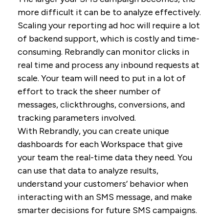
more difficult it can be to analyze effectively.
Scaling your reporting ad hoc will require a lot
of backend support, which is costly and time-
consuming. Rebrandly can monitor clicks in
real time and process any inbound requests at
scale. Your team will need to put in a lot of
effort to track the sheer number of
messages, clickthroughs, conversions, and
tracking parameters involved.
With Rebrandly, you can create unique
dashboards for each Workspace that give
your team the real-time data they need. You
can use that data to analyze results,
understand your customers’ behavior when
interacting with an SMS message, and make
smarter decisions for future SMS campaigns.