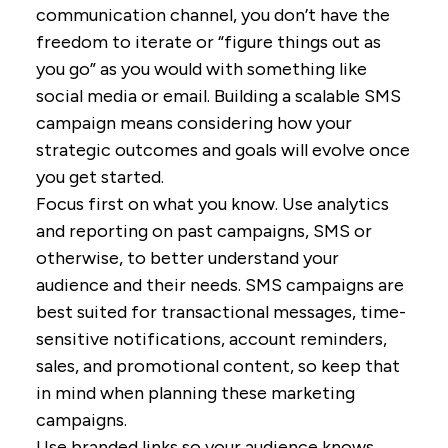
communication channel, you don’t have the
freedom to iterate or “figure things out as
you go” as you would with something like
social media or email. Building a scalable SMS
campaign means considering how your
strategic outcomes and goals will evolve once
you get started.
Focus first on what you know. Use analytics
and reporting on past campaigns, SMS or
otherwise, to better understand your
audience and their needs. SMS campaigns are
best suited for transactional messages, time-
sensitive notifications, account reminders,
sales, and promotional content, so keep that
in mind when planning these marketing
campaigns.
Use branded links so your audience knows