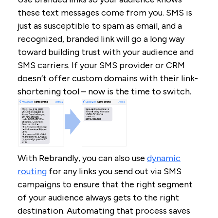
these text messages come from you. SMS is
just as susceptible to spam as email, and a
recognized, branded link will go a long way
toward building trust with your audience and
SMS carriers. If your SMS provider or CRM
doesn’t offer custom domains with their link-
shortening tool – now is the time to switch.
With Rebrandly, you can also use
dynamic
routing
for any links you send out via SMS
campaigns to ensure that the right segment
of your audience always gets to the right
destination. Automating that process saves