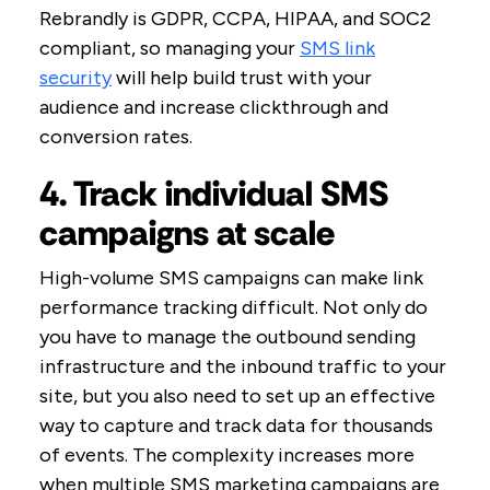
Rebrandly is GDPR, CCPA, HIPAA, and SOC2
compliant, so managing your
SMS link
security
will help build trust with your
audience and increase clickthrough and
conversion rates.
4. Track individual SMS
campaigns at scale
High-volume SMS campaigns can make link
performance tracking difficult. Not only do
you have to manage the outbound sending
infrastructure and the inbound traffic to your
site, but you also need to set up an effective
way to capture and track data for thousands
of events. The complexity increases more
when multiple SMS marketing campaigns are