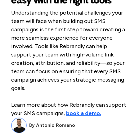
easy with the right tools
Understanding the potential challenges your
team will face when building out SMS
campaigns is the first step toward creating a
more seamless experience for everyone
involved. Tools like Rebrandly can help
support your team with high-volume link
creation, attribution, and reliability—so your
team can focus on ensuring that every SMS
campaign achieves your strategic messaging
goals.
Learn more about how Rebrandly can support
your SMS campaigns,
book a demo.
By
Antonio Romano