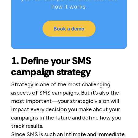
how it works.
Book a demo
1. Define your SMS
campaign strategy
Strategy is one of the most challenging
aspects of SMS campaigns. But it’s also the
most important—your strategic vision will
impact every decision you make about your
campaigns in the future and define how you
track results.
Since SMS is such an intimate and immediate