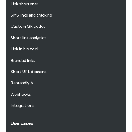
Link shortener
SMS links and tracking
Custom QR codes
Short link analytics
Link in bio tool
Branded links
Short URL domains
Rebrandly AI
Webhooks
Integrations
Use cases