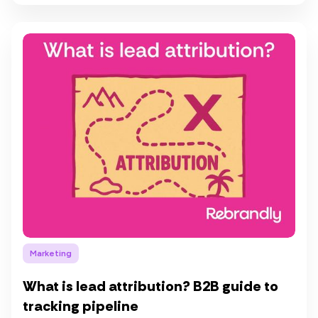
Marketing
What is lead attribution? B2B guide to
tracking pipeline