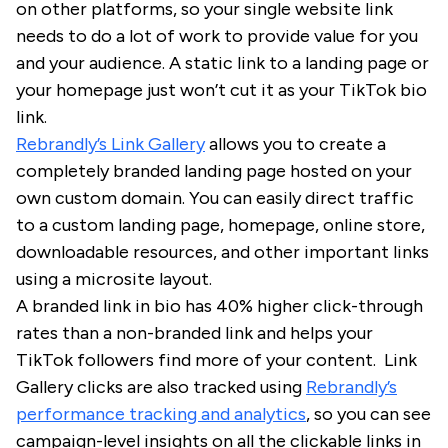
on other platforms, so your single website link
needs to do a lot of work to provide value for you
and your audience. A static link to a landing page or
your homepage just won’t cut it as your TikTok bio
link.
Rebrandly’s Link Gallery
allows you to create a
completely branded landing page hosted on your
own custom domain. You can easily direct traffic
to a custom landing page, homepage, online store,
downloadable resources, and other important links
using a microsite layout.
A branded link in bio has 40% higher click-through
rates than a non-branded link and helps your
TikTok followers find more of your content. Link
Gallery clicks are also tracked using
Rebrandly’s
performance tracking and analytics
, so you can see
campaign-level insights on all the clickable links in