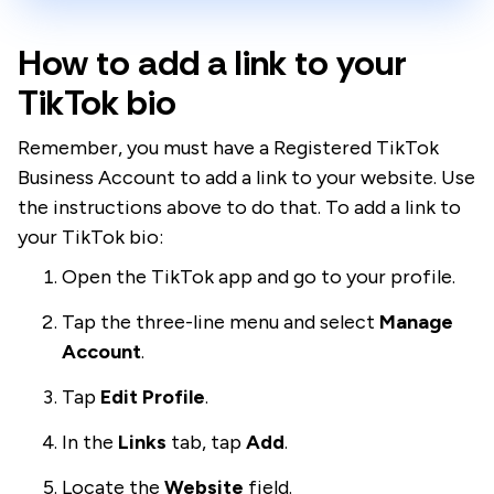
How to add a link to your
TikTok bio
Remember, you must have a Registered TikTok
Business Account to add a link to your website. Use
the instructions above to do that. To add a link to
your TikTok bio:
Open the TikTok app and go to your profile.
Tap the three-line menu and select
Manage
Account
.
Tap
Edit Profile
.
In the
Links
tab, tap
Add
.
Locate the
Website
field.