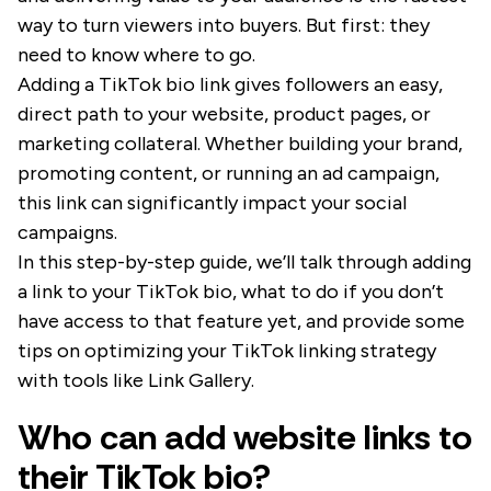
way to turn viewers into buyers. But first: they
need to know where to go.
Adding a TikTok bio link gives followers an easy,
direct path to your website, product pages, or
marketing collateral. Whether building your brand,
promoting content, or running an ad campaign,
this link can significantly impact your social
campaigns.
In this step-by-step guide, we’ll talk through adding
a link to your TikTok bio, what to do if you don’t
have access to that feature yet, and provide some
tips on optimizing your TikTok linking strategy
with tools like Link Gallery.
Who can add website links to
their TikTok bio?