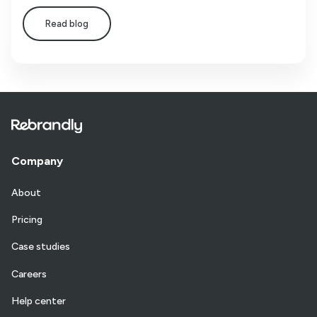
Read blog
Company
About
Pricing
Case studies
Careers
Help center