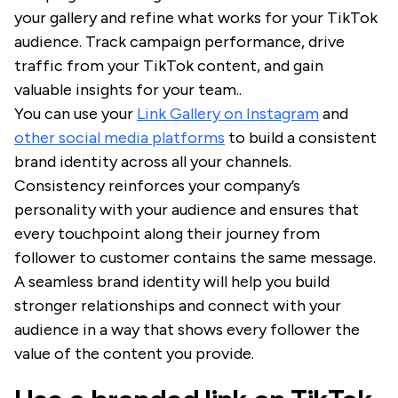
your gallery and refine what works for your TikTok
audience. Track campaign performance, drive
traffic from your TikTok content, and gain
valuable insights for your team..
You can use your
Link Gallery on Instagram
and
other social media platforms
to build a consistent
brand identity across all your channels.
Consistency reinforces your company’s
personality with your audience and ensures that
every touchpoint along their journey from
follower to customer contains the same message.
A seamless brand identity will help you build
stronger relationships and connect with your
audience in a way that shows every follower the
value of the content you provide.