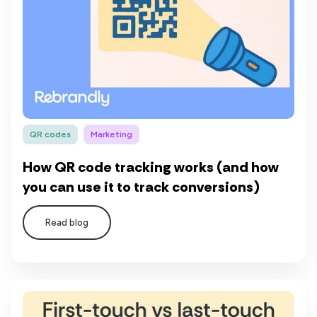
QR codes
Marketing
How QR code tracking works (and how
you can use it to track conversions)
Read blog