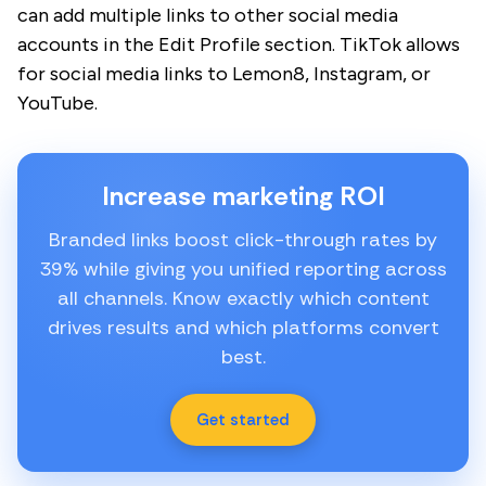
can add multiple links to other social media
accounts in the Edit Profile section. TikTok allows
for social media links to Lemon8, Instagram, or
YouTube.
Increase marketing ROI
Branded links boost click-through rates by
39% while giving you unified reporting across
all channels. Know exactly which content
drives results and which platforms convert
best.
Get started