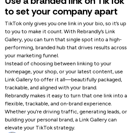
Use a branded link on TikTok
to set your company apart
TikTok only gives you one link in your bio, so it’s up
to you to make it count. With Rebrandly’s Link
Gallery, you can turn that single spot into a high-
performing, branded hub that drives results across
your marketing funnel.
Instead of choosing between linking to your
homepage, your shop, or your latest content, use
Link Gallery to offer it all—beautifully packaged,
trackable, and aligned with your brand.
Rebrandly makes it easy to turn that one link into a
flexible, trackable, and on-brand experience.
Whether you’re driving traffic, generating leads, or
building your personal brand, a Link Gallery can
elevate your TikTok strategy.