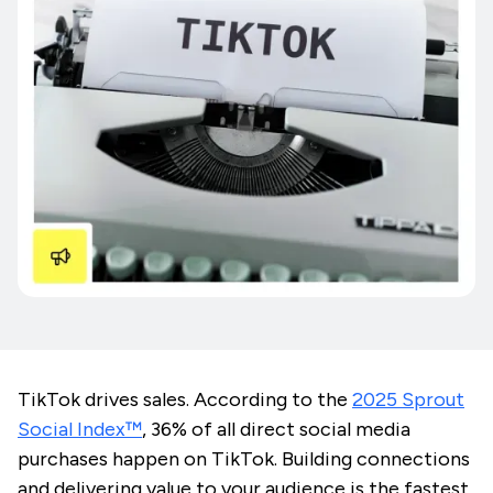
TikTok drives sales. According to the
2025 Sprout
Social Index™️
, 36% of all direct social media
purchases happen on TikTok. Building connections
and delivering value to your audience is the fastest