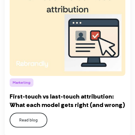
Marketing
First-touch vs last-touch attribution:
What each model gets right (and wrong)
Read blog