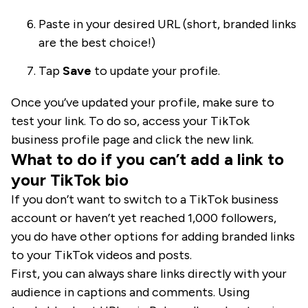
Paste in your desired URL (short, branded links
are the best choice!)
Tap
Save
to update your profile.
Once you’ve updated your profile, make sure to
test your link. To do so, access your TikTok
business profile page and click the new link.
What to do if you can’t add a link to
your TikTok bio
If you don’t want to switch to a TikTok business
account or haven’t yet reached 1,000 followers,
you do have other options for adding branded links
to your TikTok videos and posts.
First, you can always share links directly with your
audience in captions and comments. Using