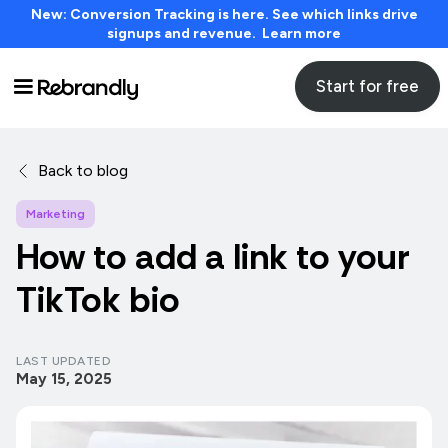
New: Conversion Tracking is here. See which links drive
signups and revenue. Learn more
Start for free
Back to blog
Marketing
How to add a link to your
TikTok bio
LAST UPDATED
May 15, 2025