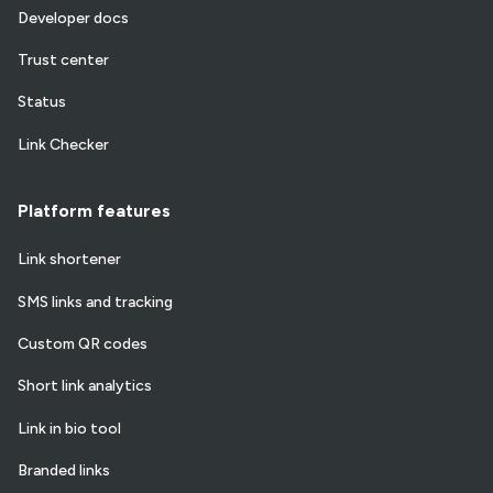
Developer docs
Trust center
Status
Link Checker
Platform features
Link shortener
SMS links and tracking
Custom QR codes
Short link analytics
Link in bio tool
Branded links