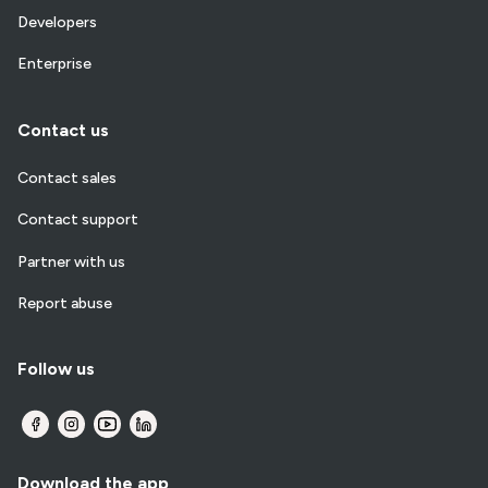
Developers
Enterprise
Contact us
Contact sales
Contact support
Partner with us
Report abuse
Follow us
Download the app