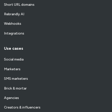
Short URL domains
Rebrandly AI
Webhooks
Integrations
Use cases
Social media
Marketers
SMS marketers
Brick & mortar
Agencies
Creators & influencers