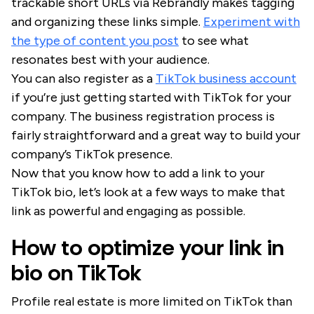
trackable short URLs via Rebrandly makes tagging
and organizing these links simple.
Experiment with
the type of content you post
to see what
resonates best with your audience.
You can also register as a
TikTok business account
if you’re just getting started with TikTok for your
company. The business registration process is
fairly straightforward and a great way to build your
company’s TikTok presence.
Now that you know how to add a link to your
TikTok bio, let’s look at a few ways to make that
link as powerful and engaging as possible.
How to optimize your link in
bio on TikTok
Profile real estate is more limited on TikTok than