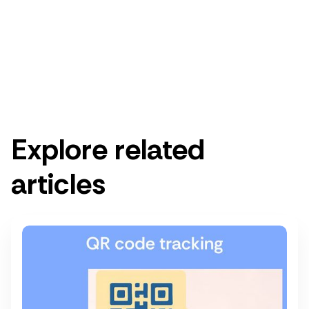
Get started for free
Get a demo
Explore related
articles