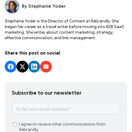
By
Stephanie Yoder
Stephanie Yoder is the Director of Content at Rebrandly. She
began her career as a travel writer before moving into B2B SaaS
marketing. She writes about content marketing, strategy,
effective communication, and link management.
Share this post on social:
Subscribe to our newsletter