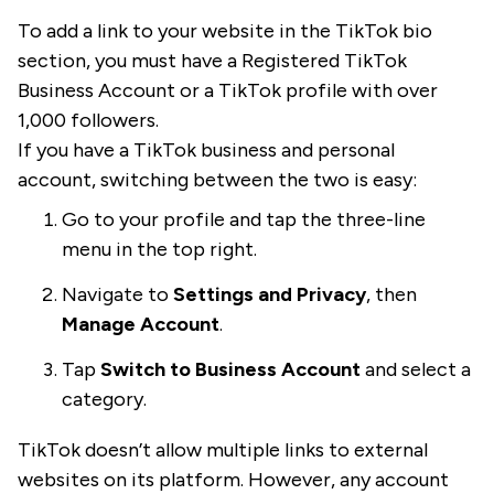
To add a link to your website in the TikTok bio
section, you must have a Registered TikTok
Business Account or a TikTok profile with over
1,000 followers.
If you have a TikTok business and personal
account, switching between the two is easy:
Go to your profile and tap the three-line
menu in the top right.
Navigate to
Settings and Privacy
, then
Manage Account
.
Tap
Switch to Business Account
and select a
category.
TikTok doesn’t allow multiple links to external
websites on its platform. However, any account