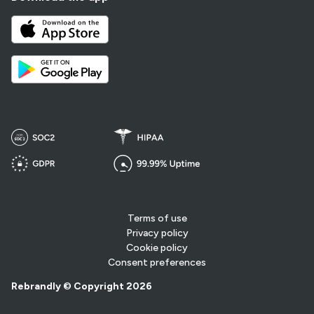
Terms of use
Privacy policy
Cookie policy
Consent preferences
Rebrandly © Copyright 2026