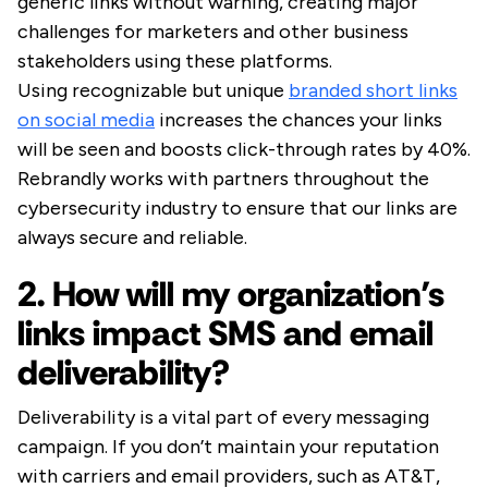
generic links without warning, creating major
challenges for marketers and other business
stakeholders using these platforms.
Using recognizable but unique
branded short links
on social media
increases the chances your links
will be seen and boosts click-through rates by 40%.
Rebrandly works with partners throughout the
cybersecurity industry to ensure that our links are
always secure and reliable.
2. How will my organization’s
links impact SMS and email
deliverability?
Deliverability is a vital part of every messaging
campaign. If you don’t maintain your reputation
with carriers and email providers, such as AT&T,