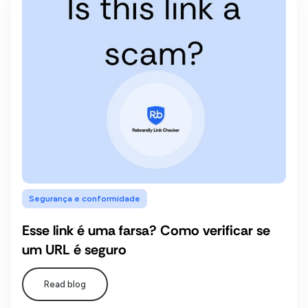
Segurança e conformidade
Esse link é uma farsa? Como verificar se
um URL é seguro
Read blog