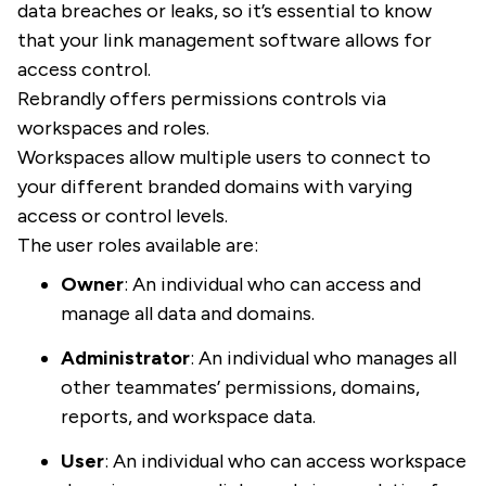
data breaches or leaks, so it’s essential to know
that your link management software allows for
access control.
Rebrandly offers permissions controls via
workspaces and roles.
Workspaces allow multiple users to connect to
your different branded domains with varying
access or control levels.
The user roles available are:
Owner
: An individual who can access and
manage all data and domains.
Administrator
: An individual who manages all
other teammates’ permissions, domains,
reports, and workspace data.
User
: An individual who can access workspace