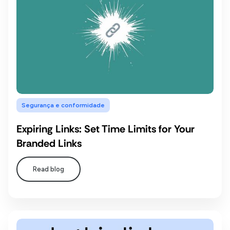
Segurança e conformidade
Expiring Links: Set Time Limits for Your
Branded Links
Read blog