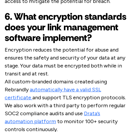
access to mitigate the potential for breach.
6. What encryption standards
does your link management
software implement?
Encryption reduces the potential for abuse and
ensures the safety and security of your data at any
stage. Your data must be encrypted both while in
transit and at rest.
All custom-branded domains created using
Rebrandly
automatically have a valid SSL
certificate
and support TLS encryption protocols.
We also work with a third party to perform regular
SOC2 compliance audits and use
Drata’s
automation platform
to monitor 100+ security
controls continuously.