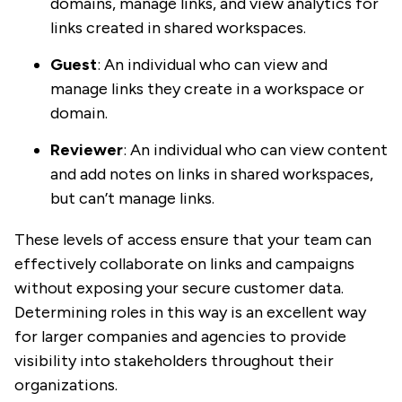
domains, manage links, and view analytics for
links created in shared workspaces.
Guest
: An individual who can view and
manage links they create in a workspace or
domain.
Reviewer
: An individual who can view content
and add notes on links in shared workspaces,
but can’t manage links.
These levels of access ensure that your team can
effectively collaborate on links and campaigns
without exposing your secure customer data.
Determining roles in this way is an excellent way
for larger companies and agencies to provide
visibility into stakeholders throughout their
organizations.