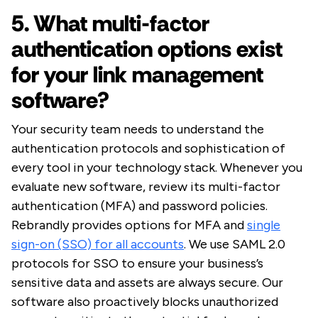
5. What multi-factor
authentication options exist
for your link management
software?
Your security team needs to understand the
authentication protocols and sophistication of
every tool in your technology stack. Whenever you
evaluate new software, review its multi-factor
authentication (MFA) and password policies.
Rebrandly provides options for MFA and
single
sign-on (SSO) for all accounts
. We use SAML 2.0
protocols for SSO to ensure your business’s
sensitive data and assets are always secure. Our
software also proactively blocks unauthorized