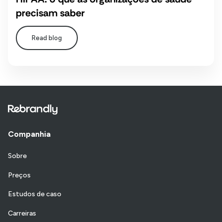
precisam saber
Read blog
Companhia
Sobre
Preços
Estudos de caso
Carreiras