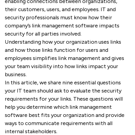
enabling connections between organizations,
their customers, users, and employees. IT and
security professionals must know how their
company’s link management software impacts
security for all parties involved.
Understanding how your organization uses links
and how those links function for users and
employees simplifies link management and gives
your team visibility into how links impact your
business.
In this article, we share nine essential questions
your IT team should ask to evaluate the security
requirements for your links. These questions will
help you determine which link management
software best fits your organization and provide
ways to communicate requirements with all
internal stakeholders.