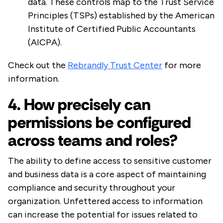
data. These controls map to the Trust Service
Principles (TSPs) established by the American
Institute of Certified Public Accountants
(AICPA).
Check out the
Rebrandly Trust Center
for more
information.
4. How precisely can
permissions be configured
across teams and roles?
The ability to define access to sensitive customer
and business data is a core aspect of maintaining
compliance and security throughout your
organization. Unfettered access to information
can increase the potential for issues related to