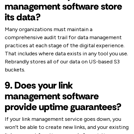
management software store
its data?
Many organizations must maintain a
comprehensive audit trail for data management
practices at each stage of the digital experience.
That includes where data exists in any tool you use.
Rebrandly stores all of our data on US-based S3
buckets.
9. Does your link
management software
provide uptime guarantees?
If your link management service goes down, you
won’t be able to create new links, and your existing