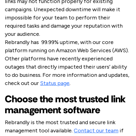
links may not function properly for existing
campaigns. Unexpected downtime will make it
impossible for your team to perform their
required tasks and damage your reputation with
your audience.
Rebrandly has 99.99% uptime, with our core
platform running on Amazon Web Services (AWS).
Other platforms have recently experienced
outages that directly impacted their users’ ability
to do business. For more information and updates,
check out our
Status page
.
Choose the most trusted link
management software
Rebrandly is the most trusted and secure link
management tool available.
Contact our team
if