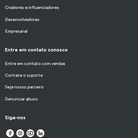
Criadores e influenciadores
Desenvolvedores
Empresarial
Entre em contato conosco
Entre em contato com vendas
Contate o suporte
Seja nosso parceiro
Denunciar abuso
Siga-nos