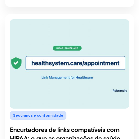
Segurança e conformidade
Encurtadores de links compatíveis com
HIPAA: o que as organizações de saúde