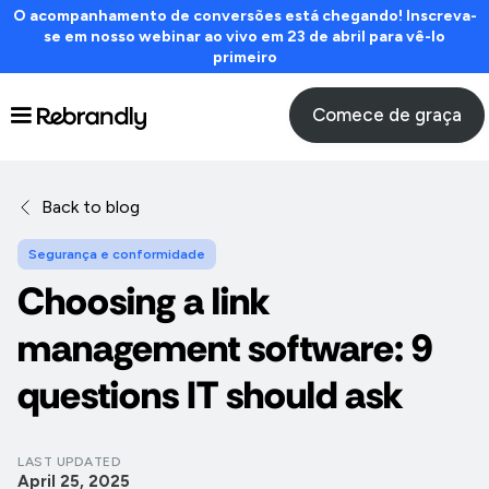
O acompanhamento de conversões está chegando! Inscreva-
se em nosso webinar ao vivo em 23 de abril para vê-lo
primeiro
Comece de graça
Back to blog
Segurança e conformidade
Choosing a link
management software: 9
questions IT should ask
LAST UPDATED
April 25, 2025