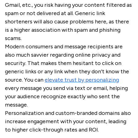
Gmail, etc., you risk having your content filtered as
spam or not delivered at all. Generic link
shorteners will also cause problems here, as there
is a higher association with spam and phishing
scams.
Modern consumers and message recipients are
also much savvier regarding online privacy and
security. That makes them hesitant to click on
generic links or any link when they don’t know the
source. You can
elevate trust by personalizing
every message you send via text or email, helping
your audience recognize exactly who sent the
message.
Personalization and custom-branded domains also
increase engagement with your content, leading
to higher click-through rates and ROI.