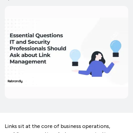
Links sit at the core of business operations,