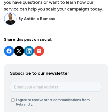
you have questions or want to learn how our
service can help you scale your campaigns today.
By
Antônio Romano
Share this post on social:
Subscribe to our newsletter