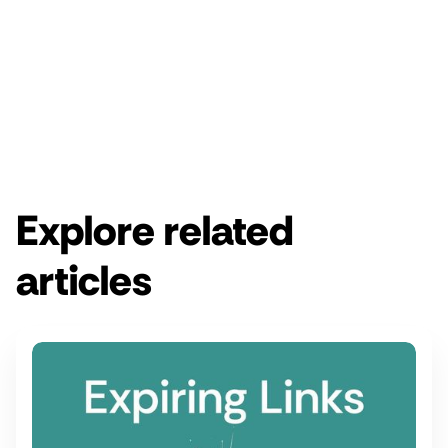
Enjoy a free 14-day Rebrandly trial.
Get started for free
Get a demo
Explore related
articles