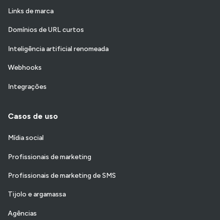
Links de marca
Domínios de URL curtos
Inteligência artificial renomeada
Webhooks
Integrações
Casos de uso
Mídia social
Profissionais de marketing
Profissionais de marketing de SMS
Tijolo e argamassa
Agências