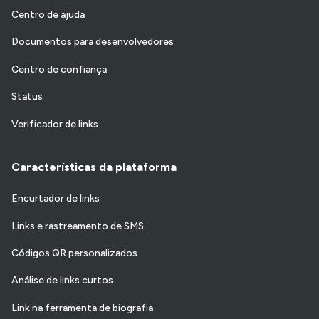
Centro de ajuda
Documentos para desenvolvedores
Centro de confiança
Status
Verificador de links
Características da plataforma
Encurtador de links
Links e rastreamento de SMS
Códigos QR personalizados
Análise de links curtos
Link na ferramenta de biografia