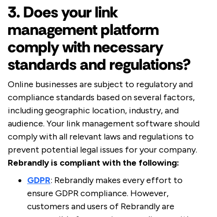
3. Does your link
management platform
comply with necessary
standards and regulations?
Online businesses are subject to regulatory and
compliance standards based on several factors,
including geographic location, industry, and
audience. Your link management software should
comply with all relevant laws and regulations to
prevent potential legal issues for your company.
Rebrandly is compliant with the following:
GDPR
: Rebrandly makes every effort to
ensure GDPR compliance. However,
customers and users of Rebrandly are