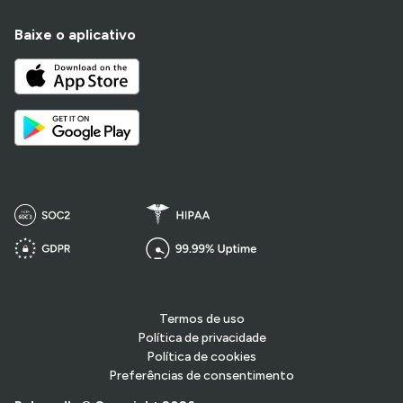
Baixe o aplicativo
Termos de uso
Política de privacidade
Política de cookies
Preferências de consentimento