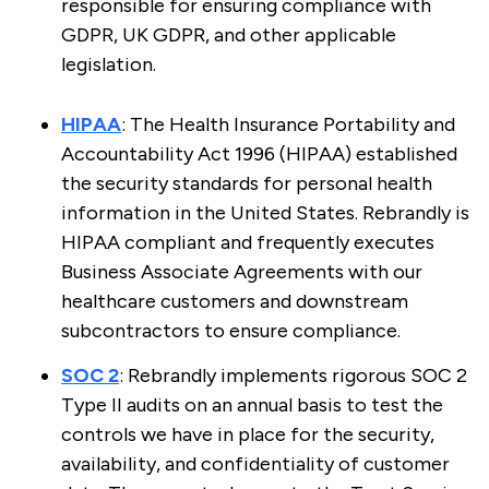
responsible for ensuring compliance with
GDPR, UK GDPR, and other applicable
legislation.
HIPAA
: The Health Insurance Portability and
Accountability Act 1996 (HIPAA) established
the security standards for personal health
information in the United States. Rebrandly is
HIPAA compliant and frequently executes
Business Associate Agreements with our
healthcare customers and downstream
subcontractors to ensure compliance.
SOC 2
: Rebrandly implements rigorous SOC 2
Type II audits on an annual basis to test the
controls we have in place for the security,
availability, and confidentiality of customer