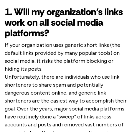
1. Will my organization’s links
work on all social media
platforms?
If your organization uses generic short links (the
default links provided by many popular tools) on
social media, it risks the platform blocking or
hiding its posts.
Unfortunately, there are individuals who use link
shorteners to share spam and potentially
dangerous content online, and generic link
shorteners are the easiest way to accomplish their
goal. Over the years, major social media platforms
have routinely done a “sweep” of links across
accounts and posts and removed vast numbers of