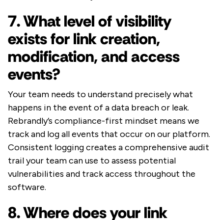
7. What level of visibility
exists for link creation,
modification, and access
events?
Your team needs to understand precisely what
happens in the event of a data breach or leak.
Rebrandly’s compliance-first mindset means we
track and log all events that occur on our platform.
Consistent logging creates a comprehensive audit
trail your team can use to assess potential
vulnerabilities and track access throughout the
software.
8. Where does your link