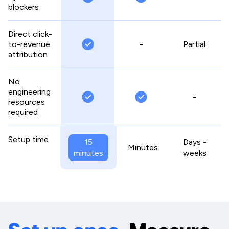
blockers
Direct click-
to-revenue
-
Partial
attribution
No
engineering
-
resources
required
Setup time
15
Days -
Minutes
minutes
weeks