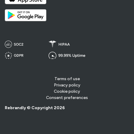
Terms of use
Privacy policy
Cookie policy
Consent preferences
Rebrandly © Copyright 2026