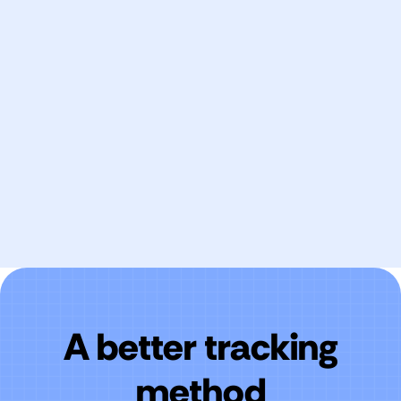
Every Rebrandly link generates conversion data
automatically. If you can place a link, you can
measure what it delivers.
A better tracking
method