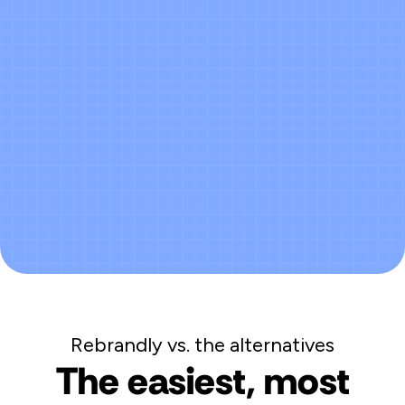
Real-time dashboard - no manual
work
Accurate data across every channel,
every campaign
Revenue reports your leadership can
trust
Rebrandly vs. the alternatives
The easiest, most