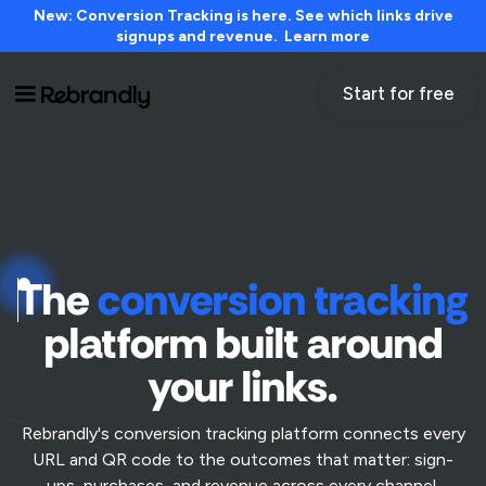
New: Conversion Tracking is here. See which links drive
signups and revenue. Learn more
Start for free
The
conversion tracking
platform built around
your links.
Rebrandly's conversion tracking platform connects every
URL and QR code to the outcomes that matter: sign-
ups, purchases, and revenue across every channel.