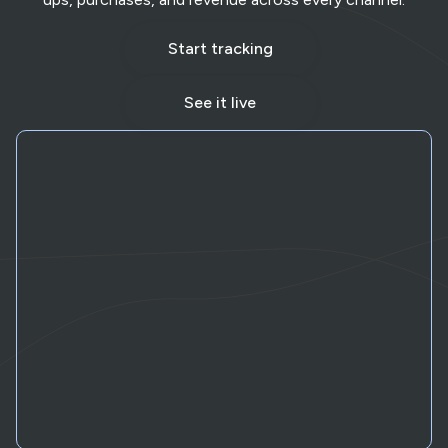
Start tracking
See it live