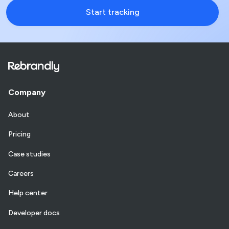
Start tracking
Company
About
Pricing
Case studies
Careers
Help center
Developer docs