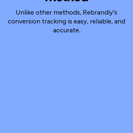
Unlike other methods, Rebrandly's
conversion tracking is easy, reliable, and
accurate.
Clicks are visible - outcomes aren't
UTMs get stripped
30–80% of the
time
Manual CSV exports and timestamp
matching eat up hours