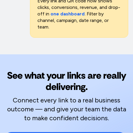
Every link and QR code now shows
clicks, conversions, revenue, and drop-
off in
one dashboard
. Filter by
channel, campaign, date range, or
team.
See what your links are really
delivering.
Connect every link to a real business
outcome — and give your team the data
to make confident decisions.