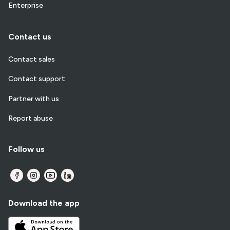
Enterprise
Contact us
Contact sales
Contact support
Partner with us
Report abuse
Follow us
Download the app