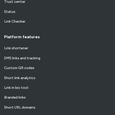
Trust center
Status
Link Checker
Platform features
Link shortener
SMS links and tracking
Custom QR codes
Short link analytics
Link in bio tool
Branded links
Short URL domains