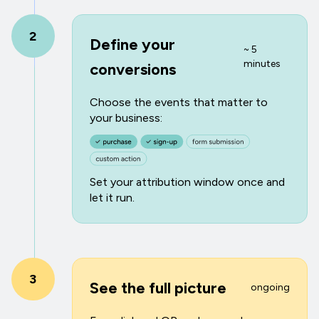
2
Define your
~ 5
minutes
conversions
Choose the events that matter to
your business:
Set your attribution window once and
let it run.
3
See the full picture
ongoing