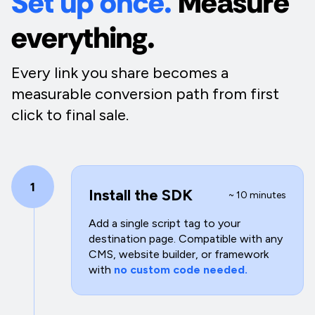
Set up once.
Measure
everything.
Every link you share becomes a
measurable conversion path from first
click to final sale.
1
Install the SDK
~ 10 minutes
Add a single script tag to your
destination page. Compatible with any
CMS, website builder, or framework
with
no custom code needed.