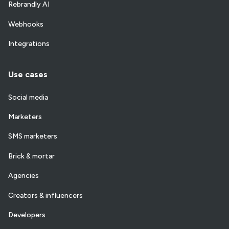
Rebrandly AI
Webhooks
Integrations
Use cases
Social media
Marketers
SMS marketers
Brick & mortar
Agencies
Creators & influencers
Developers