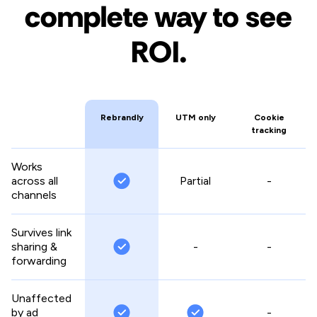
complete way to see
ROI.
Rebrandly
UTM only
Cookie
tracking
Works
across all
Partial
-
channels
Survives link
sharing &
-
-
forwarding
Unaffected
by ad
-