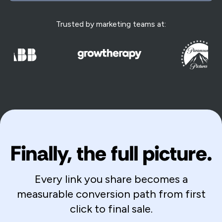
Trusted by marketing teams at:
Finally, the full picture.
Every link you share becomes a
measurable conversion path from first
click to final sale.