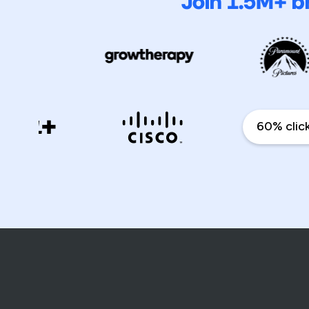
Join 1.5M+ b
60% click th