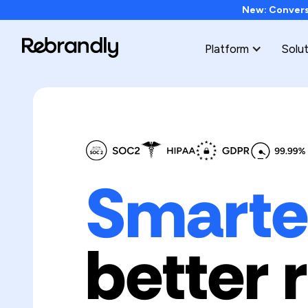
New: Conversi
Platform
Solu
Smarter
better 