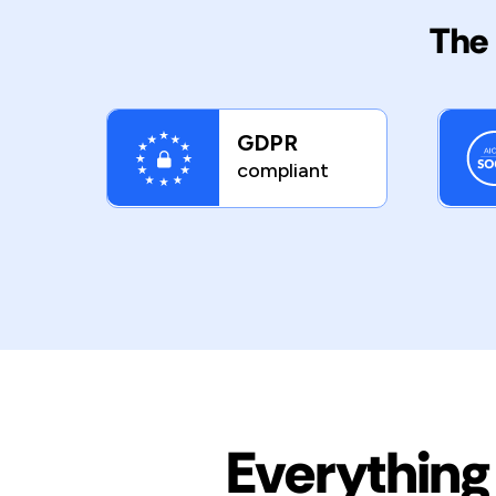
The 
GDPR
compliant
Everything