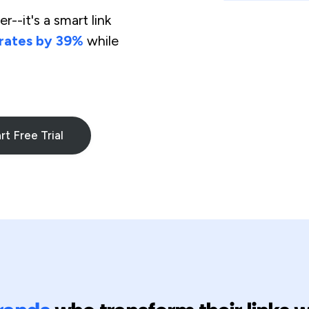
r--it's a smart link
 rates by 39%
while
rt Free Trial