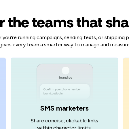
or the teams that sha
you're running campaigns, sending texts, or shipping 
gives every team a smarter way to manage and measure 
SMS marketers
Share concise, clickable links
within character limits.