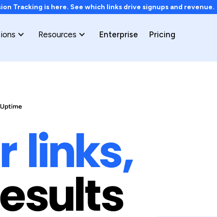
on Tracking is here. See which links drive signups and revenue
tions
Resources
Enterprise
Pricing
 links,
results