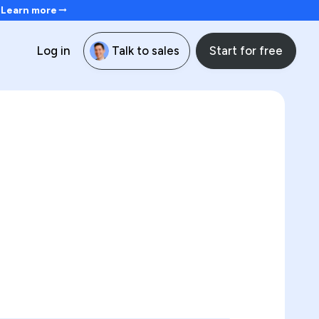
. Learn more
Start for free
Log in
Talk to sales