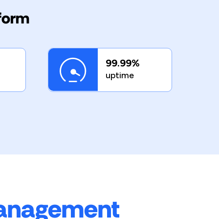
tform
99.99%
uptime
management