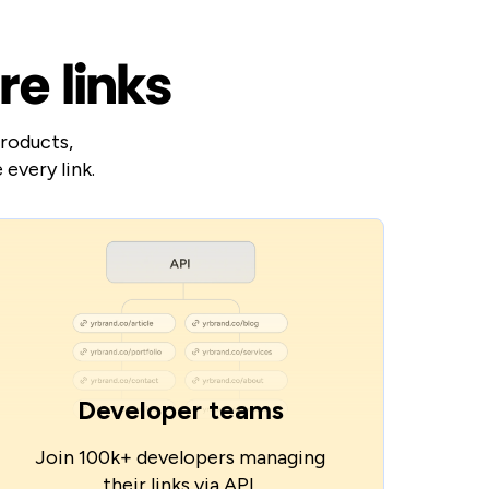
re links
products,
every link.
Developer teams
Join 100k+ developers managing
their links via API.