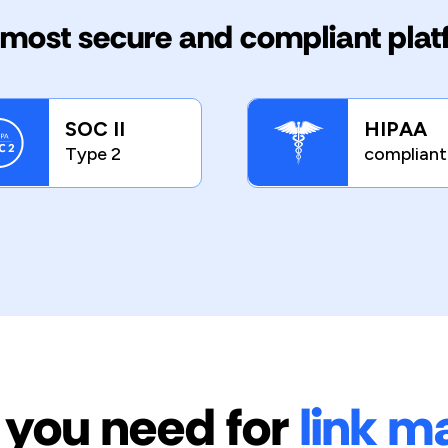
most secure and compliant pla
SOC II
HIPAA
Type 2
compliant
 you need for
link 