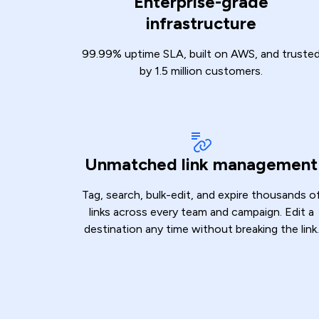
Enterprise-grade
infrastructure
99.99% uptime SLA, built on AWS, and truste
by 1.5 million customers.
Unmatched link management
Tag, search, bulk-edit, and expire thousands o
links across every team and campaign. Edit a
destination any time without breaking the link.