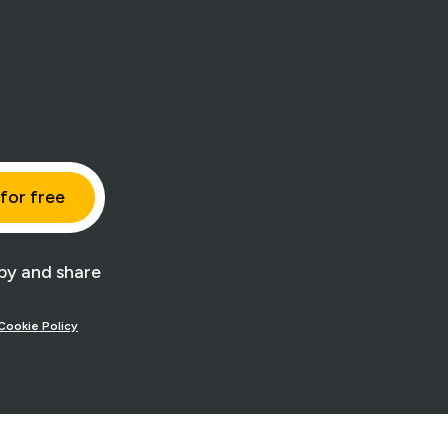
y and share
Cookie Policy