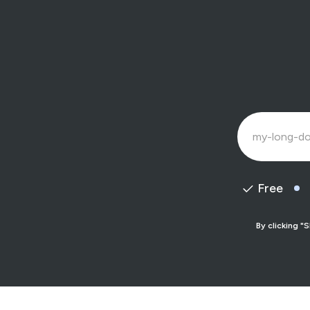
Free
By clicking "