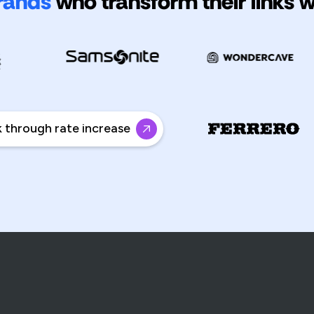
rands
who transform their links 
rough rate increase