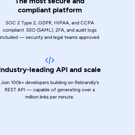
The most secure and
compliant platform
SOC 2 Type 2, GDPR, HIPAA, and CCPA
compliant. SSO (SAML), 2FA, and audit logs
included — security and legal teams approved.
Industry-leading API and scale
Join 100k+ developers building on Rebrandly's
REST API — capable of generating over a
million links per minute.