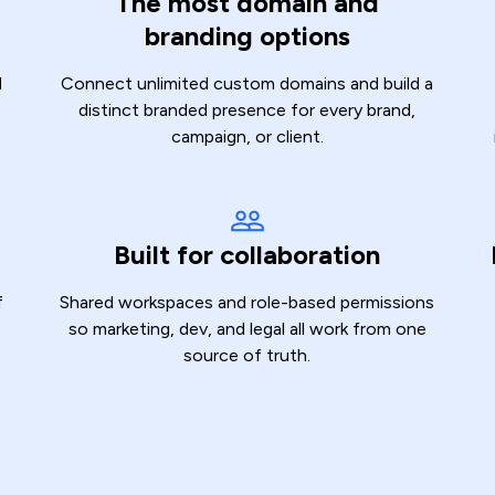
The most domain and
branding options
d
Connect unlimited custom domains and build a
distinct branded presence for every brand,
campaign, or client.
Built for collaboration
f
Shared workspaces and role-based permissions
so marketing, dev, and legal all work from one
source of truth.