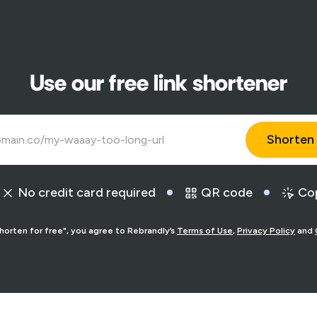
Use our free link shortener
No credit card required
QR code
Cop
Shorten for free", you agree to Rebrandly’s
Terms of Use
,
Privacy Policy
and