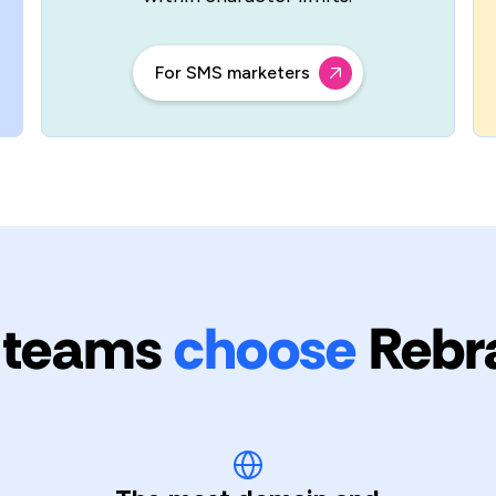
For SMS marketers
 teams
choose
Rebr