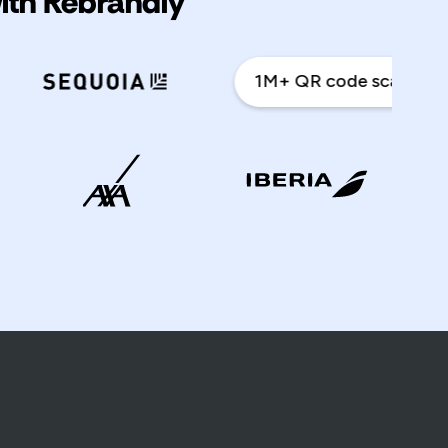
with Rebrandly
1M+ QR code scans a year