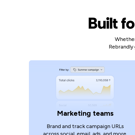
Built f
Whether 
Rebrandly 
Marketing teams
Brand and track campaign URLs
across social, email, ads, and more.