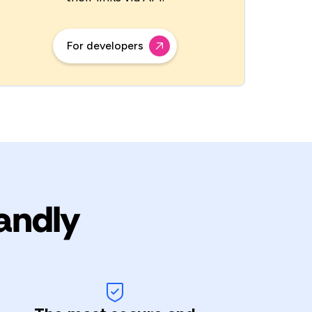
For developers
andly