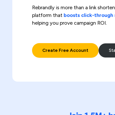
Rebrandly is more than a link shortene
platform that
boosts click-through
helping you prove campaign ROI.
Create Free Account
Sta