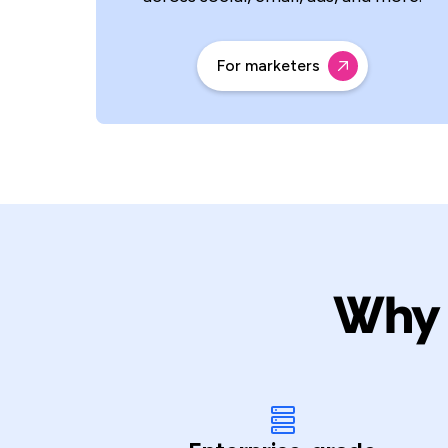
For marketers
Why